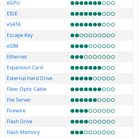
eGPU
EIDE
eSATA
Escape Key
eSIM
Ethernet
Expansion Card
External Hard Drive
Fiber Optic Cable
File Server
Firewire
Flash Drive
Flash Memory