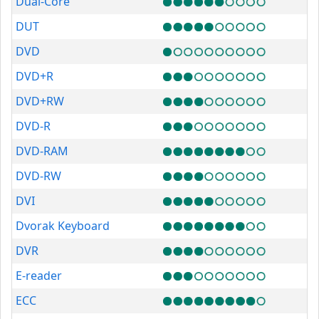
Dual-Core
DUT
DVD
DVD+R
DVD+RW
DVD-R
DVD-RAM
DVD-RW
DVI
Dvorak Keyboard
DVR
E-reader
ECC