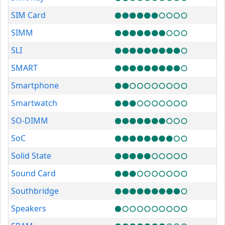
SIM Card
SIMM
SLI
SMART
Smartphone
Smartwatch
SO-DIMM
SoC
Solid State
Sound Card
Southbridge
Speakers