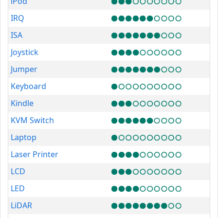
iPod
IRQ
ISA
Joystick
Jumper
Keyboard
Kindle
KVM Switch
Laptop
Laser Printer
LCD
LED
LiDAR