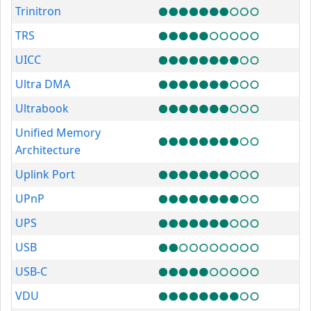
Trinitron
TRS
UICC
Ultra DMA
Ultrabook
Unified Memory
Architecture
Uplink Port
UPnP
UPS
USB
USB-C
VDU