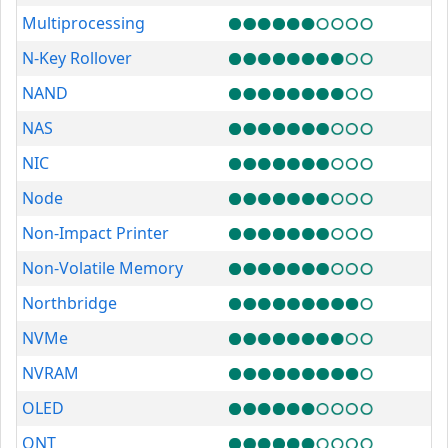
Multiprocessing
N-Key Rollover
NAND
NAS
NIC
Node
Non-Impact Printer
Non-Volatile Memory
Northbridge
NVMe
NVRAM
OLED
ONT