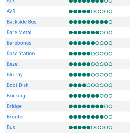
ATX
AVR
Backside Bus
Bare Metal
Barebones
Base Station
Bezel
Blu-ray
Boot Disk
Bricking
Bridge
Brouter
Bus