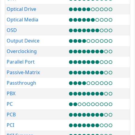
Optical Drive
Optical Media
OSD
Output Device
Overclocking
Parallel Port
Passive-Matrix
Passthrough
PBX
PC
PCB
PCI