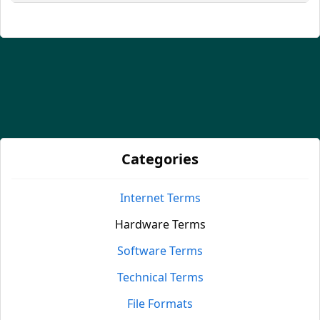
Categories
Internet Terms
Hardware Terms
Software Terms
Technical Terms
File Formats