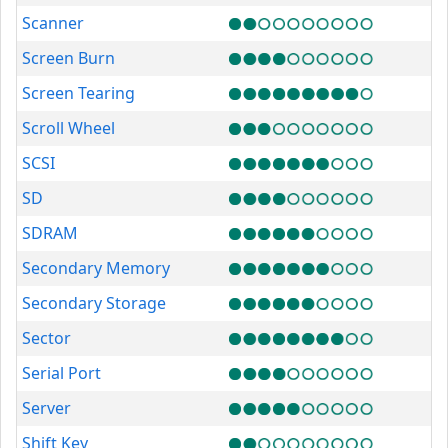
Scanner
Screen Burn
Screen Tearing
Scroll Wheel
SCSI
SD
SDRAM
Secondary Memory
Secondary Storage
Sector
Serial Port
Server
Shift Key