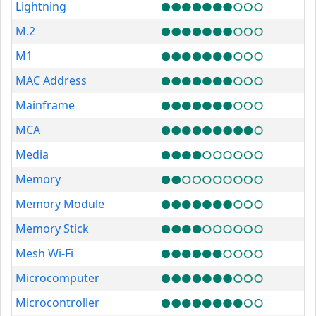
Lightning
M.2
M1
MAC Address
Mainframe
MCA
Media
Memory
Memory Module
Memory Stick
Mesh Wi-Fi
Microcomputer
Microcontroller