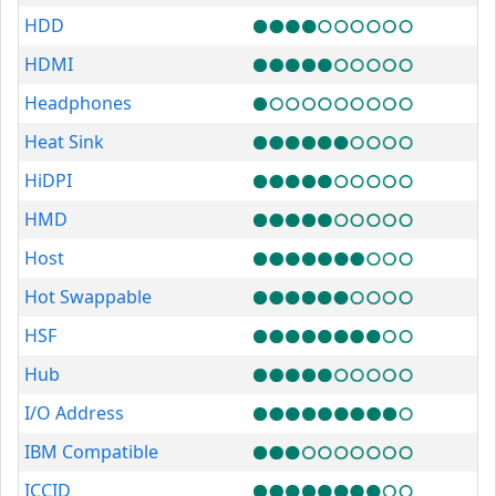
HDD
HDMI
Headphones
Heat Sink
HiDPI
HMD
Host
Hot Swappable
HSF
Hub
I/O Address
IBM Compatible
ICCID