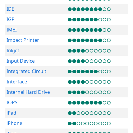
IDE
IGP
IMEI
Impact Printer
Inkjet
Input Device
Integrated Circuit
Interface
Internal Hard Drive
IOPS
iPad
iPhone