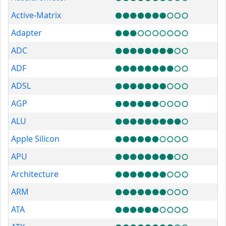
Active-Matrix
Adapter
ADC
ADF
ADSL
AGP
ALU
Apple Silicon
APU
Architecture
ARM
ATA