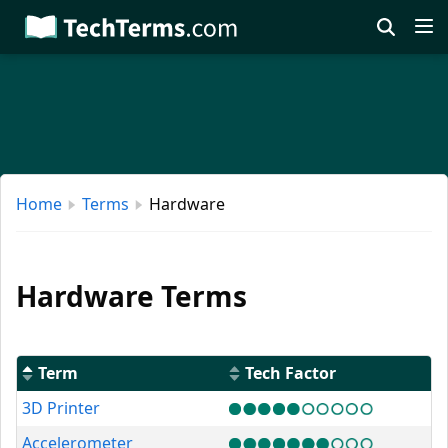
Skip
to
main
content
Home
Terms
Hardware
Hardware Terms
Term
Tech Factor
3D Printer
Accelerometer