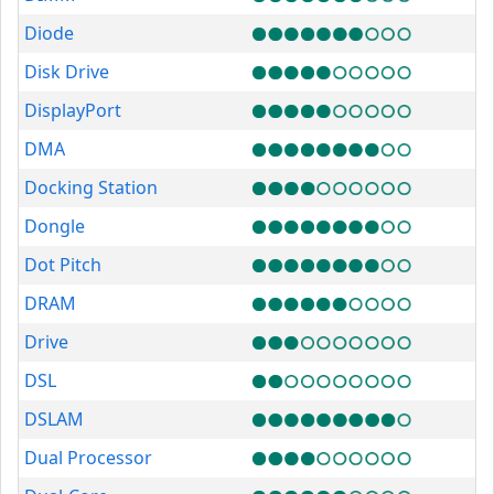
Diode
Disk Drive
DisplayPort
DMA
Docking Station
Dongle
Dot Pitch
DRAM
Drive
DSL
DSLAM
Dual Processor