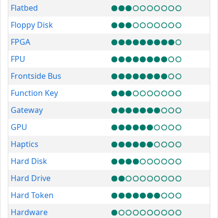
Flatbed
Floppy Disk
FPGA
FPU
Frontside Bus
Function Key
Gateway
GPU
Haptics
Hard Disk
Hard Drive
Hard Token
Hardware