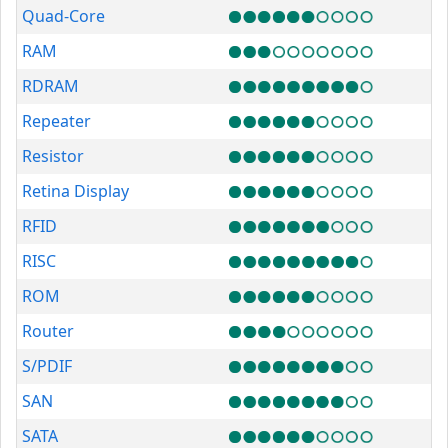
Quad-Core
RAM
RDRAM
Repeater
Resistor
Retina Display
RFID
RISC
ROM
Router
S/PDIF
SAN
SATA