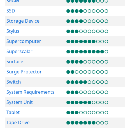
SRAM
SSD
Storage Device
Stylus
Supercomputer
Superscalar
Surface
Surge Protector
Switch
System Requirements
System Unit
Tablet
Tape Drive