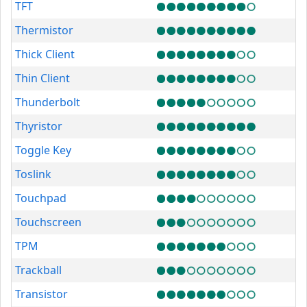
TFT
Thermistor
Thick Client
Thin Client
Thunderbolt
Thyristor
Toggle Key
Toslink
Touchpad
Touchscreen
TPM
Trackball
Transistor