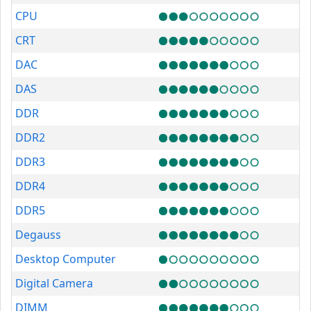
CPU
CRT
DAC
DAS
DDR
DDR2
DDR3
DDR4
DDR5
Degauss
Desktop Computer
Digital Camera
DIMM