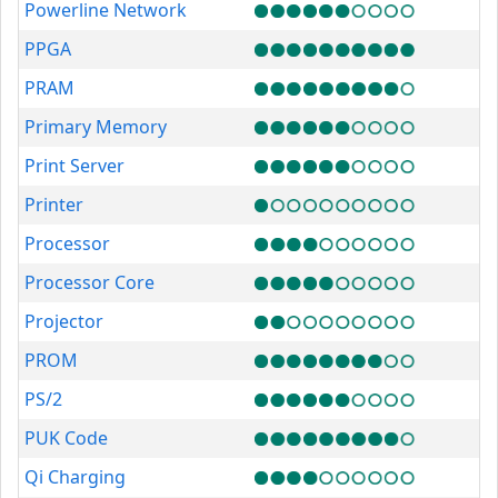
Powerline Network
PPGA
PRAM
Primary Memory
Print Server
Printer
Processor
Processor Core
Projector
PROM
PS/2
PUK Code
Qi Charging