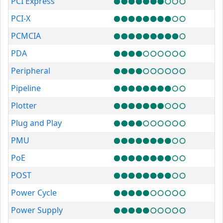
PCI Express
PCI-X
PCMCIA
PDA
Peripheral
Pipeline
Plotter
Plug and Play
PMU
PoE
POST
Power Cycle
Power Supply