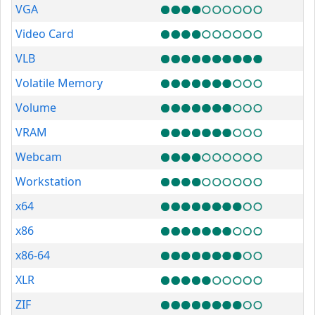
VGA
Video Card
VLB
Volatile Memory
Volume
VRAM
Webcam
Workstation
x64
x86
x86-64
XLR
ZIF