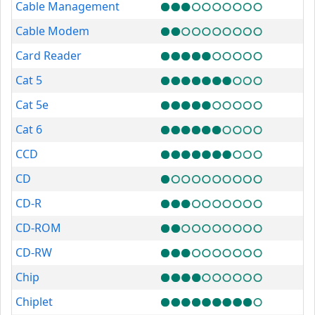
Cable Management
Cable Modem
Card Reader
Cat 5
Cat 5e
Cat 6
CCD
CD
CD-R
CD-ROM
CD-RW
Chip
Chiplet