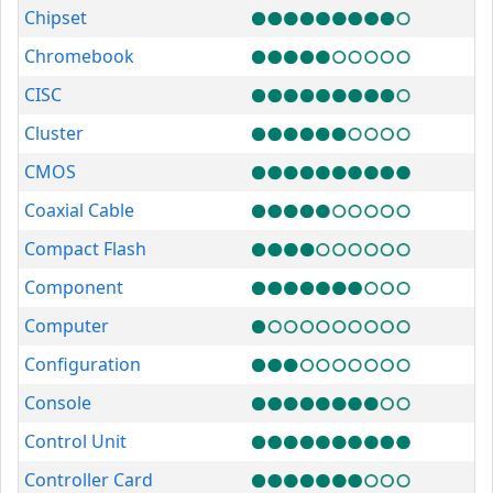
Chipset
Chromebook
CISC
Cluster
CMOS
Coaxial Cable
Compact Flash
Component
Computer
Configuration
Console
Control Unit
Controller Card