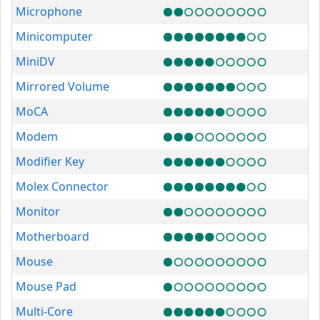
Microphone
Minicomputer
MiniDV
Mirrored Volume
MoCA
Modem
Modifier Key
Molex Connector
Monitor
Motherboard
Mouse
Mouse Pad
Multi-Core