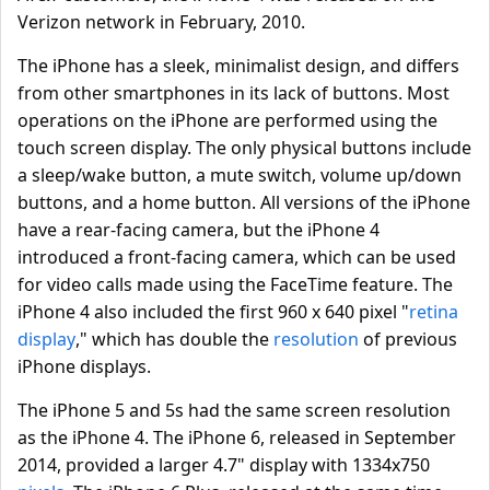
Verizon network in February, 2010.
The iPhone has a sleek, minimalist design, and differs
from other smartphones in its lack of buttons. Most
operations on the iPhone are performed using the
touch screen display. The only physical buttons include
a sleep/wake button, a mute switch, volume up/down
buttons, and a home button. All versions of the iPhone
have a rear-facing camera, but the iPhone 4
introduced a front-facing camera, which can be used
for video calls made using the FaceTime feature. The
iPhone 4 also included the first 960 x 640 pixel "
retina
display
," which has double the
resolution
of previous
iPhone displays.
The iPhone 5 and 5s had the same screen resolution
as the iPhone 4. The iPhone 6, released in September
2014, provided a larger 4.7" display with 1334x750