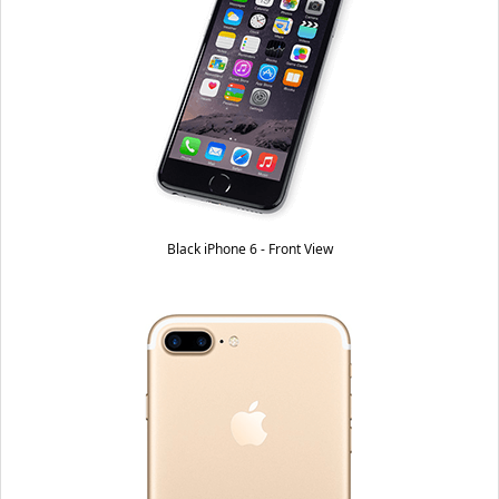
Black iPhone 6 - Front View