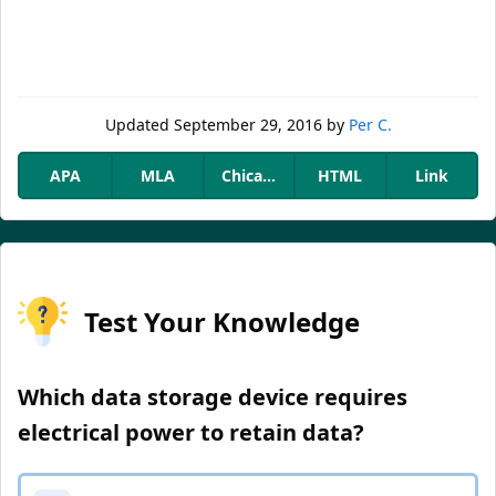
Updated
September 29, 2016
by
Per C.
APA
MLA
Chicago
HTML
Link
Test Your Knowledge
Which data storage device requires
electrical power to retain data?