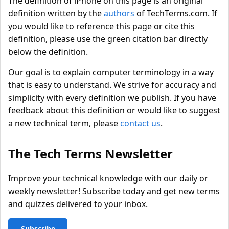
The definition of iPhone on this page is an original
definition written by the
authors
of TechTerms.com. If
you would like to reference this page or cite this
definition, please use the green citation bar directly
below the definition.
Our goal is to explain computer terminology in a way
that is easy to understand. We strive for accuracy and
simplicity with every definition we publish. If you have
feedback about this definition or would like to suggest
a new technical term, please
contact us
.
The Tech Terms Newsletter
Improve your technical knowledge with our daily or
weekly newsletter! Subscribe today and get new terms
and quizzes delivered to your inbox.
Subscribe