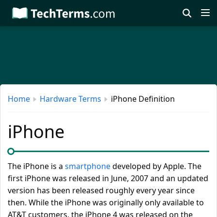
Skip
to
main
content
Home
Hardware Terms
iPhone Definition
iPhone
The iPhone is a
smartphone
developed by Apple. The
first iPhone was released in June, 2007 and an updated
version has been released roughly every year since
then. While the iPhone was originally only available to
AT&T customers, the iPhone 4 was released on the