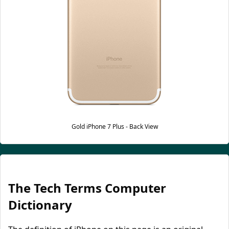
Gold iPhone 7 Plus - Back View
The Tech Terms Computer
Dictionary