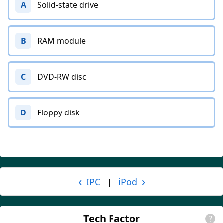
A
Solid-state drive
B
RAM module
C
DVD-RW disc
D
Floppy disk
‹
›
IPC
iPod
|
Tech Factor
?