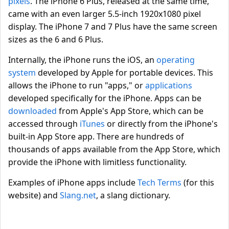
pixels
. The iPhone 6 Plus, released at the same time,
came with an even larger 5.5-inch 1920x1080 pixel
display. The iPhone 7 and 7 Plus have the same screen
sizes as the 6 and 6 Plus.
Internally, the iPhone runs the iOS, an
operating
system
developed by Apple for portable devices. This
allows the iPhone to run "apps," or
applications
developed specifically for the iPhone. Apps can be
downloaded
from Apple's App Store, which can be
accessed through
iTunes
or directly from the iPhone's
built-in App Store app. There are hundreds of
thousands of apps available from the App Store, which
provide the iPhone with limitless functionality.
Examples of iPhone apps include
Tech Terms
(for this
website) and
Slang.net
, a slang dictionary.