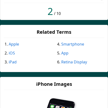
2
/ 10
Related Terms
Apple
Smartphone
iOS
App
iPad
Retina Display
iPhone Images