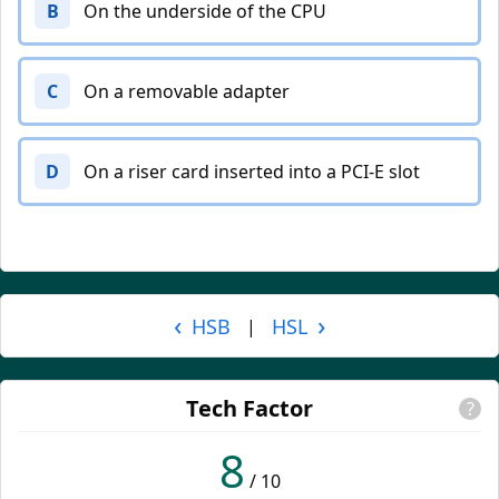
B
On the underside of the CPU
C
On a removable adapter
D
On a riser card inserted into a PCI-E slot
‹
›
HSB
HSL
|
Tech Factor
?
8
/ 10