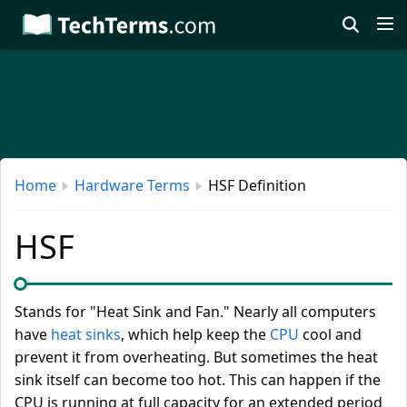
Skip
to
main
content
Home
Hardware Terms
HSF Definition
HSF
Stands for "Heat Sink and Fan." Nearly all computers
have
heat sinks
, which help keep the
CPU
cool and
prevent it from overheating. But sometimes the heat
sink itself can become too hot. This can happen if the
CPU is running at full capacity for an extended period