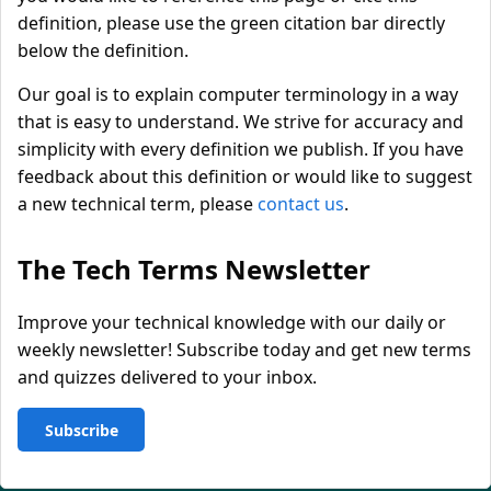
definition, please use the green citation bar directly
below the definition.
Our goal is to explain computer terminology in a way
that is easy to understand. We strive for accuracy and
simplicity with every definition we publish. If you have
feedback about this definition or would like to suggest
a new technical term, please
contact us
.
The Tech Terms Newsletter
Improve your technical knowledge with our daily or
weekly newsletter! Subscribe today and get new terms
and quizzes delivered to your inbox.
Subscribe