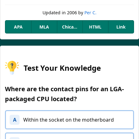
Updated
in 2006
by
Per C.
APA
MLA
Chicago
HTML
Link
Test Your Knowledge
Where are the contact pins for an LGA-
packaged CPU located?
A
Within the socket on the motherboard