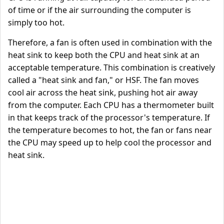
of time or if the air surrounding the computer is
simply too hot.
Therefore, a fan is often used in combination with the
heat sink to keep both the CPU and heat sink at an
acceptable temperature. This combination is creatively
called a "heat sink and fan," or HSF. The fan moves
cool air across the heat sink, pushing hot air away
from the computer. Each CPU has a thermometer built
in that keeps track of the processor's temperature. If
the temperature becomes to hot, the fan or fans near
the CPU may speed up to help cool the processor and
heat sink.