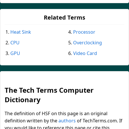
Related Terms
Heat Sink
Processor
CPU
Overclocking
GPU
Video Card
The Tech Terms Computer
Dictionary
The definition of HSF on this page is an original
definition written by the
authors
of TechTerms.com. If
you would like to reference this page or cite this