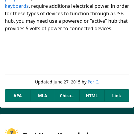
keyboards
, require additional electrical power. In order
for these types of devices to function through a USB
hub, you may need use a powered or "active" hub that
provides 5 volts of power to connected devices.
Updated
June 27, 2015
by
Per C.
APA
MLA
Chicago
HTML
Link