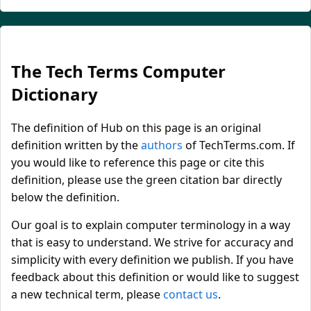
The Tech Terms Computer
Dictionary
The definition of Hub on this page is an original
definition written by the
authors
of TechTerms.com. If
you would like to reference this page or cite this
definition, please use the green citation bar directly
below the definition.
Our goal is to explain computer terminology in a way
that is easy to understand. We strive for accuracy and
simplicity with every definition we publish. If you have
feedback about this definition or would like to suggest
a new technical term, please
contact us
.