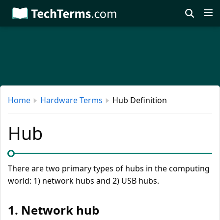
Skip
to
main
content
Home
Hardware Terms
Hub Definition
Hub
There are two primary types of hubs in the computing
world: 1) network hubs and 2) USB hubs.
1. Network hub