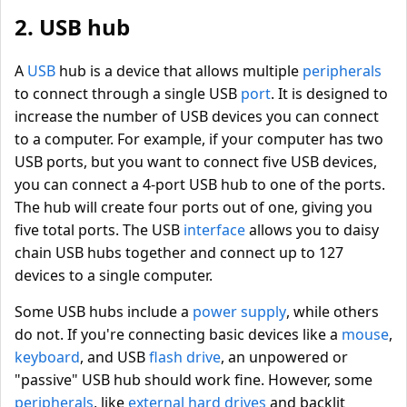
2. USB hub
A
USB
hub is a device that allows multiple
peripherals
to connect through a single USB
port
. It is designed to
increase the number of USB devices you can connect
to a computer. For example, if your computer has two
USB ports, but you want to connect five USB devices,
you can connect a 4-port USB hub to one of the ports.
The hub will create four ports out of one, giving you
five total ports. The USB
interface
allows you to daisy
chain USB hubs together and connect up to 127
devices to a single computer.
Some USB hubs include a
power supply
, while others
do not. If you're connecting basic devices like a
mouse
,
keyboard
, and USB
flash drive
, an unpowered or
"passive" USB hub should work fine. However, some
peripherals
, like
external hard drives
and backlit