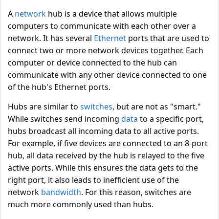
A
network
hub is a device that allows multiple
computers to communicate with each other over a
network. It has several
Ethernet
ports that are used to
connect two or more network devices together. Each
computer or device connected to the hub can
communicate with any other device connected to one
of the hub's Ethernet ports.
Hubs are similar to
switches
, but are not as "smart."
While switches send incoming
data
to a specific port,
hubs broadcast all incoming data to all active ports.
For example, if five devices are connected to an 8-port
hub, all data received by the hub is relayed to the five
active ports. While this ensures the data gets to the
right port, it also leads to inefficient use of the
network
bandwidth
. For this reason, switches are
much more commonly used than hubs.