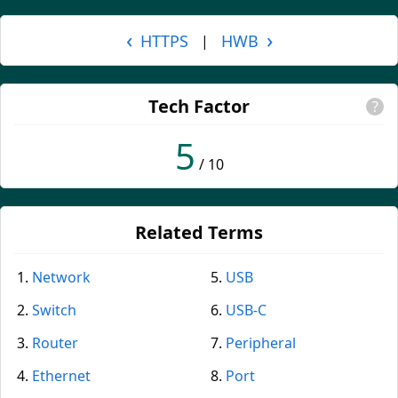
‹
›
HTTPS
HWB
|
Tech Factor
?
5
/ 10
Related Terms
Network
USB
Switch
USB-C
Router
Peripheral
Ethernet
Port