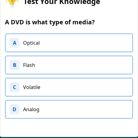
Test Your Knowledge
A DVD is what type of media?
A
Optical
B
Flash
C
Volatile
D
Analog