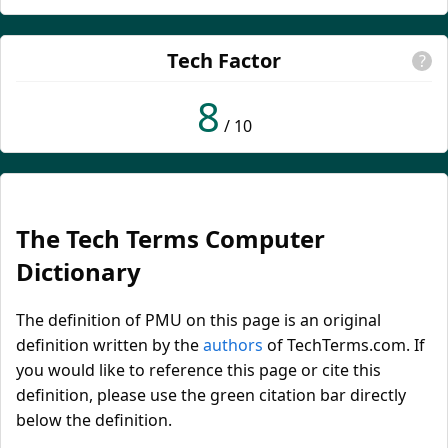
Tech Factor
?
8
/ 10
The Tech Terms Computer
Dictionary
The definition of PMU on this page is an original
definition written by the
authors
of TechTerms.com. If
you would like to reference this page or cite this
definition, please use the green citation bar directly
below the definition.