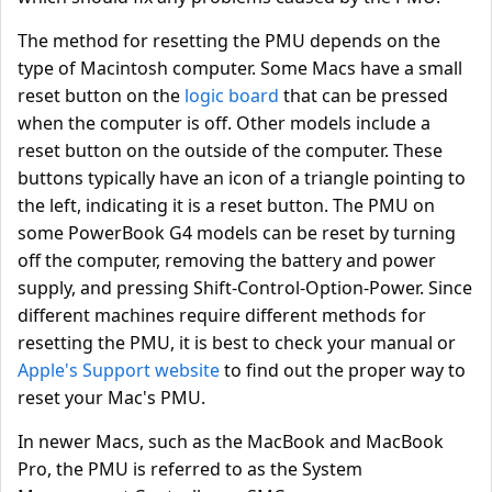
The method for resetting the PMU depends on the
type of Macintosh computer. Some Macs have a small
reset button on the
logic board
that can be pressed
when the computer is off. Other models include a
reset button on the outside of the computer. These
buttons typically have an icon of a triangle pointing to
the left, indicating it is a reset button. The PMU on
some PowerBook G4 models can be reset by turning
off the computer, removing the battery and power
supply, and pressing Shift-Control-Option-Power. Since
different machines require different methods for
resetting the PMU, it is best to check your manual or
Apple's Support website
to find out the proper way to
reset your Mac's PMU.
In newer Macs, such as the MacBook and MacBook
Pro, the PMU is referred to as the System