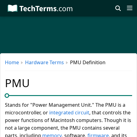
Skip
to
main
content
Home
Hardware Terms
PMU Definition
PMU
Stands for "Power Management Unit." The PMU is a
microcontroller, or
integrated circuit
, that controls the
power functions of Macintosh computers. Though it is
not a large component, the PMU contains several
parts, including
memory
, software,
firmware
, and its