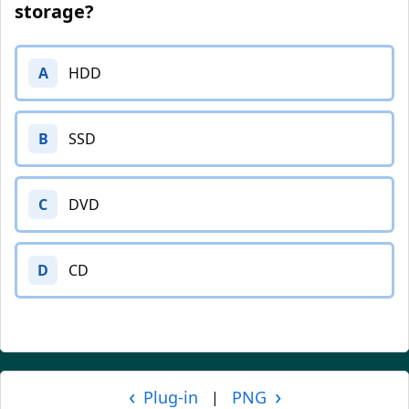
storage?
A
HDD
B
SSD
C
DVD
D
CD
‹
›
Plug-in
PNG
|