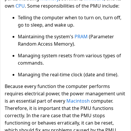
own
CPU
. Some responsibilities of the PMU include:
Telling the computer when to turn on, turn off,
go to sleep, and wake up.
Maintaining the system's
PRAM
(Parameter
Random Access Memory).
Managing system resets from various types of
commands.
Managing the real-time clock (date and time).
Because every function the computer performs
requires electrical power, the power management unit
is an essential part of every
Macintosh
computer.
Therefore, it is important that the PMU functions
correctly. In the rare case that the PMU stops
functioning or behaves erratically, it can be reset,
which should fix any problems caused by the PMU.