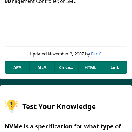
Management Controller, or SMC.
Updated
November 2, 2007
by
Per C.
APA
MLA
Chicago
HTML
Link
Test Your Knowledge
NVMe is a specification for what type of