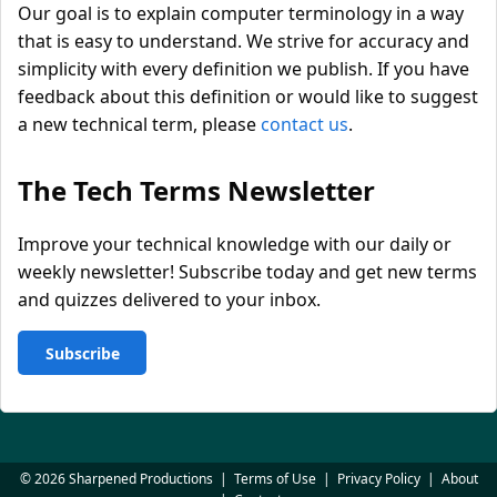
Our goal is to explain computer terminology in a way
that is easy to understand. We strive for accuracy and
simplicity with every definition we publish. If you have
feedback about this definition or would like to suggest
a new technical term, please
contact us
.
The Tech Terms Newsletter
Improve your technical knowledge with our daily or
weekly newsletter! Subscribe today and get new terms
and quizzes delivered to your inbox.
Subscribe
© 2026 Sharpened Productions
|
Terms of Use
|
Privacy Policy
|
About