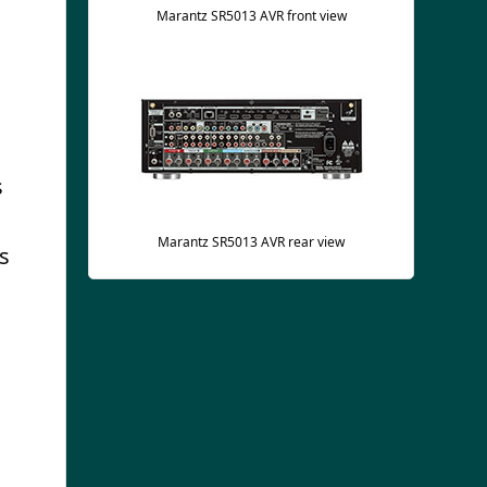
Marantz SR5013 AVR front view
s
Marantz SR5013 AVR rear view
as