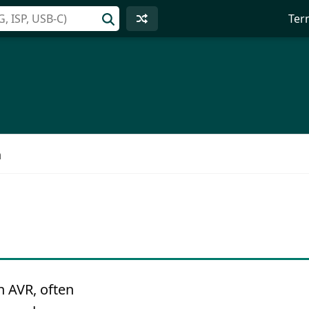
Ter
n
n AVR, often