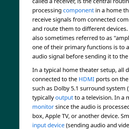
called a receiver, is the central rout
processing
component
in a home the
receive signals from connected co
and route them to different devices.
also sometimes referred to as "ampli
one of their primary functions is to 
audio signal before sending it to th
In a typical home theater setup, all 
connected to the
HDMI
ports on the
such as Dolby 5.1 surround system (
typically
output
to a television. In 
monitor
since the audio is processe
box, Apple TV, or another device. Sm
input device
(sending audio and vide