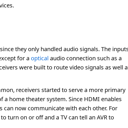
vices.
 since they only handled audio signals. The input
 except for a
optical
audio connection such as a
eceivers were built to route video signals as well 
n, receivers started to serve a more primary
er of a home theater system. Since HDMI enables
es can now communicate with each other. For
 to turn on or off and a TV can tell an AVR to