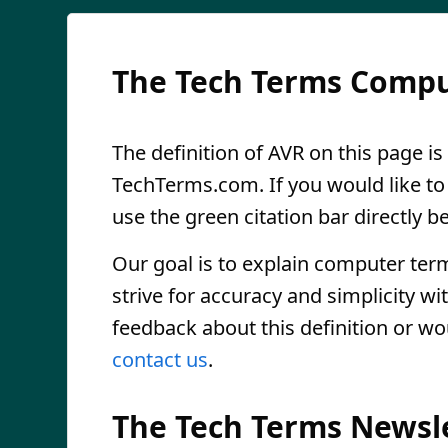
The Tech Terms Compu
The definition of AVR on this page is
TechTerms.com. If you would like to r
use the green citation bar directly be
Our goal is to explain computer ter
strive for accuracy and simplicity wi
feedback about this definition or wo
contact us
.
The Tech Terms Newsl