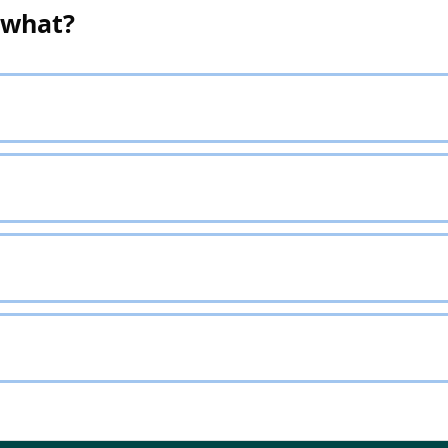
 what?