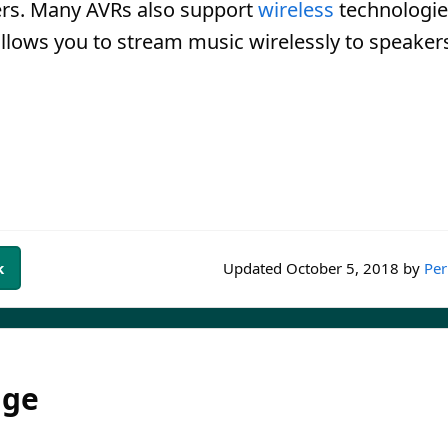
ers. Many AVRs also support
wireless
technologie
allows you to stream music wirelessly to speaker
k
Updated
October 5, 2018
by
Per
dge