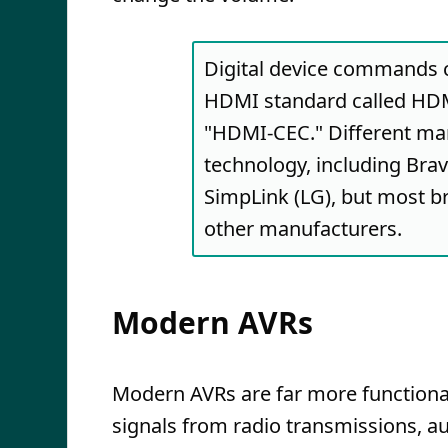
Digital device commands 
HDMI standard called HDM
"HDMI-CEC." Different man
technology, including Bra
SimpLink (LG), but most 
other manufacturers.
Modern AVRs
Modern AVRs are far more functional
signals from radio transmissions, a