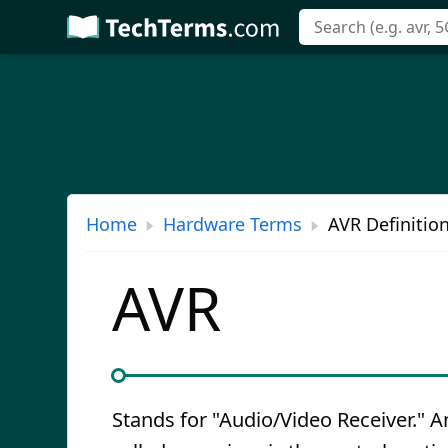
Skip
to
main
content
Home
Hardware Terms
AVR Definitio
AVR
Stands for "Audio/Video Receiver." A