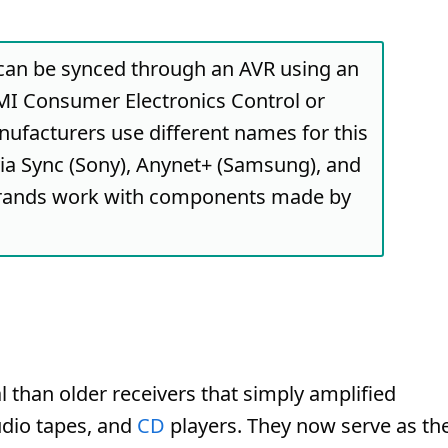
can be synced through an AVR using an
I Consumer Electronics Control or
ufacturers use different names for this
via Sync (Sony), Anynet+ (Samsung), and
brands work with components made by
 than older receivers that simply amplified
udio tapes, and
CD
players. They now serve as th