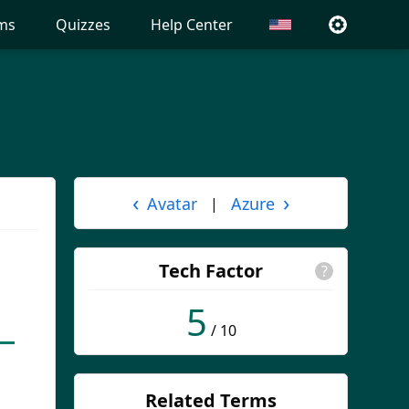
ms
Quizzes
Help Center
‹
›
Avatar
Azure
|
Tech Factor
?
5
/ 10
Related Terms