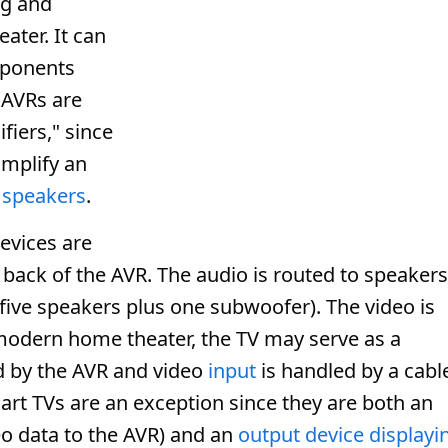
ing and
ater. It can
mponents
 AVRs are
fiers," since
amplify an
e
speakers
.
devices are
 back of the AVR. The audio is routed to speakers
five speakers plus one subwoofer). The video is
a modern home theater, the TV may serve as a
d by the AVR and video
input
is handled by a cabl
art TVs are an exception since they are both an
o data to the AVR) and an
output device
displayi