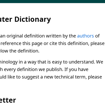
ter Dictionary
 an original definition written by the
authors
of
eference this page or cite this definition, please
low the definition.
minology in a way that is easy to understand. We
th every definition we publish. If you have
uld like to suggest a new technical term, please
etter