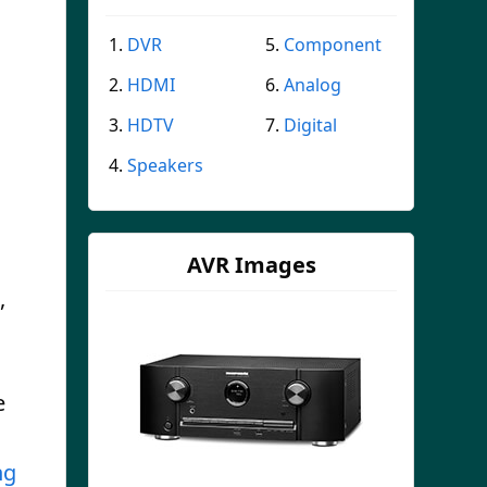
DVR
Component
HDMI
Analog
HDTV
Digital
Speakers
AVR Images
,
e
ng