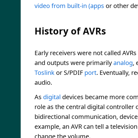
video from built-in (apps
or other de
History of AVRs
Early receivers were not called AVRs
and outputs were primarily
analog
,
Toslink
or S/PDIF
port
. Eventually, r
audio.
As
digital
devices became more commo
role as the central digital controll
bidirectional communication, devic
example, an AVR can tell a television
change the volume.