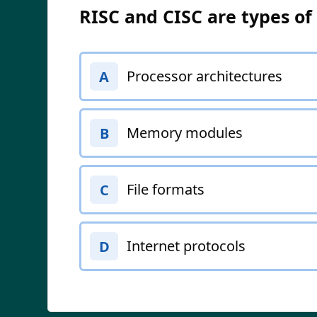
RISC and CISC are types of
Processor architectures
A
Memory modules
B
File formats
C
Internet protocols
D