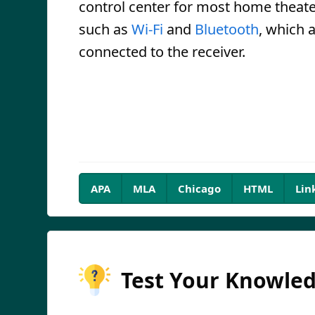
control center for most home theat
such as
Wi-Fi
and
Bluetooth
, which 
connected to the receiver.
APA
MLA
Chicago
HTML
Lin
Test Your Knowle