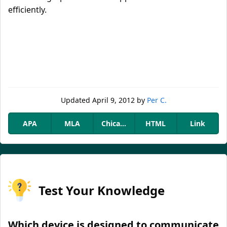
efficiently.
Updated
April 9, 2012
by
Per C.
APA
MLA
Chicago
HTML
Link
Test Your Knowledge
Which device is designed to communicate