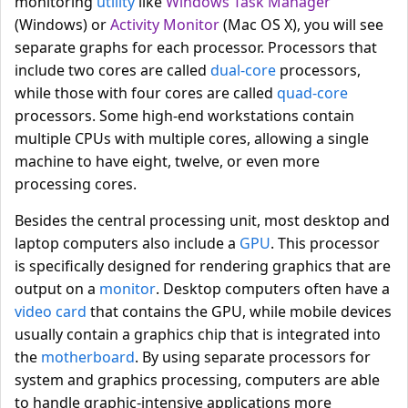
monitoring
utility
like
Windows Task Manager
(Windows) or
Activity Monitor
(Mac OS X), you will see
separate graphs for each processor. Processors that
include two cores are called
dual-core
processors,
while those with four cores are called
quad-core
processors. Some high-end workstations contain
multiple CPUs with multiple cores, allowing a single
machine to have eight, twelve, or even more
processing cores.
Besides the central processing unit, most desktop and
laptop computers also include a
GPU
. This processor
is specifically designed for rendering graphics that are
output on a
monitor
. Desktop computers often have a
video card
that contains the GPU, while mobile devices
usually contain a graphics chip that is integrated into
the
motherboard
. By using separate processors for
system and graphics processing, computers are able
to handle graphic-intensive applications more