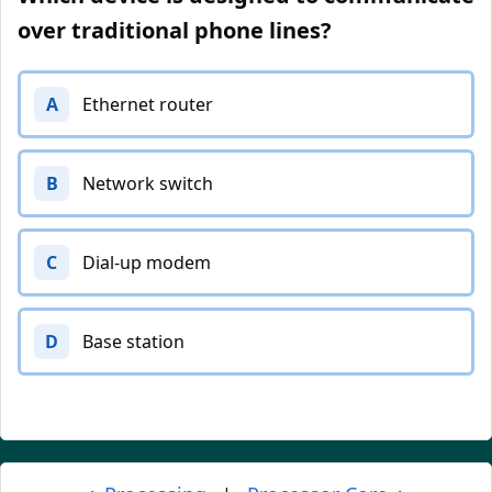
over traditional phone lines?
A
Ethernet router
B
Network switch
C
Dial-up modem
D
Base station