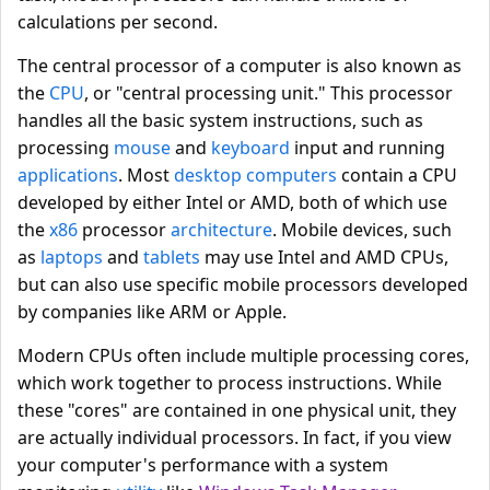
calculations per second.
The central processor of a computer is also known as
the
CPU
, or "central processing unit." This processor
handles all the basic system instructions, such as
processing
mouse
and
keyboard
input and running
applications
. Most
desktop computers
contain a CPU
developed by either Intel or AMD, both of which use
the
x86
processor
architecture
. Mobile devices, such
as
laptops
and
tablets
may use Intel and AMD CPUs,
but can also use specific mobile processors developed
by companies like ARM or Apple.
Modern CPUs often include multiple processing cores,
which work together to process instructions. While
these "cores" are contained in one physical unit, they
are actually individual processors. In fact, if you view
your computer's performance with a system