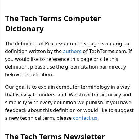
The Tech Terms Computer
Dictionary
The definition of Processor on this page is an original
definition written by the
authors
of TechTerms.com. If
you would like to reference this page or cite this
definition, please use the green citation bar directly
below the definition.
Our goal is to explain computer terminology in a way
that is easy to understand. We strive for accuracy and
simplicity with every definition we publish. If you have
feedback about this definition or would like to suggest
a new technical term, please
contact us
.
The Tech Terms Newsletter