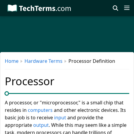
Skip
to
main
content
Home
Hardware Terms
Processor Definition
Processor
A processor, or "microprocessor," is a small chip that
resides in
computers
and other electronic devices. Its
basic job is to receive
input
and provide the
appropriate
output
. While this may seem like a simple
task, modern processors can handle trillions of