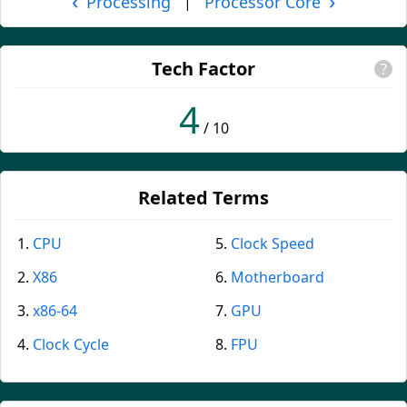
‹
›
Processing
Processor Core
|
Tech Factor
?
4
/ 10
Related Terms
CPU
Clock Speed
X86
Motherboard
x86-64
GPU
Clock Cycle
FPU