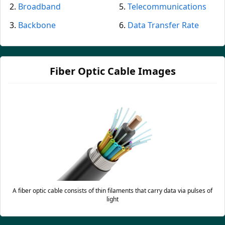
Broadband
Telecommunications
Backbone
Data Transfer Rate
Fiber Optic Cable Images
A fiber optic cable consists of thin filaments that carry data via pulses of
light