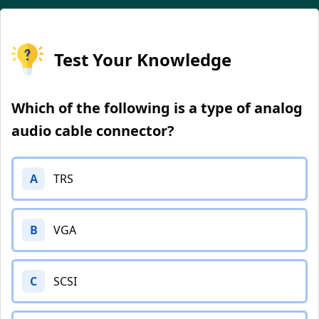
Test Your Knowledge
Which of the following is a type of analog
audio cable connector?
A
TRS
B
VGA
C
SCSI