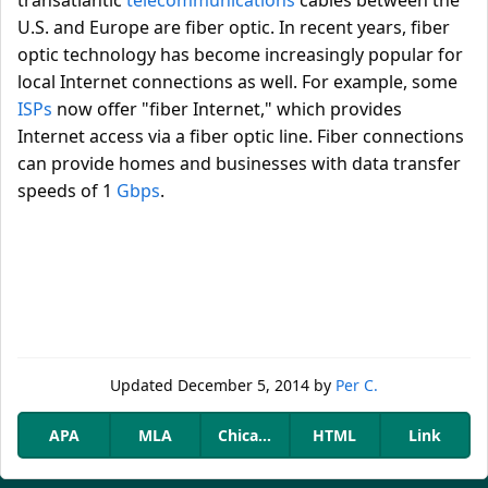
transatlantic
telecommunications
cables between the
U.S. and Europe are fiber optic. In recent years, fiber
optic technology has become increasingly popular for
local Internet connections as well. For example, some
ISPs
now offer "fiber Internet," which provides
Internet access via a fiber optic line. Fiber connections
can provide homes and businesses with data transfer
speeds of 1
Gbps
.
Updated
December 5, 2014
by
Per C.
APA
MLA
Chicago
HTML
Link