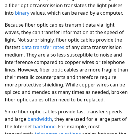
a fiber optic transmission translates the light pulses
into
binary
values, which can be read by a computer.
Because fiber optic cables transmit data via light
waves, they can transfer information at the speed of
light. Not surprisingly, fiber optic cables provide the
fastest
data transfer rates
of any data transmission
medium. They are also less susceptible to noise and
interference compared to copper wires or telephone
lines. However, fiber optic cables are more fragile than
their metallic counterparts and therefore require
more protective shielding. While copper wires can be
spliced and mended as many times as needed, broken
fiber optic cables often need to be replaced.
Since fiber optic cables provide fast transfer speeds
and large
bandwidth
, they are used for a large part of
the Internet
backbone
. For example, most