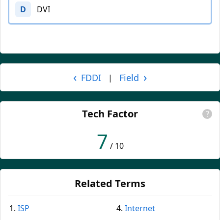
D
DVI
‹
›
FDDI
Field
|
Tech Factor
?
7
/ 10
Related Terms
ISP
Internet