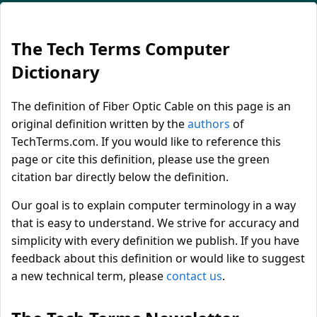
The Tech Terms Computer
Dictionary
The definition of Fiber Optic Cable on this page is an
original definition written by the
authors
of
TechTerms.com. If you would like to reference this
page or cite this definition, please use the green
citation bar directly below the definition.
Our goal is to explain computer terminology in a way
that is easy to understand. We strive for accuracy and
simplicity with every definition we publish. If you have
feedback about this definition or would like to suggest
a new technical term, please
contact us
.