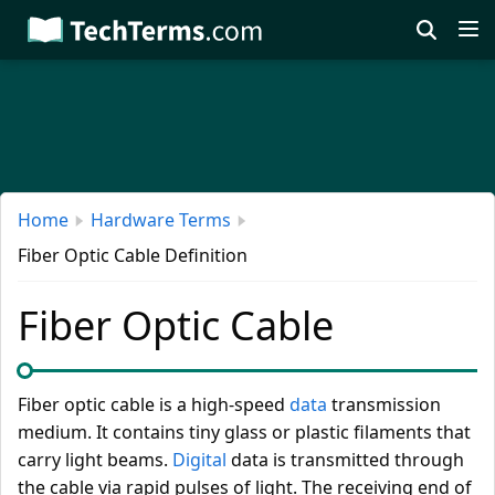
Skip
to
main
content
Home
Hardware Terms
Fiber Optic Cable Definition
Fiber Optic Cable
Fiber optic cable is a high-speed
data
transmission
medium. It contains tiny glass or plastic filaments that
carry light beams.
Digital
data is transmitted through
the cable via rapid pulses of light. The receiving end of