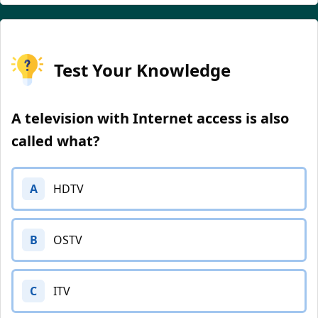
Test Your Knowledge
A television with Internet access is also
called what?
A
HDTV
B
OSTV
C
ITV