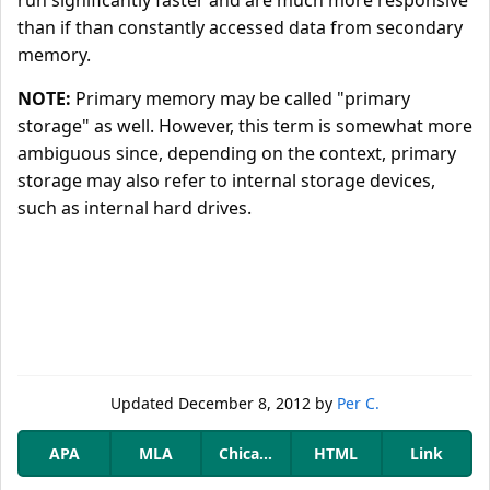
run significantly faster and are much more responsive
than if than constantly accessed data from secondary
memory.
NOTE:
Primary memory may be called "primary
storage" as well. However, this term is somewhat more
ambiguous since, depending on the context, primary
storage may also refer to internal storage devices,
such as internal hard drives.
Updated
December 8, 2012
by
Per C.
APA
MLA
Chicago
HTML
Link