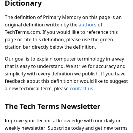
Dictionary
The definition of Primary Memory on this page is an
original definition written by the
authors
of
TechTerms.com. If you would like to reference this
page or cite this definition, please use the green
citation bar directly below the definition.
Our goal is to explain computer terminology in a way
that is easy to understand. We strive for accuracy and
simplicity with every definition we publish. If you have
feedback about this definition or would like to suggest
a new technical term, please
contact us
.
The Tech Terms Newsletter
Improve your technical knowledge with our daily or
weekly newsletter! Subscribe today and get new terms