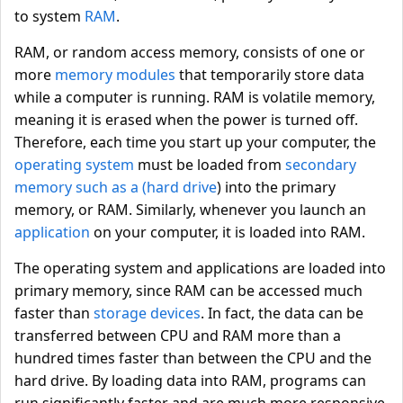
to system
RAM
.
RAM, or random access memory, consists of one or
more
memory modules
that temporarily store data
while a computer is running. RAM is volatile memory,
meaning it is erased when the power is turned off.
Therefore, each time you start up your computer, the
operating system
must be loaded from
secondary
memory
such as a (hard drive
) into the primary
memory, or RAM. Similarly, whenever you launch an
application
on your computer, it is loaded into RAM.
The operating system and applications are loaded into
primary memory, since RAM can be accessed much
faster than
storage devices
. In fact, the data can be
transferred between CPU and RAM more than a
hundred times faster than between the CPU and the
hard drive. By loading data into RAM, programs can