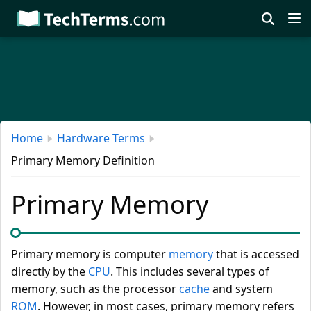
Skip
to
main
content
Home
Hardware Terms
Primary Memory Definition
Primary Memory
Primary memory is computer
memory
that is accessed
directly by the
CPU
. This includes several types of
memory, such as the processor
cache
and system
ROM
. However, in most cases, primary memory refers