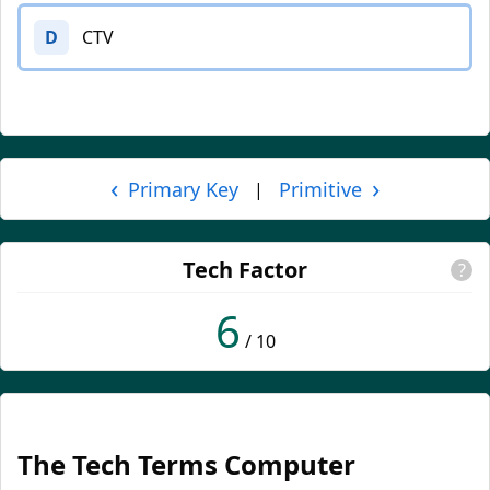
D
CTV
‹
›
Primary Key
Primitive
|
Tech Factor
?
6
/ 10
The Tech Terms Computer