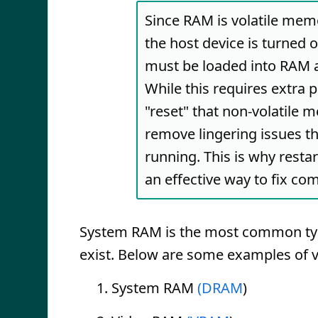
Since RAM is volatile memo
the host device is turned 
must be loaded into RAM a
While this requires extra 
"reset" that non-volatile 
remove lingering issues t
running. This is why resta
an effective way to fix c
System RAM is the most common type
exist. Below are some examples of 
System RAM
(DRAM
)