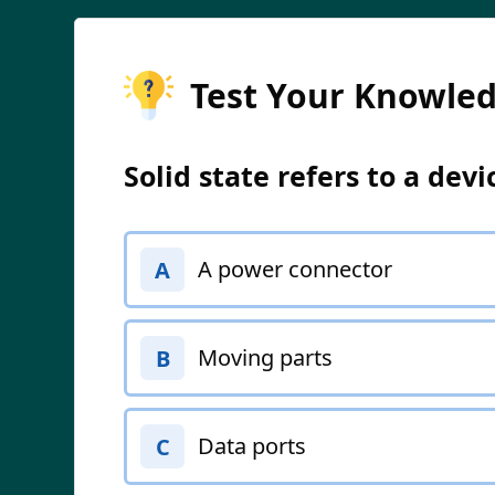
Test Your Knowle
Solid state refers to a dev
A power connector
A
Moving parts
B
Data ports
C