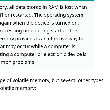
ry, all data stored in RAM is lost when
off or restarted. The operating system
gain when the device is turned on.
processing time during startup, the
memory provides is an effective way to
hat may occur while a computer is
rting a computer or electronic device is
ommon problems.
 of volatile memory, but several other types
volatile memory: