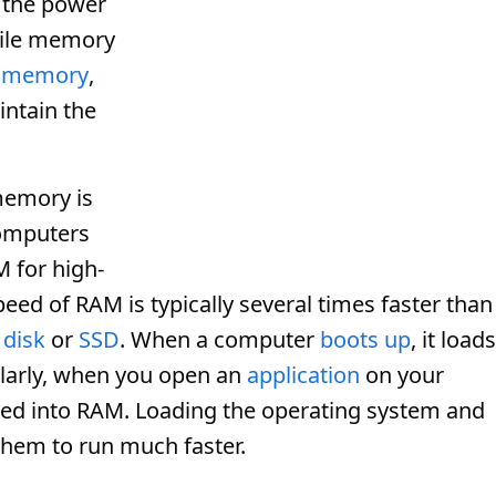
 the power
atile memory
e memory
,
intain the
memory is
omputers
M for high-
eed of RAM is typically several times faster than
 disk
or
SSD
. When a computer
boots up
, it loads
larly, when you open an
application
on your
aded into RAM. Loading the operating system and
them to run much faster.