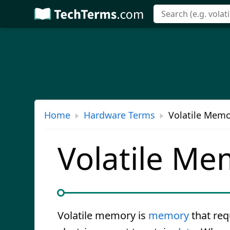
Skip
to
main
content
Home
Hardware Terms
Volatile Memo
Volatile Me
Volatile memory is
memory
that req