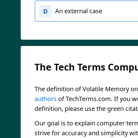
An external case
D
The Tech Terms Compu
The definition of Volatile Memory on 
authors
of TechTerms.com. If you wou
definition, please use the green citat
Our goal is to explain computer ter
strive for accuracy and simplicity wi