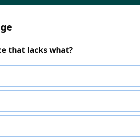
dge
ice that lacks what?