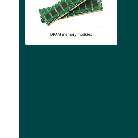
DRAM memory modules