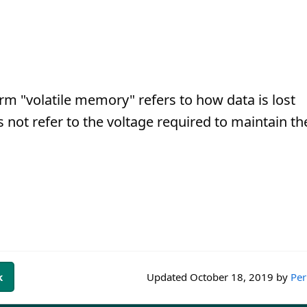
erm "volatile memory" refers to how data is lost
 not refer to the voltage required to maintain th
k
Updated
October 18, 2019
by
Per