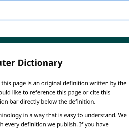
ter Dictionary
this page is an original definition written by the
ld like to reference this page or cite this
ion bar directly below the definition.
minology in a way that is easy to understand. We
th every definition we publish. If you have