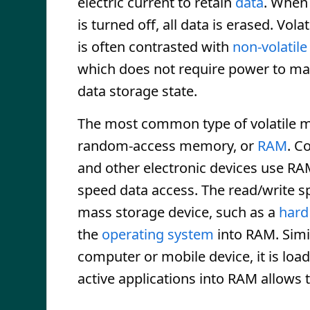
electric current to retain
data
. When
is turned off, all data is erased. Vol
is often contrasted with
non-volatil
which does not require power to ma
data storage state.
The most common type of volatile 
random-access memory, or
RAM
. C
and other electronic devices use RA
speed data access. The read/write sp
mass storage device, such as a
hard
the
operating system
into RAM. Simi
computer or mobile device, it is lo
active applications into RAM allows 