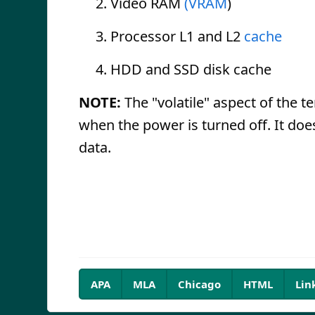
Video RAM
(VRAM
)
Processor L1 and L2
cache
HDD and SSD disk cache
NOTE:
The "volatile" aspect of the t
when the power is turned off. It does
data.
APA
MLA
Chicago
HTML
Lin