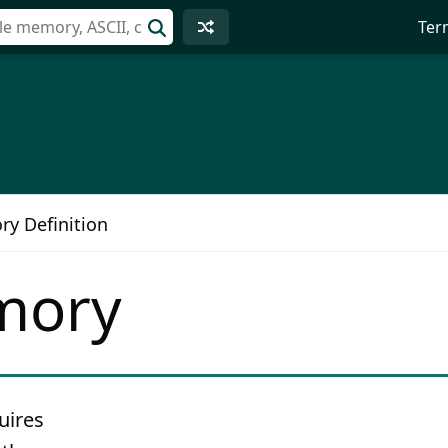
Ter
ry Definition
mory
uires