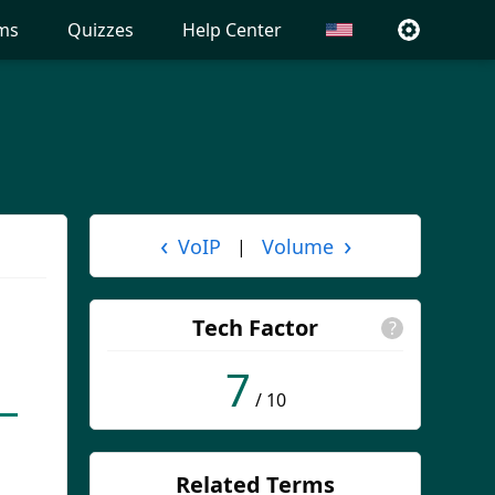
ms
Quizzes
Help Center
‹
›
VoIP
Volume
|
Tech Factor
?
7
/ 10
Related Terms