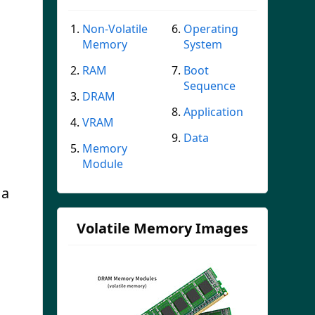
Non-Volatile
Operating
Memory
System
RAM
Boot
Sequence
DRAM
Application
VRAM
Data
Memory
Module
 a
Volatile Memory Images