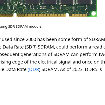
sung SDR SDRAM module
 used since 2000 has been some form of SDRAM
le Data Rate (SDR) SDRAM, could perform a read 
 Subsequent generations of SDRAM can perform tw
rising edge of the electrical signal and once on t
ble Data Rate
(DDR
) SDRAM. As of 2023, DDR5 is