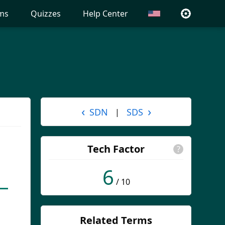
ms
Quizzes
Help Center
‹
›
SDN
SDS
|
Tech Factor
?
6
/ 10
Related Terms