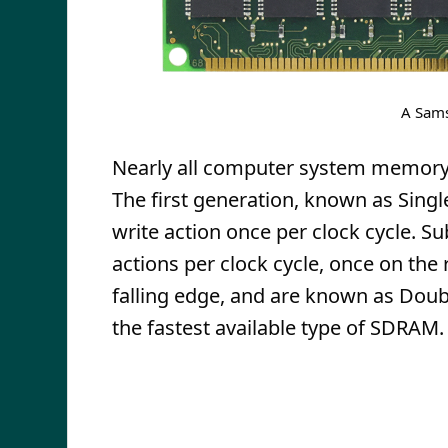
A Sam
Nearly all computer system memory
The first generation, known as Sing
write action once per clock cycle.
actions per clock cycle, once on the 
falling edge, and are known as Dou
the fastest available type of SDRAM.