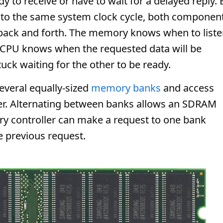
y to receive or have to wait for a delayed reply. 
to the same system clock cycle, both componen
 back and forth. The memory knows when to list
e CPU knows when the requested data will be
uck waiting for the other to be ready.
everal equally-sized
memory banks
and access
er. Alternating between banks allows an SDRAM
ry controller can make a request to one bank
he previous request.