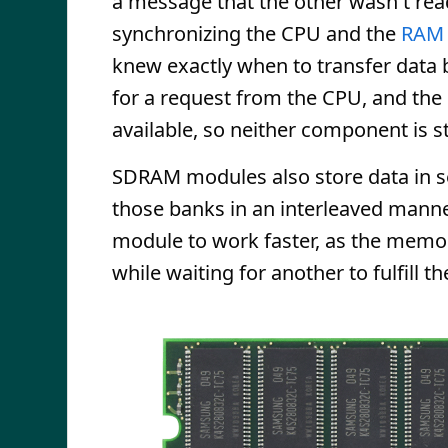
a message that the other wasn't read
synchronizing the CPU and the
RAM
knew exactly when to transfer data
for a request from the CPU, and th
available, so neither component is st
SDRAM modules also store data in s
those banks in an interleaved mann
module to work faster, as the memo
while waiting for another to fulfill t