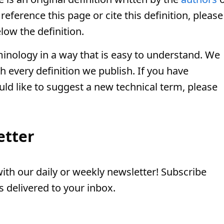
eference this page or cite this definition, please
low the definition.
minology in a way that is easy to understand. We
th every definition we publish. If you have
uld like to suggest a new technical term, please
etter
th our daily or weekly newsletter! Subscribe
 delivered to your inbox.