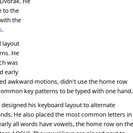
 Dvorak. He
 to the
with the
s
.
 layout
rns. He
ch was
d early
uired awkward motions, didn't use the home row
common key patterns to be typed with one hand.
 designed his keyboard layout to alternate
ands. He also placed the most common letters in
arly all words have vowels, the home row on th