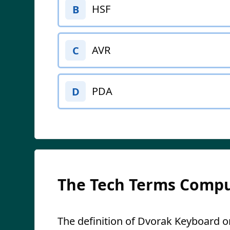
HSF
B
AVR
C
PDA
D
The Tech Terms Compu
The definition of Dvorak Keyboard on 