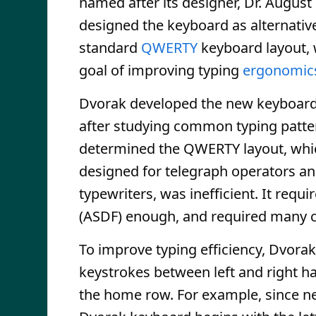
named after its designer, Dr. August
designed the keyboard as alternative
standard
QWERTY
keyboard layout, 
goal of improving typing
ergonomic
Dvorak developed the new keyboard
after studying common typing patte
determined the QWERTY layout, whi
designed for telegraph operators an
typewriters, was inefficient. It req
(ASDF) enough, and required many 
To improve typing efficiency, Dvorak
keystrokes between left and right h
the home row. For example, since ne