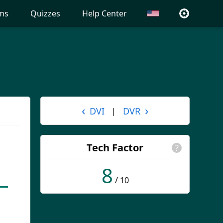
ms
Quizzes
Help Center
‹
›
DVI
DVR
|
Tech Factor
?
8
/ 10