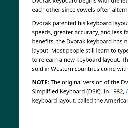
Dvorak keyboard begins with the let
each other since vowels often alter
Dvorak patented his keyboard layout 
speeds, greater accuracy, and less 
benefits, the Dvorak keyboard has n
layout. Most people still learn to 
to relearn a new keyboard layout. Th
sold in Western countries come wi
NOTE:
The original version of the D
Simplified Keyboard (DSK). In 1982,
keyboard layout, called the America