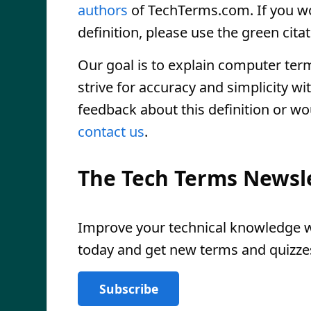
authors
of TechTerms.com. If you wou
definition, please use the green citat
Our goal is to explain computer ter
strive for accuracy and simplicity wi
feedback about this definition or wo
contact us
.
The Tech Terms Newsl
Improve your technical knowledge wi
today and get new terms and quizzes
Subscribe