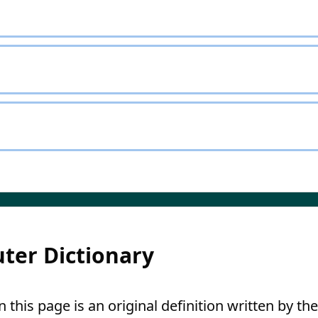
ter Dictionary
this page is an original definition written by the