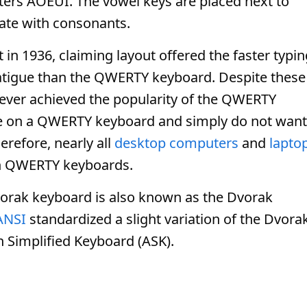
ters AOEUI. The vowel keys are placed next to
nate with consonants.
in 1936, claiming layout offered the faster typin
fatigue than the QWERTY keyboard. Despite these
ever achieved the popularity of the QWERTY
type on a QWERTY keyboard and simply do not want
erefore, nearly all
desktop computers
and
lapto
th QWERTY keyboards.
vorak keyboard is also known as the Dvorak
ANSI
standardized a slight variation of the Dvora
n Simplified Keyboard (ASK).