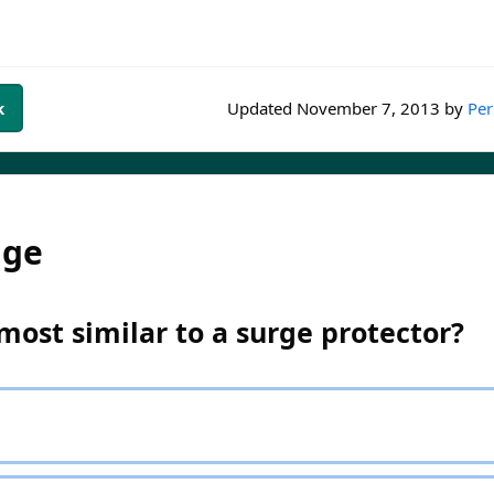
k
Updated
November 7, 2013
by
Per
dge
most similar to a surge protector?