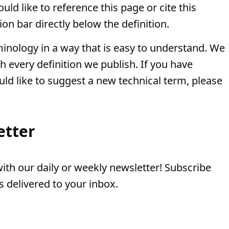
ld like to reference this page or cite this
ion bar directly below the definition.
minology in a way that is easy to understand. We
th every definition we publish. If you have
uld like to suggest a new technical term, please
etter
th our daily or weekly newsletter! Subscribe
 delivered to your inbox.