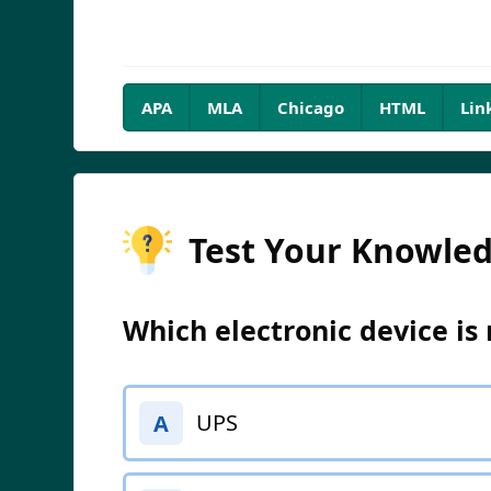
APA
MLA
Chicago
HTML
Lin
Test Your Knowle
Which electronic device is 
UPS
A