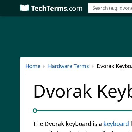
Skip
to
main
content
Home
Hardware Terms
Dvorak Keyboa
Dvorak Key
The Dvorak keyboard is a
keyboard