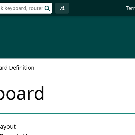
Ter
rd Definition
board
layout