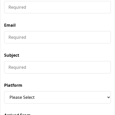
Email
Subject
Platform