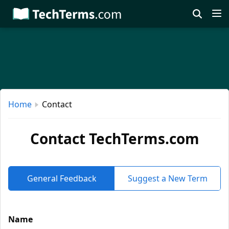
Skip
to
main
content
Home
Contact
Contact TechTerms.com
General Feedback
Suggest a New Term
Name