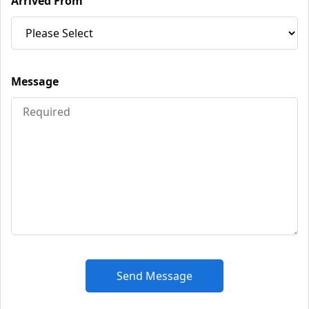
Arrived From
Message