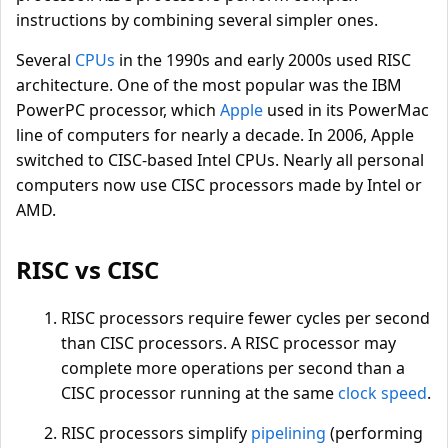
instructions by combining several simpler ones.
Several
CPUs
in the 1990s and early 2000s used RISC
architecture. One of the most popular was the IBM
PowerPC processor, which
Apple
used in its PowerMac
line of computers for nearly a decade. In 2006, Apple
switched to CISC-based Intel CPUs. Nearly all personal
computers now use CISC processors made by Intel or
AMD.
RISC vs CISC
RISC processors require fewer cycles per second
than CISC processors. A RISC processor may
complete more operations per second than a
CISC processor running at the same
clock speed
.
RISC processors simplify
pipelining
(performing