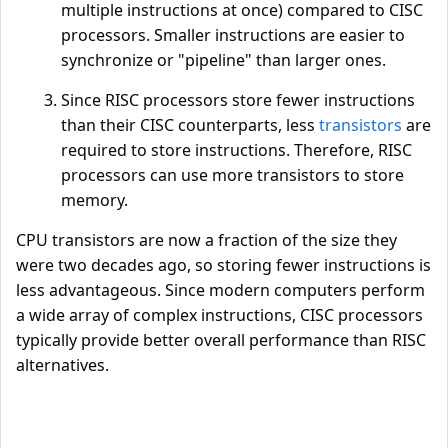
multiple instructions at once) compared to CISC
processors. Smaller instructions are easier to
synchronize or "pipeline" than larger ones.
Since RISC processors store fewer instructions
than their CISC counterparts, less
transistors
are
required to store instructions. Therefore, RISC
processors can use more transistors to store
memory.
CPU transistors are now a fraction of the size they
were two decades ago, so storing fewer instructions is
less advantageous. Since modern computers perform
a wide array of complex instructions, CISC processors
typically provide better overall performance than RISC
alternatives.