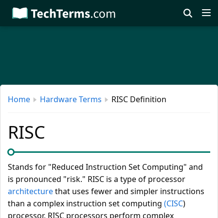
Skip
to
main
content
Home
Hardware Terms
RISC Definition
RISC
Stands for "Reduced Instruction Set Computing" and
is pronounced "risk." RISC is a type of processor
architecture
that uses fewer and simpler instructions
than a complex instruction set computing
(CISC
)
processor. RISC processors perform complex