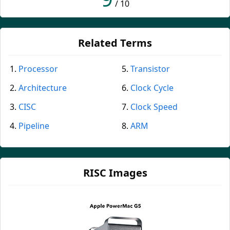
/ 10
Related Terms
Processor
Transistor
Architecture
Clock Cycle
CISC
Clock Speed
Pipeline
ARM
RISC Images