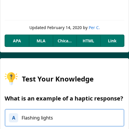
Updated
February 14, 2020
by
Per C.
APA
MLA
Chicago
HTML
Link
Test Your Knowledge
What is an example of a haptic response?
A
Flashing lights