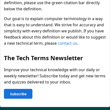
definition, please use the green citation bar directly
below the definition.
Our goal is to explain computer terminology in a way
that is easy to understand. We strive for accuracy and
simplicity with every definition we publish. If you have
feedback about this definition or would like to suggest
a new technical term, please
contact us
.
The Tech Terms Newsletter
Improve your technical knowledge with our daily or
weekly newsletter! Subscribe today and get new terms
and quizzes delivered to your inbox.
Subscribe