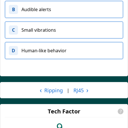
B
Audible alerts
C
Small vibrations
D
Human-like behavior
‹
›
Ripping
RJ45
|
Tech Factor
?
9