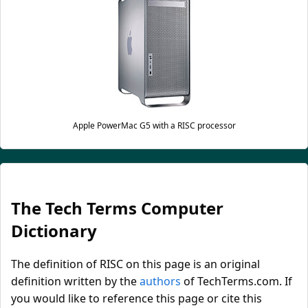
Apple PowerMac G5 with a RISC processor
The Tech Terms Computer
Dictionary
The definition of RISC on this page is an original
definition written by the
authors
of TechTerms.com. If
you would like to reference this page or cite this