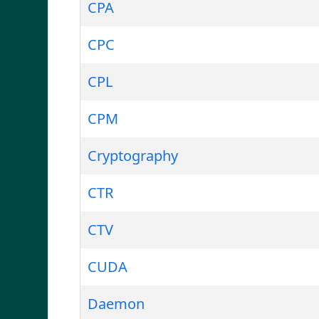
CPA
CPC
CPL
CPM
Cryptography
CTR
CTV
CUDA
Daemon