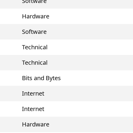
Software
Hardware
Software
Technical
Technical
Bits and Bytes
Internet
Internet
Hardware