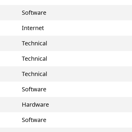
Software
Internet
Technical
Technical
Technical
Software
Hardware
Software