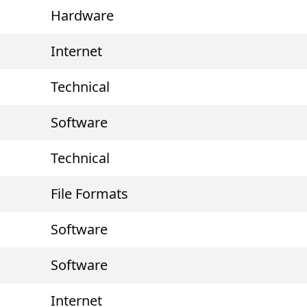
Hardware
Internet
Technical
Software
Technical
File Formats
Software
Software
Internet