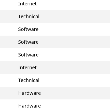
Internet
Technical
Software
Software
Software
Internet
Technical
Hardware
Hardware