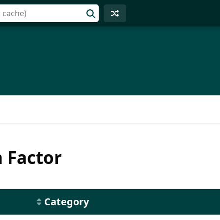
h Factor
Category