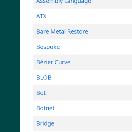
Assembly Language
ATX
Bare Metal Restore
Bespoke
Bézier Curve
BLOB
Bot
Botnet
Bridge