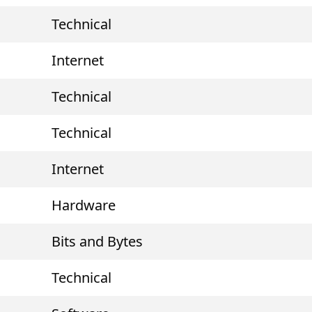
Technical
Internet
Technical
Technical
Internet
Hardware
Bits and Bytes
Technical