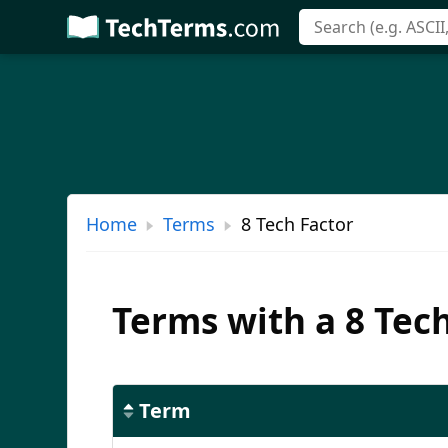
Skip
to
main
content
Home
Terms
8 Tech Factor
Terms with a 8 Tec
Term