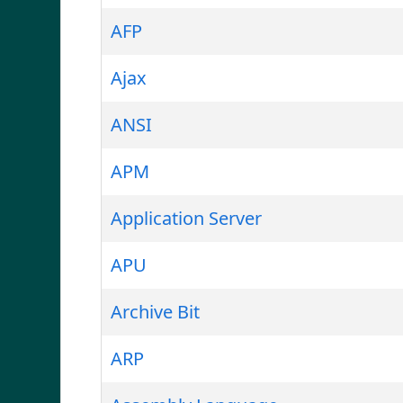
AFP
Ajax
ANSI
APM
Application Server
APU
Archive Bit
ARP