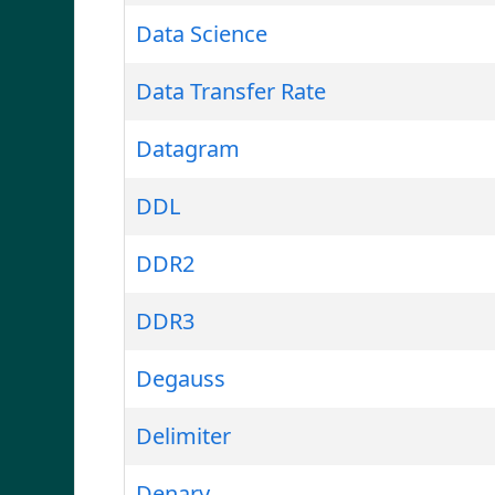
Data Science
Data Transfer Rate
Datagram
DDL
DDR2
DDR3
Degauss
Delimiter
Denary