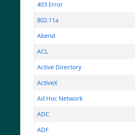
403 Error
802.11a
Abend
ACL
Active Directory
ActiveX
Ad Hoc Network
ADC
ADF