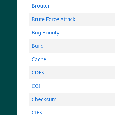
Brouter
Brute Force Attack
Bug Bounty
Build
Cache
CDFS
CGI
Checksum
CIFS