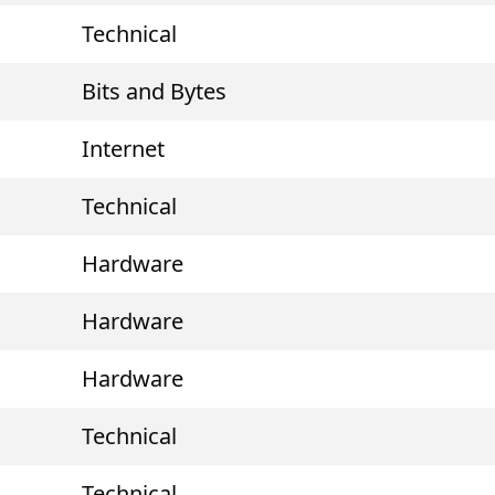
Technical
Bits and Bytes
Internet
Technical
Hardware
Hardware
Hardware
Technical
Technical