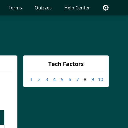
Terms
Quizzes
Help Center
Tech Factors
1
2
3
4
5
6
7
8
9
10