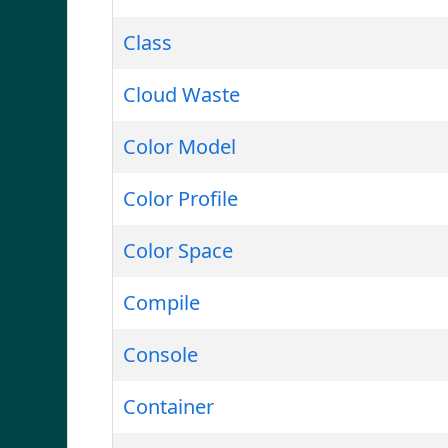
Class
Cloud Waste
Color Model
Color Profile
Color Space
Compile
Console
Container