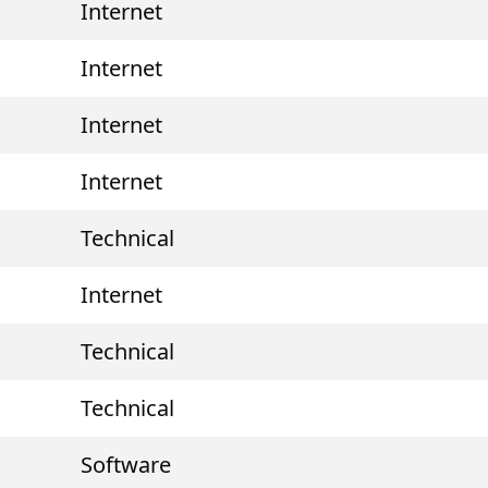
Internet
Internet
Internet
Internet
Technical
Internet
Technical
Technical
Software