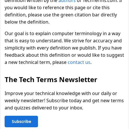
definition written by the
authors
of TechTerms.com. If
you would like to reference this page or cite this
definition, please use the green citation bar directly
below the definition.
Our goal is to explain computer terminology in a way
that is easy to understand. We strive for accuracy and
simplicity with every definition we publish. If you have
feedback about this definition or would like to suggest
a new technical term, please
contact us
.
The Tech Terms Newsletter
Improve your technical knowledge with our daily or
weekly newsletter! Subscribe today and get new terms
and quizzes delivered to your inbox.
Subscribe