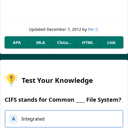
Updated
December 7, 2012
by
Per C.
APA
MLA
Chicago
HTML
Link
Test Your Knowledge
CIFS stands for Common ____ File System?
A
Integrated