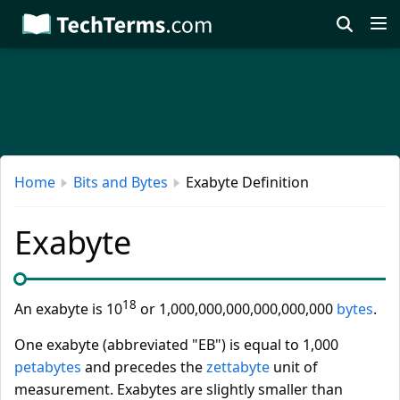
Skip
to
main
content
Home
Bits and Bytes
Exabyte Definition
Exabyte
18
An exabyte is 10
or 1,000,000,000,000,000,000
bytes
.
One exabyte (abbreviated "EB") is equal to 1,000
petabytes
and precedes the
zettabyte
unit of
measurement. Exabytes are slightly smaller than