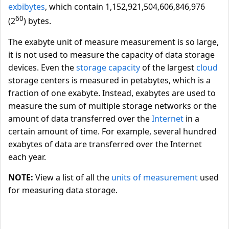
exbibytes
, which contain 1,152,921,504,606,846,976
60
(2
) bytes.
The exabyte unit of measure measurement is so large,
it is not used to measure the capacity of data storage
devices. Even the
storage capacity
of the largest
cloud
storage centers is measured in petabytes, which is a
fraction of one exabyte. Instead, exabytes are used to
measure the sum of multiple storage networks or the
amount of data transferred over the
Internet
in a
certain amount of time. For example, several hundred
exabytes of data are transferred over the Internet
each year.
NOTE:
View a list of all the
units of measurement
used
for measuring data storage.