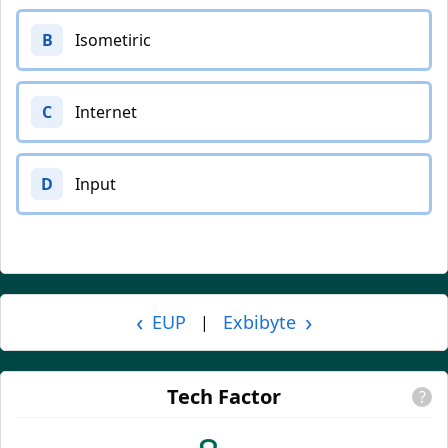
B
Isometiric
C
Internet
D
Input
‹
›
EUP
Exbibyte
|
Tech Factor
?