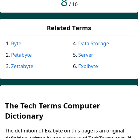
8
/ 10
Related Terms
Byte
Data Storage
Petabyte
Server
Zettabyte
Exbibyte
The Tech Terms Computer
Dictionary
The definition of Exabyte on this page is an original