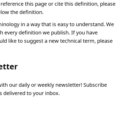
eference this page or cite this definition, please
low the definition.
minology in a way that is easy to understand. We
th every definition we publish. If you have
uld like to suggest a new technical term, please
etter
th our daily or weekly newsletter! Subscribe
 delivered to your inbox.