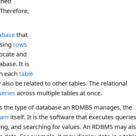
gned
 Therefore,
abase
that
using
rows
locate and
base. It is
in each
table
 also be related to other tables. The relational
ueries
across multiple tables at once.
bes the type of database an RDMBS manages, the
ram
itself. It is the software that executes querie
ting, and searching for values. An RDBMS may al