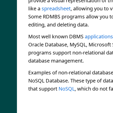
provide a visual representation of th
like a
spreadsheet
, allowing you to v
Some RDMBS programs allow you to c
editing, and deleting data.
Most well known DBMS
applications
Oracle Database, MySQL, Microsoft 
programs support non-relational data
database management.
Examples of non-relational databas
NoSQL Database. These type of da
that support
NoSQL
, which do not f