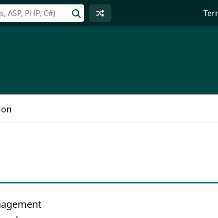
Ter
ion
anagement