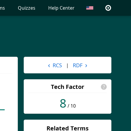
ms
Quizzes
Help Center
‹
›
RCS
RDF
|
Tech Factor
?
8
/ 10
Related Terms