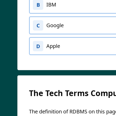
IBM
B
Google
C
Apple
D
The Tech Terms Compu
The definition of RDBMS on this page 