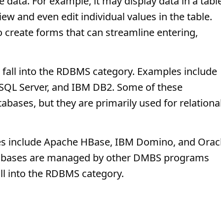
e data. For example, it may display data in a tabl
iew and even edit individual values in the table.
reate forms that can streamline entering,
fall into the RDBMS category. Examples include
SQL Server, and IBM DB2. Some of these
bases, but they are primarily used for relationa
es include Apache HBase, IBM Domino, and Orac
tabases are managed by other DMBS programs
all into the RDBMS category.