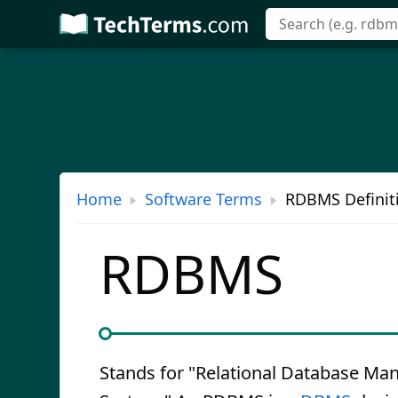
Skip
to
main
content
Home
Software Terms
RDBMS Definit
RDBMS
Stands for "Relational Database M