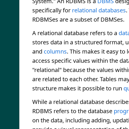
System." An RDBMS is a
DBMS
desi
specifically for
relational databases
.
RDBMSes are a subset of DBMSes.
A relational database refers to a
dat
stores data in a structured format, 
and
columns
. This makes it easy to 
access specific values within the data
"relational" because the values with
are related to each other. Tables may
structure makes it possible to run
q
While a relational database descri
RDBMS refers to the database
prog
on the data, including adding, upda