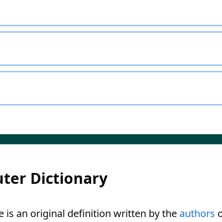
ter Dictionary
is an original definition written by the
authors
o