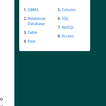
DBMS
Column
Relational
SQL
Database
NoSQL
Table
Access
Row
s
so