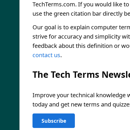
TechTerms.com. If you would like to r
use the green citation bar directly be
Our goal is to explain computer ter
strive for accuracy and simplicity wi
feedback about this definition or wo
contact us
.
The Tech Terms Newsl
Improve your technical knowledge wi
today and get new terms and quizzes
Subscribe