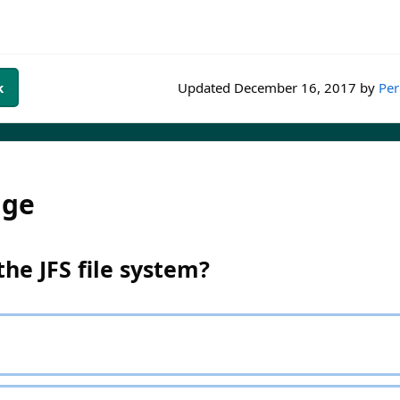
k
Updated
December 16, 2017
by
Per
dge
e JFS file system?