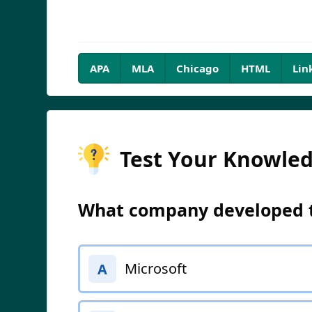
APA
MLA
Chicago
HTML
Lin
Test Your Knowle
What company developed th
Microsoft
A