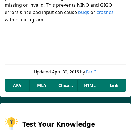
missing or invalid. This prevents NINO and GIGO
errors since bad input can cause
bugs
or
crashes
within a program.
Updated
April 30, 2016
by
Per C.
APA
MLA
Chicago
HTML
Link
Test Your Knowledge