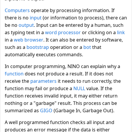
Computers
operate by processing information. If
there is no
input
(or information to process), there can
be no
output
. Input can be entered by a human, such
as typing text in a
word processor
or clicking on a
link
in a
web browser
. It can also be entered by software,
such as a
bootstrap
operation or a
bot
that
automatically executes commands.
In computer programming, NINO can explain why a
function
does not produce a result. If it does not
receive the
parameters
it needs to run correctly, the
function may fail or produce a
NULL
value. If the
function receives invalid input, it may either return
nothing or a "garbage" result. This process can be
summarized as
GIGO
(Garbage In, Garbage Out).
A well programmed function checks all input and
produces an error message if the data is either