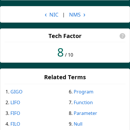
‹
›
NIC
NMS
|
Tech Factor
?
8
/ 10
Related Terms
GIGO
Program
LIFO
Function
FIFO
Parameter
FILO
Null