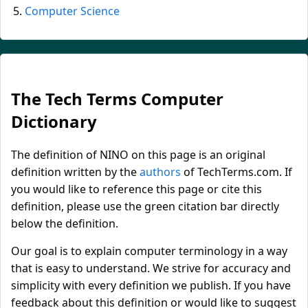
Computer Science
The Tech Terms Computer
Dictionary
The definition of NINO on this page is an original
definition written by the
authors
of TechTerms.com. If
you would like to reference this page or cite this
definition, please use the green citation bar directly
below the definition.
Our goal is to explain computer terminology in a way
that is easy to understand. We strive for accuracy and
simplicity with every definition we publish. If you have
feedback about this definition or would like to suggest