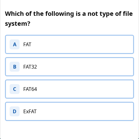
Which of the following is a not type of file
system?
A
FAT
B
FAT32
C
FAT64
D
ExFAT