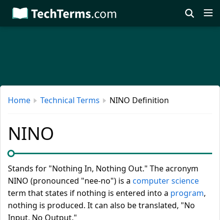
Skip
to
main
content
Home
Technical Terms
NINO Definition
NINO
Stands for "Nothing In, Nothing Out." The acronym
NINO (pronounced "nee-no") is a
computer science
term that states if nothing is entered into a
program
,
nothing is produced. It can also be translated, "No
Input, No Output."