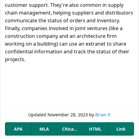
customer support. They're also common in supply
chain management, helping suppliers and distributors
communicate the status of orders and inventory.
Finally, companies involved in joint ventures (like a
construction company and an architecture firm
working on a building) can use an extranet to share
confidential information and track the status of their
projects.
Updated
November 28, 2023
by
Brian P.
APA
MLA
Chicago
HTML
Link