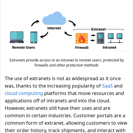
Extranets provide access to an intranet to remote users, protected by
firewalls and other protection methods
The use of extranets is not as widespread as it once
was, thanks to the increasing popularity of
SaaS
and
cloud computing
platforms that move resources and
applications off of intranets and into the cloud.
However, extranets still have their uses and are
common in certain industries. Customer portals are a
common form of extranet, allowing customers to view
their order history, track shipments, and interact with