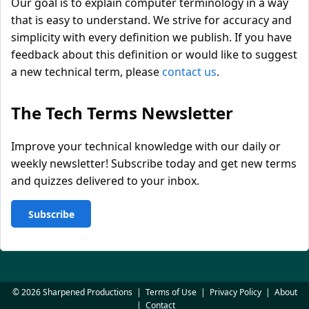
Our goal is to explain computer terminology in a way
that is easy to understand. We strive for accuracy and
simplicity with every definition we publish. If you have
feedback about this definition or would like to suggest
a new technical term, please
contact us
.
The Tech Terms Newsletter
Improve your technical knowledge with our daily or
weekly newsletter! Subscribe today and get new terms
and quizzes delivered to your inbox.
Subscribe
© 2026 Sharpened Productions
|
Terms of Use
|
Privacy Policy
|
About
|
Contact