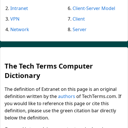
Intranet
Client-Server Model
VPN
Client
Network
Server
The Tech Terms Computer
Dictionary
The definition of Extranet on this page is an original
definition written by the
authors
of TechTerms.com. If
you would like to reference this page or cite this
definition, please use the green citation bar directly
below the definition.