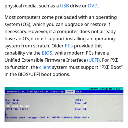
physical media, such as a
USB
drive or
DVD
.
Most computers come preloaded with an operating
system (OS), which you can upgrade or restore if
necessary. However, if a computer does not already
have an OS, it must support installing an operating
system from scratch. Older
PCs
provided this
capability via the
BIOS
, while modern PCs have a
Unified Extensible Firmware Interface
(UEFI
). For PXE
to function, the
client
system must support "PXE Boot"
in the BIOS/UEFI boot options.