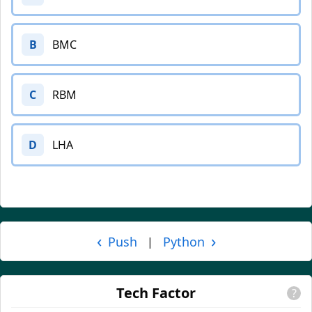
B
BMC
C
RBM
D
LHA
‹
›
Push
Python
|
Tech Factor
?