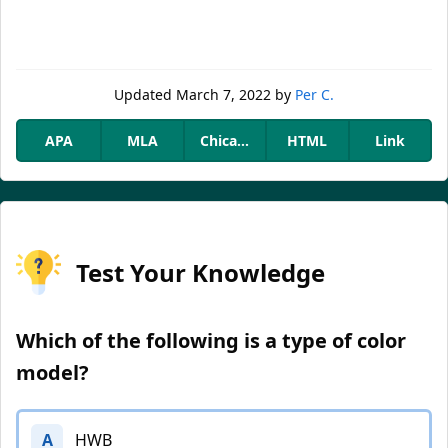
Updated
March 7, 2022
by
Per C.
APA
MLA
Chicago
HTML
Link
Test Your Knowledge
Which of the following is a type of color
model?
A
HWB