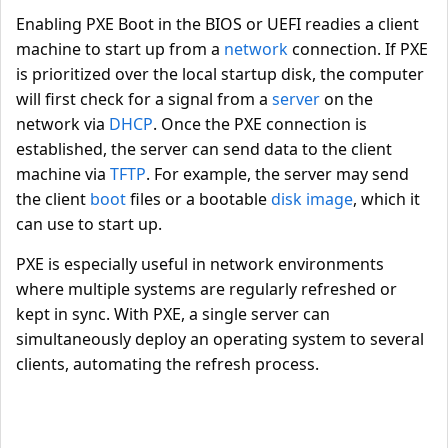
Enabling PXE Boot in the BIOS or UEFI readies a client
machine to start up from a
network
connection. If PXE
is prioritized over the local startup disk, the computer
will first check for a signal from a
server
on the
network via
DHCP
. Once the PXE connection is
established, the server can send data to the client
machine via
TFTP
. For example, the server may send
the client
boot
files or a bootable
disk image
, which it
can use to start up.
PXE is especially useful in network environments
where multiple systems are regularly refreshed or
kept in sync. With PXE, a single server can
simultaneously deploy an operating system to several
clients, automating the refresh process.