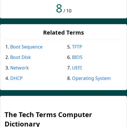
8
/ 10
Related Terms
Boot Sequence
TFTP
Boot Disk
BIOS
Network
UEFI
DHCP
Operating System
The Tech Terms Computer
Dictionary