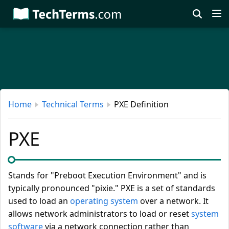
Skip
to
main
content
Home
Technical Terms
PXE Definition
PXE
Stands for "Preboot Execution Environment" and is
typically pronounced "pixie." PXE is a set of standards
used to load an
operating system
over a network. It
allows network administrators to load or reset
system
software
via a network connection rather than