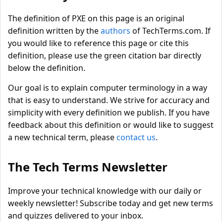
The definition of PXE on this page is an original
definition written by the
authors
of TechTerms.com. If
you would like to reference this page or cite this
definition, please use the green citation bar directly
below the definition.
Our goal is to explain computer terminology in a way
that is easy to understand. We strive for accuracy and
simplicity with every definition we publish. If you have
feedback about this definition or would like to suggest
a new technical term, please
contact us
.
The Tech Terms Newsletter
Improve your technical knowledge with our daily or
weekly newsletter! Subscribe today and get new terms
and quizzes delivered to your inbox.