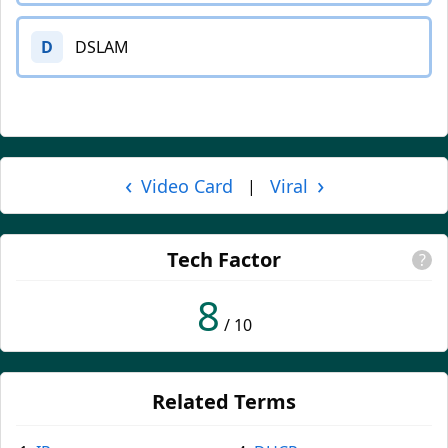
D
DSLAM
‹
›
Video Card
Viral
|
Tech Factor
?
8
/ 10
Related Terms