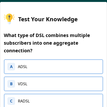
Test Your Knowledge
What type of DSL combines multiple
subscribers into one aggregate
connection?
A
ADSL
B
VDSL
C
RADSL