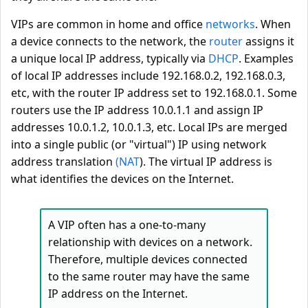
VIPs are common in home and office
networks
. When
a device connects to the network, the
router
assigns it
a unique local IP address, typically via
DHCP
. Examples
of local IP addresses include 192.168.0.2, 192.168.0.3,
etc, with the router IP address set to 192.168.0.1. Some
routers use the IP address 10.0.1.1 and assign IP
addresses 10.0.1.2, 10.0.1.3, etc. Local IPs are merged
into a single public (or "virtual") IP using network
address translation
(NAT
). The virtual IP address is
what identifies the devices on the Internet.
A VIP often has a one-to-many
relationship with devices on a network.
Therefore, multiple devices connected
to the same router may have the same
IP address on the Internet.