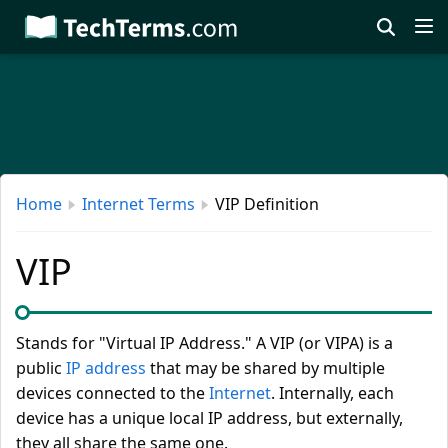
Skip
to
main
content
Home
Internet Terms
VIP Definition
VIP
Stands for "Virtual IP Address." A VIP (or VIPA) is a
public
IP address
that may be shared by multiple
devices connected to the
Internet
. Internally, each
device has a unique local IP address, but externally,
they all share the same one.