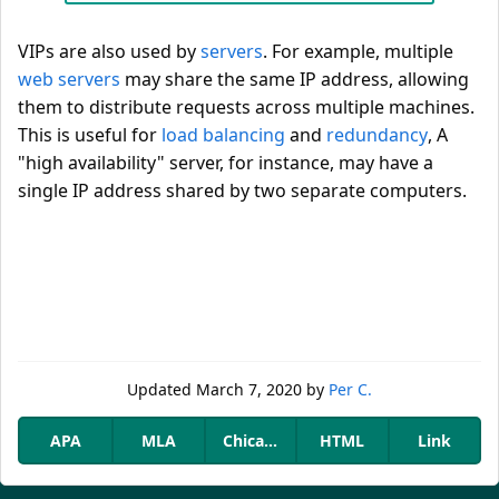
VIPs are also used by
servers
. For example, multiple
web servers
may share the same IP address, allowing
them to distribute requests across multiple machines.
This is useful for
load balancing
and
redundancy
, A
"high availability" server, for instance, may have a
single IP address shared by two separate computers.
Updated
March 7, 2020
by
Per C.
APA
MLA
Chicago
HTML
Link