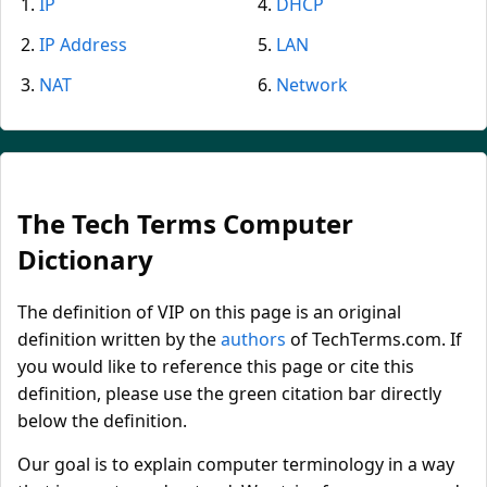
IP
DHCP
IP Address
LAN
NAT
Network
The Tech Terms Computer
Dictionary
The definition of VIP on this page is an original
definition written by the
authors
of TechTerms.com. If
you would like to reference this page or cite this
definition, please use the green citation bar directly
below the definition.
Our goal is to explain computer terminology in a way