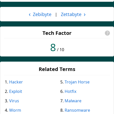
‹
›
Zebibyte
Zettabyte
|
Tech Factor
?
8
/ 10
Related Terms
Hacker
Trojan Horse
Exploit
Hotfix
Virus
Malware
Worm
Ransomware