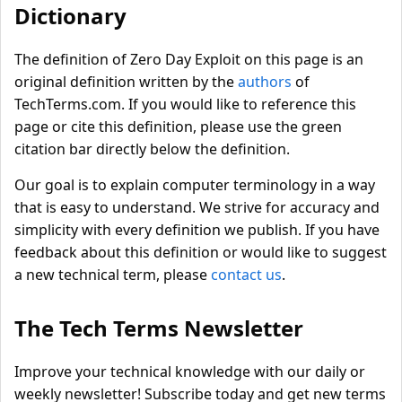
Dictionary
The definition of Zero Day Exploit on this page is an
original definition written by the
authors
of
TechTerms.com. If you would like to reference this
page or cite this definition, please use the green
citation bar directly below the definition.
Our goal is to explain computer terminology in a way
that is easy to understand. We strive for accuracy and
simplicity with every definition we publish. If you have
feedback about this definition or would like to suggest
a new technical term, please
contact us
.
The Tech Terms Newsletter
Improve your technical knowledge with our daily or
weekly newsletter! Subscribe today and get new terms