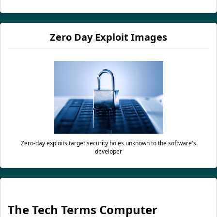
Zero Day Exploit Images
Zero-day exploits target security holes unknown to the software's
developer
The Tech Terms Computer