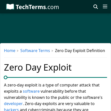
Skip
to
main
content
Home
Software Terms
Zero Day Exploit Definition
Zero Day Exploit
A zero-day exploit is a type of computer attack that
exploits a
software
vulnerability before that
vulnerability is known to the public or the software's
developer
. Zero-day exploits are very valuable to
hackers
and cybercriminals because they are