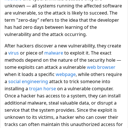
unknown — all systems running the affected software
are vulnerable, so the attack is likely to succeed. The
term "zero-day" refers to the idea that the developer
has had zero days between learning of the
vulnerability and the attack occurring.
After hackers discover a new vulnerability, they create
a
virus
or piece of
malware
to exploit it. The exact
methods depend on the nature of the security hole —
some exploits can attack a vulnerable
web browser
when it loads a specific
webpage
, while others require
a
social engineering
attack to trick someone into
installing a
trojan horse
on a vulnerable computer.
Once a hacker has access to a system, they can install
additional malware, steal valuable data, or disrupt a
service that the system provides. Since the exploit is
unknown to its victims, a hacker who can cover their
tracks can often maintain this unauthorized access for