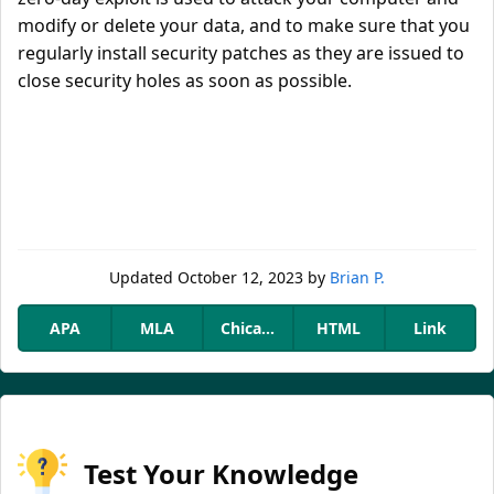
modify or delete your data, and to make sure that you
regularly install security patches as they are issued to
close security holes as soon as possible.
Updated
October 12, 2023
by
Brian P.
APA
MLA
Chicago
HTML
Link
Test Your Knowledge