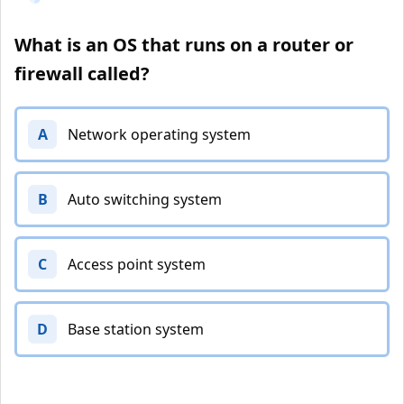
What is an OS that runs on a router or
firewall called?
A
Network operating system
B
Auto switching system
C
Access point system
D
Base station system