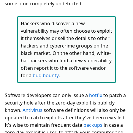
some time completely undetected.
Hackers who discover a new
vulnerability may often choose to exploit
it themselves or sell the details to other
hackers and cybercrime groups on the
black market. On the other hand, white-
hat hackers who find a new vulnerability
often report it to the software vendor
for a
bug bounty
.
Software developers can only issue a
hotfix
to patch a
security hole after the zero-day exploit is publicly
known.
Antivirus
software definitions will also only be
updated to catch exploits after they've been revealed.
It's wise to maintain frequent data
backups
in case a
zero-day exploit is used to attack your computer and