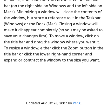
bar (on the right side on Windows and the left side on
Macs). Minimizing a window will close the contents of
the window, but store a reference to it in the Taskbar
(Windows) or the Dock (Mac). Closing a window will
make it disappear completely (so you may be asked to
save your changes first). To move a window, click on
the title bar and drag the window where you want it.
To resize a window, either click the Zoom button in the
title bar or click the lower right-hand corner and
expand or contract the window to the size you want.
Updated
August 28, 2007
by
Per C.