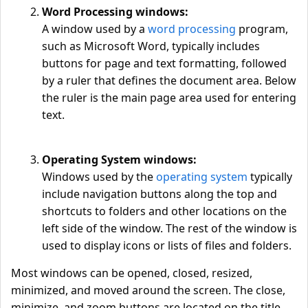
Word Processing windows:
A window used by a
word processing
program,
such as Microsoft Word, typically includes
buttons for page and text formatting, followed
by a ruler that defines the document area. Below
the ruler is the main page area used for entering
text.
Operating System windows:
Windows used by the
operating system
typically
include navigation buttons along the top and
shortcuts to folders and other locations on the
left side of the window. The rest of the window is
used to display icons or lists of files and folders.
Most windows can be opened, closed, resized,
minimized, and moved around the screen. The close,
minimize, and zoom buttons are located on the title