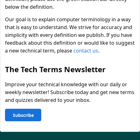
below the definition.
Our goal is to explain computer terminology in a way
that is easy to understand. We strive for accuracy and
simplicity with every definition we publish. If you have
feedback about this definition or would like to suggest
a new technical term, please
contact us
.
The Tech Terms Newsletter
Improve your technical knowledge with our daily or
weekly newsletter! Subscribe today and get new terms
and quizzes delivered to your inbox.
Subscribe