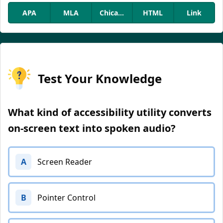
APA
MLA
Chicago
HTML
Link
Test Your Knowledge
What kind of accessibility utility converts
on-screen text into spoken audio?
A
Screen Reader
B
Pointer Control