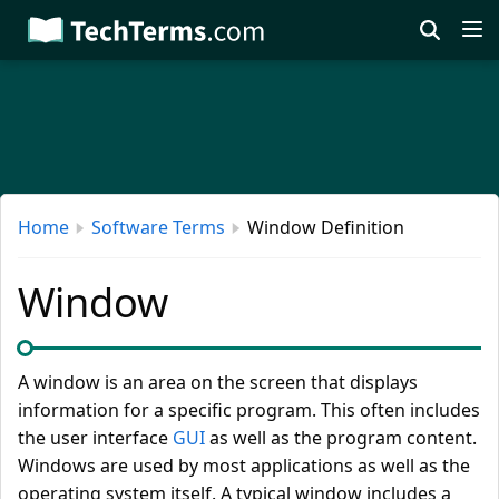
Skip
to
main
content
Home
Software Terms
Window Definition
Window
A window is an area on the screen that displays
information for a specific program. This often includes
the user interface
GUI
as well as the program content.
Windows are used by most applications as well as the
operating system itself. A typical window includes a