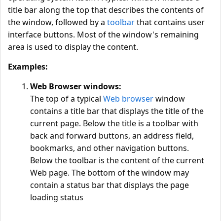
title bar along the top that describes the contents of
the window, followed by a
toolbar
that contains user
interface buttons. Most of the window's remaining
area is used to display the content.
Examples:
Web Browser windows:
The top of a typical
Web browser
window
contains a title bar that displays the title of the
current page. Below the title is a toolbar with
back and forward buttons, an address field,
bookmarks, and other navigation buttons.
Below the toolbar is the content of the current
Web page. The bottom of the window may
contain a status bar that displays the page
loading status