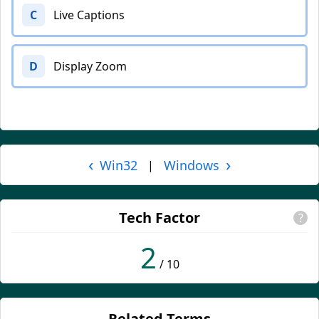
C
Live Captions
D
Display Zoom
‹
›
Win32
Windows
|
Tech Factor
?
2
/ 10
Related Terms