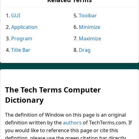
GUI
Toolbar
Application
Minimize
Program
Maximize
Title Bar
Drag
The Tech Terms Computer
Dictionary
The definition of Window on this page is an original
definition written by the
authors
of TechTerms.com. If
you would like to reference this page or cite this
definition, please use the green citation bar directly