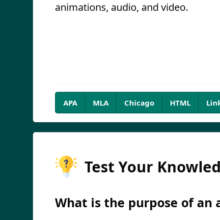
animations, audio, and video.
APA
MLA
Chicago
HTML
Lin
Test Your Knowle
What is the purpose of an a