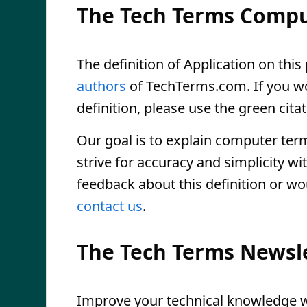
The Tech Terms Compu
The definition of Application on this 
authors
of TechTerms.com. If you wou
definition, please use the green citat
Our goal is to explain computer ter
strive for accuracy and simplicity wi
feedback about this definition or wo
contact us
.
The Tech Terms Newsl
Improve your technical knowledge wi