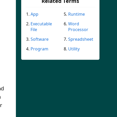
Related Terms
App
Runtime
Executable
Word
File
Processor
Software
Spreadsheet
Program
Utility
nd
a
r