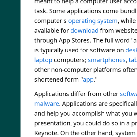
meant to help a computer user acco
task. Some applications come bundl
computer's
operating system
, while
available for
download
from website
through App Stores. The full word "a
is typically used for software on
des
laptop
computers;
smartphones
,
tab
other non-computer platforms often
shortened form "
app
."
Applications differ from other
softw
malware
. Applications are specifica
and help you accomplish what you wa
presentation, you could do so in a p
Keynote. On the other hand, system s