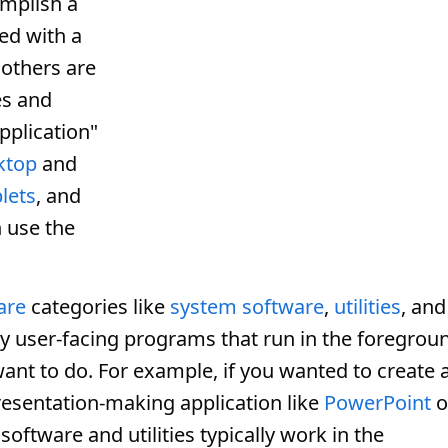
mplish a
ed with a
 others are
s and
pplication"
ktop
and
lets
, and
 use the
are
categories like
system software
,
utilities
, and
lly user-facing programs that run in the foregrou
nt to do. For example, if you wanted to create 
resentation-making application like
PowerPoint
o
oftware and utilities typically work in the