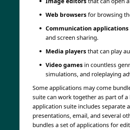
Image editors
that can open a
Web browsers
for browsing th
Communication applications
and screen sharing.
Media players
that can play au
Video games
in countless genr
simulations, and roleplaying ad
Some applications may come bundled a
suite can work together as part of a
application suite includes separate 
presentations, email, and several ot
bundles a set of applications for edi