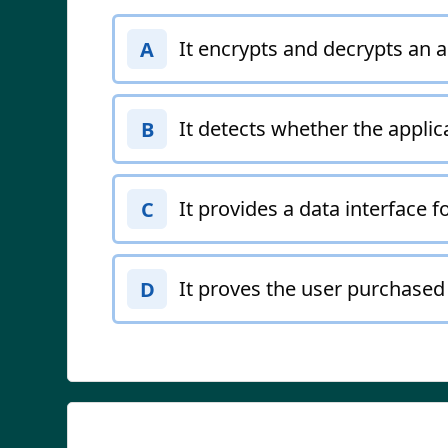
It encrypts and decrypts an ap
A
It detects whether the applic
B
It provides a data interface fo
C
It proves the user purchased 
D