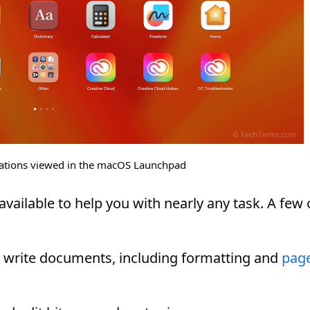
ications viewed in the macOS Launchpad
vailable to help you with nearly any task. A few 
s write documents, including formatting and
pag