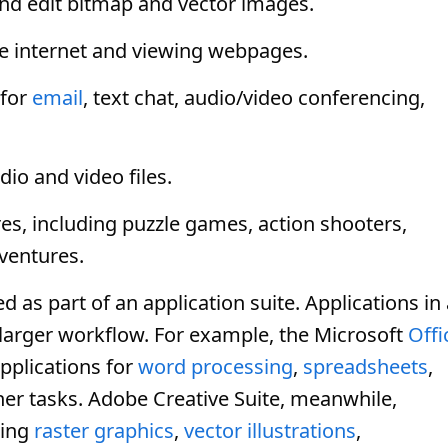
nd edit bitmap and vector images.
e internet and viewing webpages.
for
email
, text chat, audio/video conferencing,
dio and video files.
es, including puzzle games, action shooters,
ventures.
s part of an application suite. Applications in 
 larger workflow. For example, the Microsoft
Offi
applications for
word processing
,
spreadsheets
,
her tasks. Adobe Creative Suite, meanwhile,
ting
raster graphics
,
vector illustrations
,