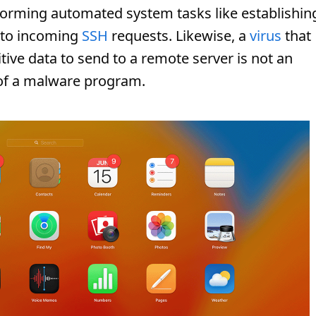
forming automated system tasks like establishin
 to incoming
SSH
requests. Likewise, a
virus
that
itive data to send to a remote server is not an
 of a malware program.