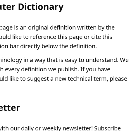
ter Dictionary
page is an original definition written by the
ld like to reference this page or cite this
ion bar directly below the definition.
minology in a way that is easy to understand. We
th every definition we publish. If you have
uld like to suggest a new technical term, please
etter
th our daily or weekly newsletter! Subscribe