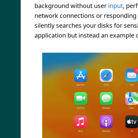
background without user
input
, per
network connections or responding
silently searches your disks for sens
application but instead an example