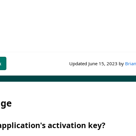
k
Updated
June 15, 2023
by
Brian
dge
pplication's activation key?