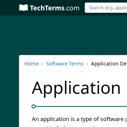
Skip
to
main
content
Home
Software Terms
Application Def
Application
An application is a type of software