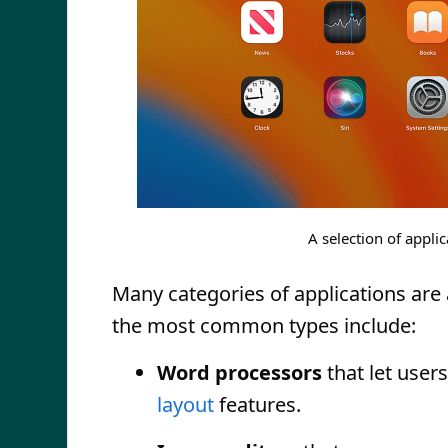
A selection of appl
Many categories of applications are a
the most common types include:
Word processors
that let user
layout
features.