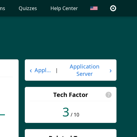
ms
Quizzes
Help Center
Application
‹
›
Applet
|
Server
Tech Factor
?
3
/ 10