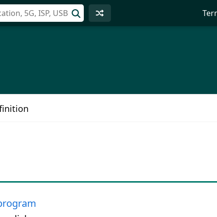
Ter
inition
program