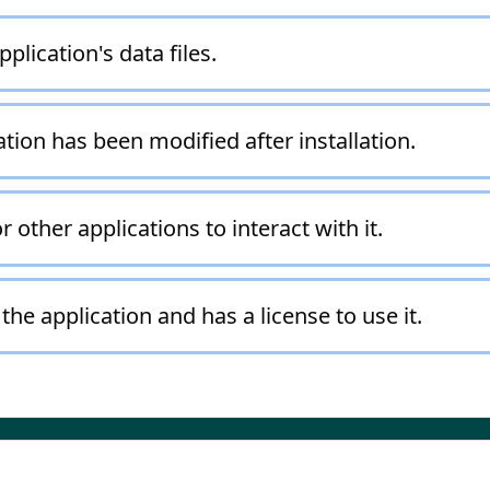
plication's data files.
ation has been modified after installation.
r other applications to interact with it.
the application and has a license to use it.