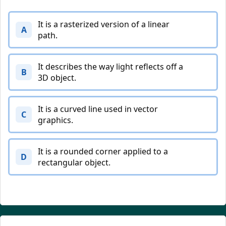
It is a rasterized version of a linear
A
path.
It describes the way light reflects off a
B
3D object.
It is a curved line used in vector
C
graphics.
It is a rounded corner applied to a
D
rectangular object.