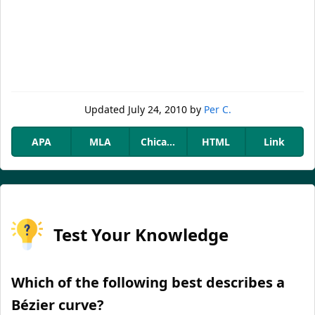
Updated
July 24, 2010
by
Per C.
APA
MLA
Chicago
HTML
Link
Test Your Knowledge
Which of the following best describes a
Bézier curve?