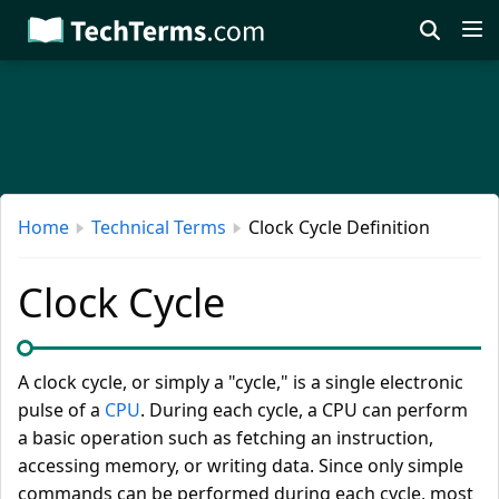
Skip
to
main
content
Home
Technical Terms
Clock Cycle Definition
Clock Cycle
A clock cycle, or simply a "cycle," is a single electronic
pulse of a
CPU
. During each cycle, a CPU can perform
a basic operation such as fetching an instruction,
accessing memory, or writing data. Since only simple
commands can be performed during each cycle, most