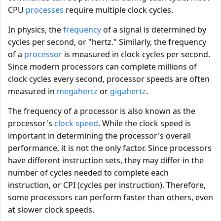
CPU
processes
require multiple clock cycles.
In physics, the
frequency
of a signal is determined by
cycles per second, or "hertz." Similarly, the frequency
of a
processor
is measured in clock cycles per second.
Since modern processors can complete millions of
clock cycles every second, processor speeds are often
measured in
megahertz
or
gigahertz
.
The frequency of a processor is also known as the
processor's
clock speed
. While the clock speed is
important in determining the processor's overall
performance, it is not the only factor. Since processors
have different instruction sets, they may differ in the
number of cycles needed to complete each
instruction, or CPI (cycles per instruction). Therefore,
some processors can perform faster than others, even
at slower clock speeds.