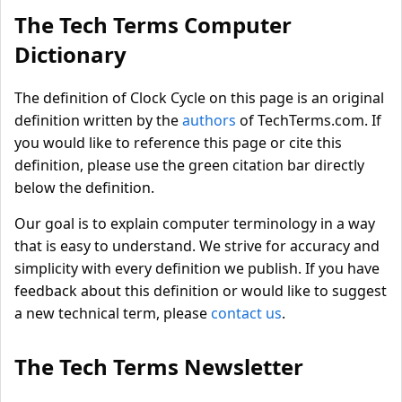
The Tech Terms Computer
Dictionary
The definition of Clock Cycle on this page is an original
definition written by the
authors
of TechTerms.com. If
you would like to reference this page or cite this
definition, please use the green citation bar directly
below the definition.
Our goal is to explain computer terminology in a way
that is easy to understand. We strive for accuracy and
simplicity with every definition we publish. If you have
feedback about this definition or would like to suggest
a new technical term, please
contact us
.
The Tech Terms Newsletter