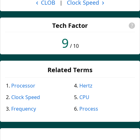
‹
›
CLOB
Clock Speed
|
Tech Factor
?
9
/ 10
Related Terms
Processor
Hertz
Clock Speed
CPU
Frequency
Process