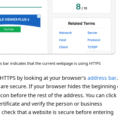
s bar indicates that the current webpage is using HTTPS
s HTTPS by looking at your browser's
address bar
.
are secure. If your browser hides the beginning 
 icon before the rest of the address. You can click
certificate and verify the person or business
s check that a website is secure before entering