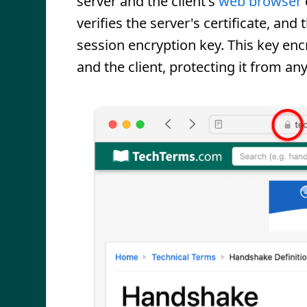
server and the client's
web browser
verifies the server's certificate, an
session encryption key. This key enc
and the client, protecting it from a