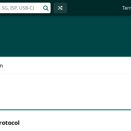
Ter
on
rotocol