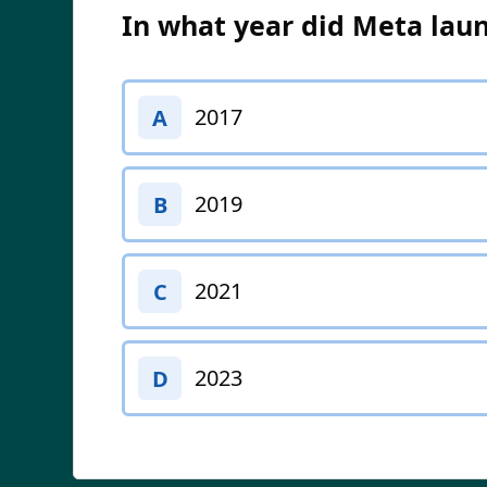
In what year did Meta laun
2017
A
2019
B
2021
C
2023
D