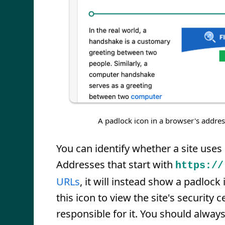
A padlock icon in a browser's addres
You can identify whether a site use
Addresses that start with
https://
URLs
, it will instead show a padlock
this icon to view the site's security 
responsible for it. You should alway