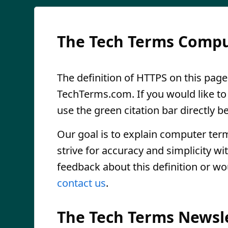
The Tech Terms Compu
The definition of HTTPS on this page 
TechTerms.com. If you would like to r
use the green citation bar directly be
Our goal is to explain computer ter
strive for accuracy and simplicity wi
feedback about this definition or wo
contact us
.
The Tech Terms Newsl