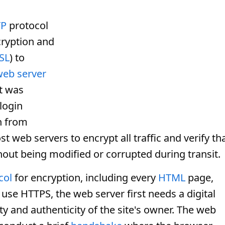
TP
protocol
cryption and
SSL
) to
web server
it was
 login
n from
 web servers to encrypt all traffic and verify th
out being modified or corrupted during transit.
col
for encryption, including every
HTML
page,
o use HTTPS, the web server first needs a digital
ty and authenticity of the site's owner. The web