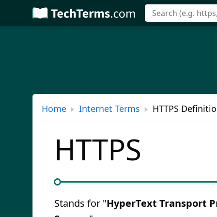
Skip
to
main
content
Home
Internet Terms
HTTPS Definiti
HTTPS
Stands for "
HyperText Transport P