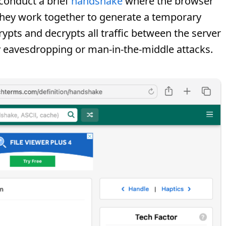
conduct a brief
handshake
where the browser
d they work together to generate a temporary
rypts and decrypts all traffic between the server
ny eavesdropping or man-in-the-middle attacks.