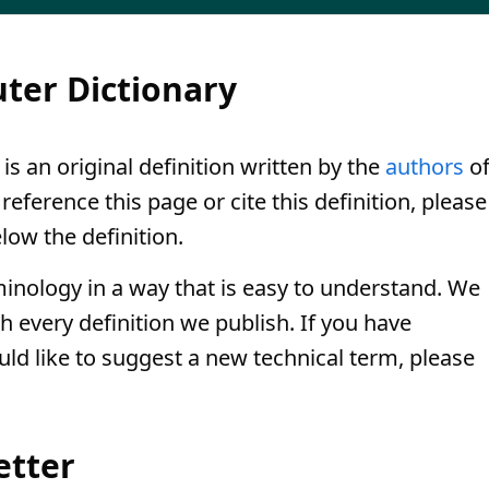
ter Dictionary
is an original definition written by the
authors
o
eference this page or cite this definition, please
low the definition.
minology in a way that is easy to understand. We
th every definition we publish. If you have
uld like to suggest a new technical term, please
etter