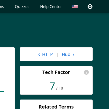
ms
Quizzes
Help Center
‹
›
HTTP
Hub
|
Tech Factor
?
7
/ 10
Related Terms