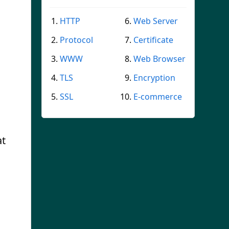
HTTP
Web Server
Protocol
Certificate
WWW
Web Browser
TLS
Encryption
SSL
E-commerce
at