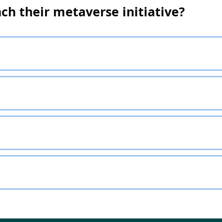
ch their metaverse initiative?