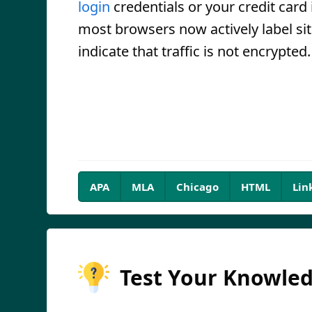
login
credentials or your credit card 
most browsers now actively label sit
indicate that traffic is not encrypted.
APA
MLA
Chicago
HTML
Lin
Test Your Knowle