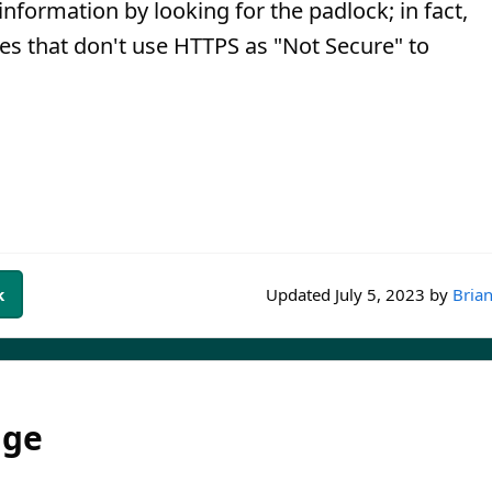
information by looking for the padlock; in fact,
es that don't use HTTPS as "Not Secure" to
k
Updated
July 5, 2023
by
Brian
dge