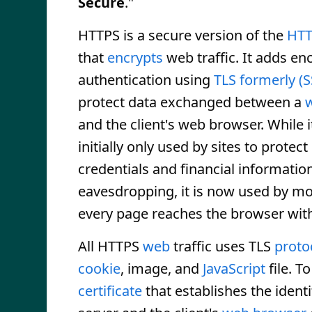
Secure
."
HTTPS is a secure version of the
HT
that
encrypts
web traffic. It adds en
authentication using
TLS
formerly (
protect data exchanged between a
and the client's web browser. While 
initially only used by sites to protect
credentials and financial informatio
eavesdropping, it is now used by most
every page reaches the browser with
All HTTPS
web
traffic uses TLS
proto
cookie
, image, and
JavaScript
file. T
certificate
that establishes the identi