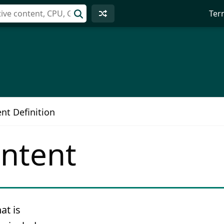
Ter
nt Definition
ontent
at is