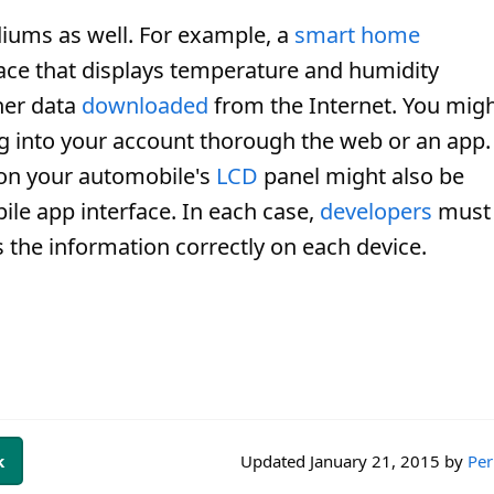
iums as well. For example, a
smart home
face that displays temperature and humidity
her data
downloaded
from the Internet. You mig
ng into your account thorough the web or an app.
 on your automobile's
LCD
panel might also be
ile app interface. In each case,
developers
must
s the information correctly on each device.
k
Updated
January 21, 2015
by
Per