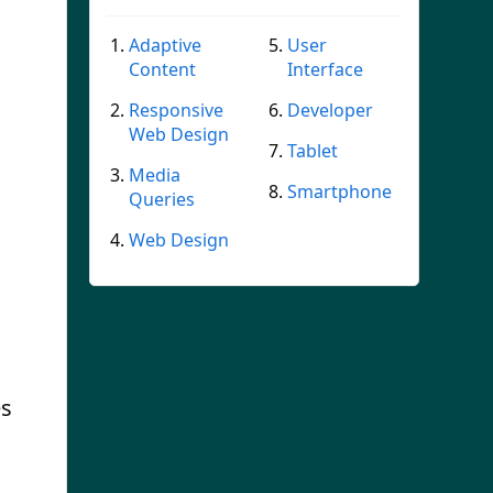
Adaptive
User
Content
Interface
Responsive
Developer
Web Design
Tablet
Media
Smartphone
Queries
Web Design
es