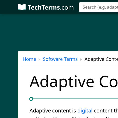
Skip
to
main
content
Home
Software Terms
Adaptive Conte
Adaptive C
Adaptive content is
digital
content th