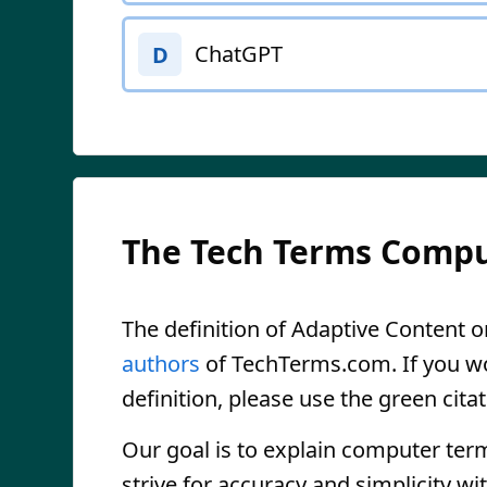
ChatGPT
D
The Tech Terms Compu
The definition of Adaptive Content on
authors
of TechTerms.com. If you wou
definition, please use the green citat
Our goal is to explain computer ter
strive for accuracy and simplicity wi