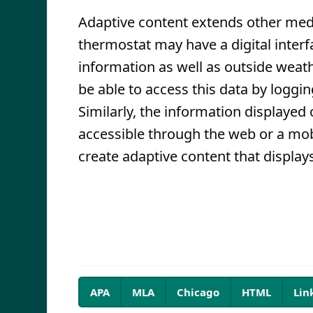
Adaptive content extends other med
thermostat may have a digital inter
information as well as outside weat
be able to access this data by loggi
Similarly, the information displayed
accessible through the web or a mob
create adaptive content that display
APA
MLA
Chicago
HTML
Lin