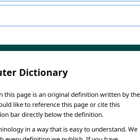
ter Dictionary
 this page is an original definition written by the
ld like to reference this page or cite this
ion bar directly below the definition.
minology in a way that is easy to understand. We
th every definition we publish. If you have