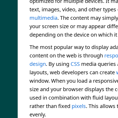
optimized for multiple devices. It m
text, images, video, and other types 
multimedia
. The content may simply
your screen size or may appear diffe
depending on the device on which it 
The most popular way to display ada
content on the web is through
respo
design
. By using
CSS
media queries 
layouts, web developers can create
window. When you load a responsiv
size and your browser displays the 
used in combination with fluid layou
rather than fixed
pixels
. This allows 
evenly.