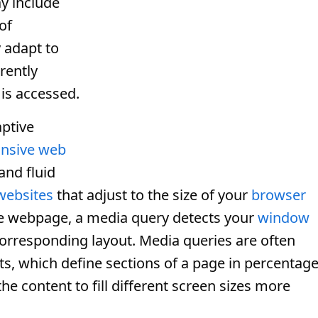
ay include
of
 adapt to
rently
is accessed.
ptive
nsive web
and fluid
websites
that adjust to the size of your
browser
e webpage, a media query detects your
window
corresponding layout. Media queries are often
ts, which define sections of a page in percentag
the content to fill different screen sizes more