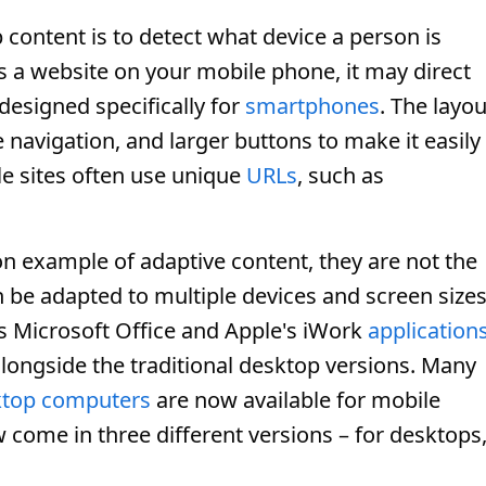
content is to detect what device a person is
 a website on your mobile phone, it may direct
 designed specifically for
smartphones
. The layou
 navigation, and larger buttons to make it easily
le sites often use unique
URLs
, such as
 example of adaptive content, they are not the
an be adapted to multiple devices and screen sizes
s Microsoft Office and Apple's iWork
application
longside the traditional desktop versions. Many
ktop computers
are now available for mobile
come in three different versions – for desktops