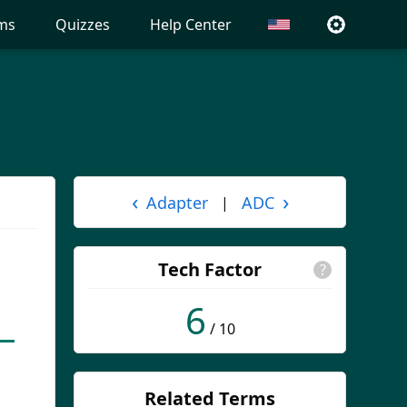
ms
Quizzes
Help Center
‹
›
Adapter
ADC
|
Tech Factor
?
6
/ 10
Related Terms