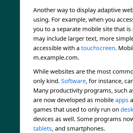
Another way to display adaptive web 
using. For example, when you access
you to a separate mobile site that is
may include larger text, more simple
accessible with a
touchscreen
. Mobi
m.example.com.
While websites are the most common
only kind.
Software
, for instance, c
Many productivity programs, such a
are now developed as mobile
apps
a
games that used to only run on
des
devices as well. Some programs now 
tablets
, and smartphones.