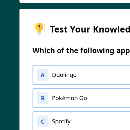
Test Your Knowle
Which of the following ap
Duolingo
A
Pokémon Go
B
Spotify
C