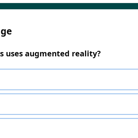
dge
ps uses augmented reality?