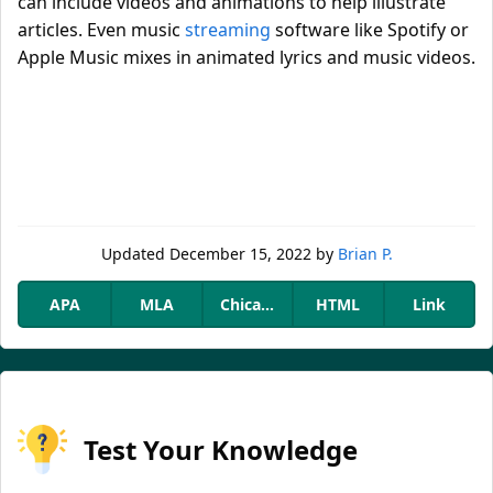
can include videos and animations to help illustrate
articles. Even music
streaming
software like Spotify or
Apple Music mixes in animated lyrics and music videos.
Updated
December 15, 2022
by
Brian P.
APA
MLA
Chicago
HTML
Link
Test Your Knowledge