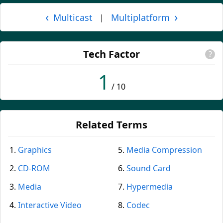
‹
›
Multicast
Multiplatform
|
Tech Factor
?
1
/ 10
Related Terms
Graphics
Media Compression
CD-ROM
Sound Card
Media
Hypermedia
Interactive Video
Codec