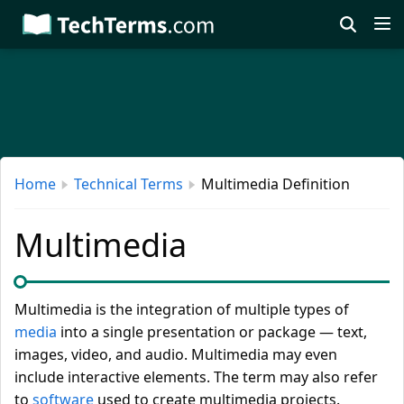
Skip
to
main
content
Home
Technical Terms
Multimedia Definition
Multimedia
Multimedia is the integration of multiple types of
media
into a single presentation or package — text,
images, video, and audio. Multimedia may even
include interactive elements. The term may also refer
to
software
used to create multimedia projects.