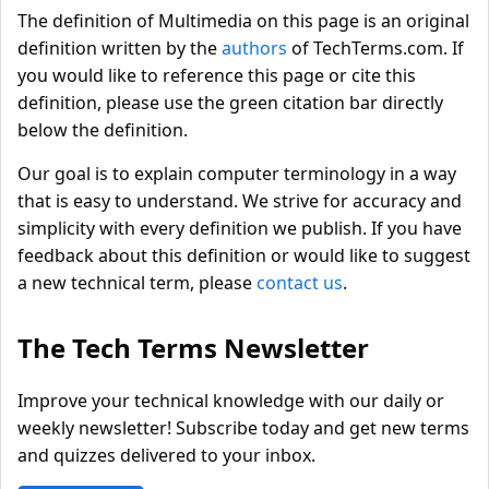
The definition of Multimedia on this page is an original
definition written by the
authors
of TechTerms.com. If
you would like to reference this page or cite this
definition, please use the green citation bar directly
below the definition.
Our goal is to explain computer terminology in a way
that is easy to understand. We strive for accuracy and
simplicity with every definition we publish. If you have
feedback about this definition or would like to suggest
a new technical term, please
contact us
.
The Tech Terms Newsletter
Improve your technical knowledge with our daily or
weekly newsletter! Subscribe today and get new terms
and quizzes delivered to your inbox.