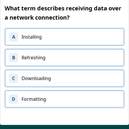
What term describes receiving data over
a network connection?
A
Installing
B
Refreshing
C
Downloading
D
Formatting