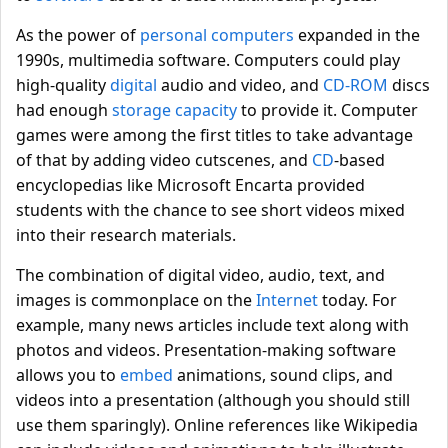
As the power of
personal computers
expanded in the
1990s, multimedia software. Computers could play
high-quality
digital
audio and video, and
CD-ROM
discs
had enough
storage capacity
to provide it. Computer
games were among the first titles to take advantage
of that by adding video cutscenes, and
CD
-based
encyclopedias like Microsoft Encarta provided
students with the chance to see short videos mixed
into their research materials.
The combination of digital video, audio, text, and
images is commonplace on the
Internet
today. For
example, many news articles include text along with
photos and videos. Presentation-making software
allows you to
embed
animations, sound clips, and
videos into a presentation (although you should still
use them sparingly). Online references like Wikipedia