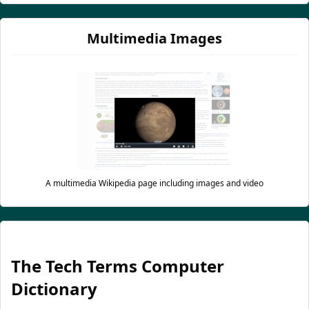
Multimedia Images
A multimedia Wikipedia page including images and video
The Tech Terms Computer
Dictionary