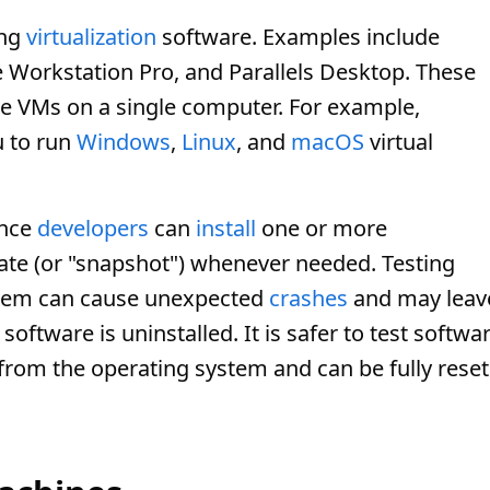
ing
virtualization
software. Examples include
Workstation Pro, and Parallels Desktop. These
le VMs on a single computer. For example,
u to run
Windows
,
Linux
, and
macOS
virtual
ince
developers
can
install
one or more
tate (or "snapshot") whenever needed. Testing
stem can cause unexpected
crashes
and may leav
software is uninstalled. It is safer to test softwa
d from the operating system and can be fully reset