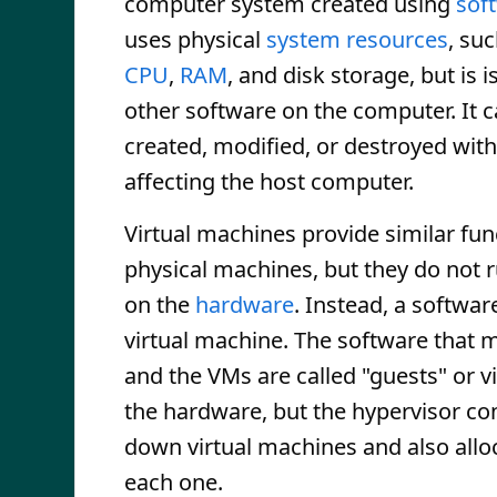
computer system created using
sof
uses physical
system resources
, su
CPU
,
RAM
, and disk storage, but is 
other software on the computer. It c
created, modified, or destroyed wit
affecting the host computer.
Virtual machines provide similar func
physical machines, but they do not r
on the
hardware
. Instead, a softwa
virtual machine. The software that 
and the VMs are called "guests" or vi
the hardware, but the hypervisor co
down virtual machines and also allo
each one.