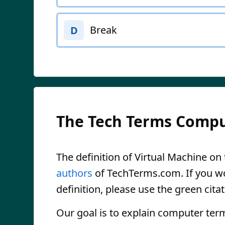
Break
D
The Tech Terms Compu
The definition of Virtual Machine on t
authors
of TechTerms.com. If you wou
definition, please use the green citat
Our goal is to explain computer ter