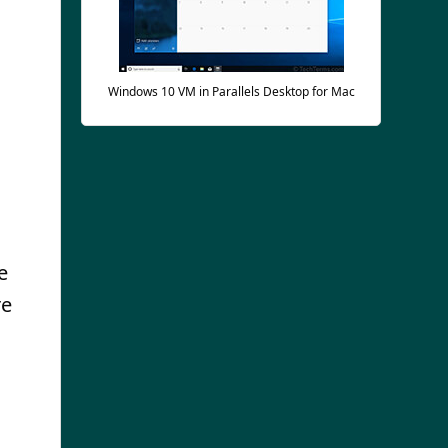
Windows 10 VM in Parallels Desktop for Mac
e
re