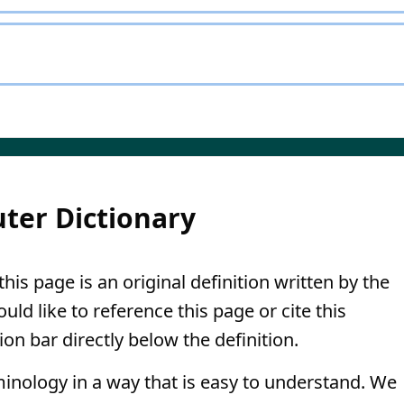
ter Dictionary
his page is an original definition written by the
ld like to reference this page or cite this
ion bar directly below the definition.
minology in a way that is easy to understand. We