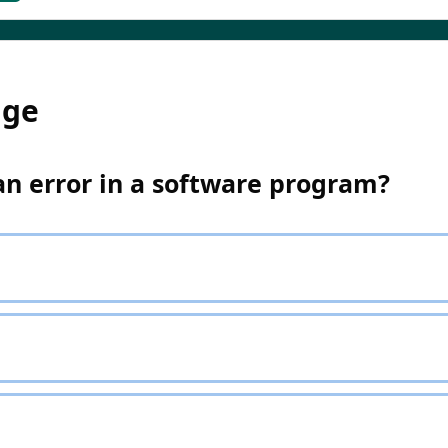
dge
an error in a software program?