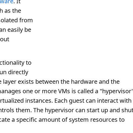
tware
. It
ch as the
isolated from
an easily be
hout
tionality to
un directly
re layer exists between the hardware and the
manages one or more VMs is called a "hypervisor
rtualized instances. Each guest can interact with
ntrols them. The hypervisor can start up and shu
cate a specific amount of system resources to