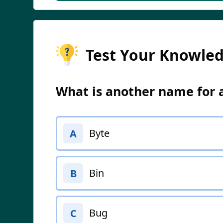
Test Your Knowle
What is another name for 
Byte
A
Bin
B
Bug
C