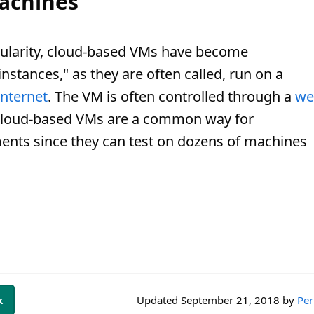
achines
pularity, cloud-based VMs have become
instances," as they are often called, run on a
Internet
. The VM is often controlled through a
we
. Cloud-based VMs are a common way for
ents since they can test on dozens of machines
k
Updated
September 21, 2018
by
Per