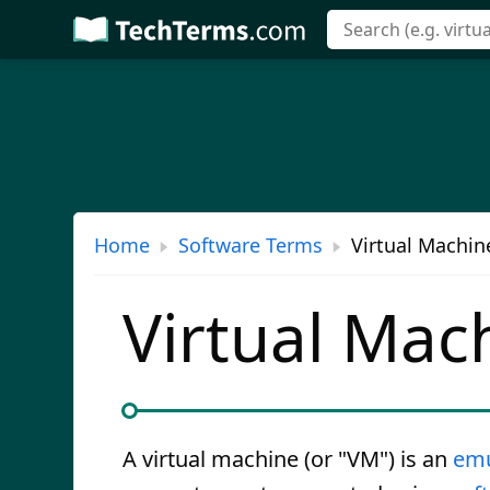
Skip
to
main
content
Home
Software Terms
Virtual Machin
Virtual Mac
A virtual machine (or "VM") is an
emu