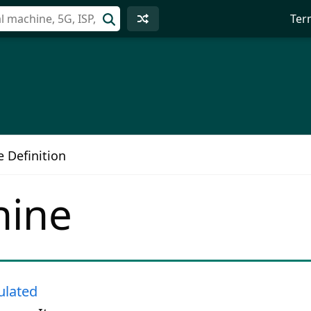
Ter
e Definition
hine
lated