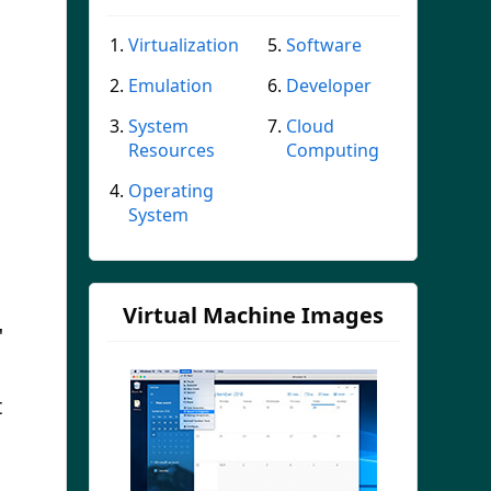
Virtualization
Software
Emulation
Developer
System
Cloud
Resources
Computing
Operating
System
Virtual Machine Images
"
t