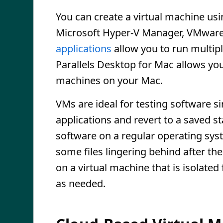
You can create a virtual machine us
Microsoft Hyper-V Manager, VMware 
applications
allow you to run multip
Parallels Desktop for Mac allows yo
machines on your Mac.
VMs are ideal for testing software s
applications and revert to a saved s
software on a regular operating sy
some files lingering behind after the 
on a virtual machine that is isolate
as needed.