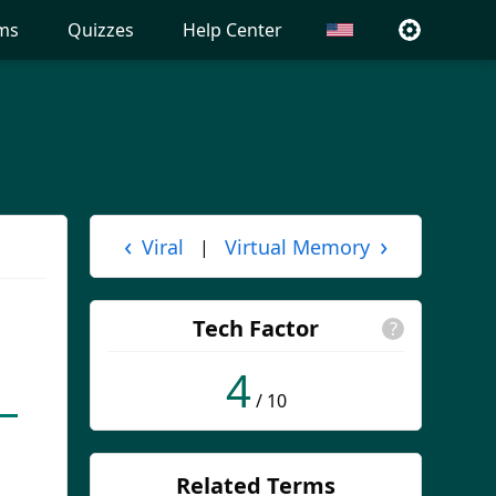
ms
Quizzes
Help Center
‹
›
Viral
Virtual Memory
|
Tech Factor
?
4
/ 10
Related Terms