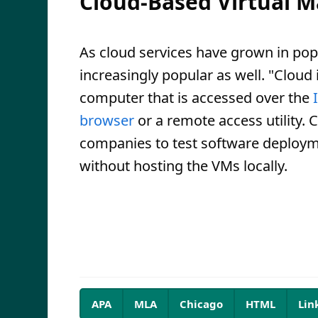
Cloud-Based Virtual M
As cloud services have grown in po
increasingly popular as well. "Cloud 
computer that is accessed over the
browser
or a remote access utility
companies to test software deploym
without hosting the VMs locally.
APA
MLA
Chicago
HTML
Lin