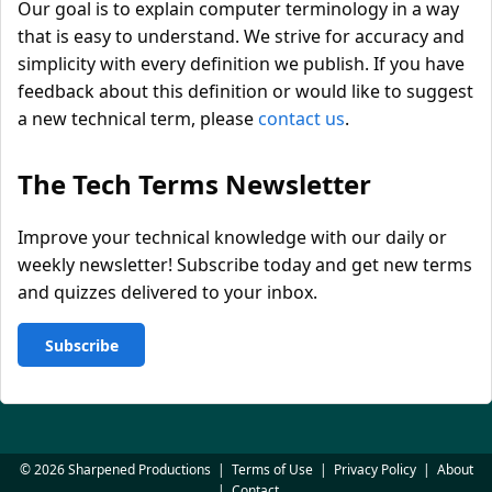
Our goal is to explain computer terminology in a way
that is easy to understand. We strive for accuracy and
simplicity with every definition we publish. If you have
feedback about this definition or would like to suggest
a new technical term, please
contact us
.
The Tech Terms Newsletter
Improve your technical knowledge with our daily or
weekly newsletter! Subscribe today and get new terms
and quizzes delivered to your inbox.
Subscribe
© 2026 Sharpened Productions
|
Terms of Use
|
Privacy Policy
|
About
|
Contact