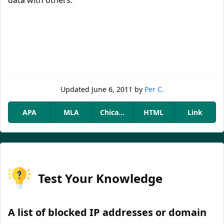
data with others.
Updated
June 6, 2011
by
Per C.
APA
MLA
Chicago
HTML
Link
Test Your Knowledge
A list of blocked IP addresses or domain