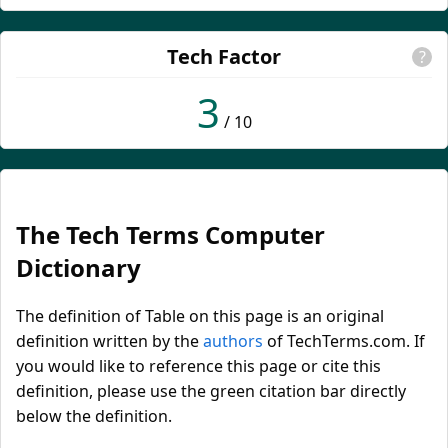
Tech Factor
?
3
/ 10
The Tech Terms Computer
Dictionary
The definition of Table on this page is an original
definition written by the
authors
of TechTerms.com. If
you would like to reference this page or cite this
definition, please use the green citation bar directly
below the definition.