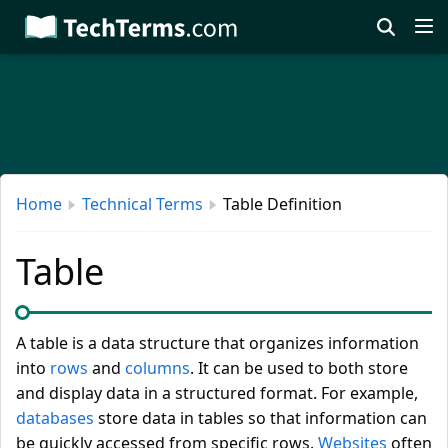
Skip
to
main
content
Home
Technical Terms
Table Definition
Table
A table is a data structure that organizes information
into
rows
and
columns
. It can be used to both store
and display data in a structured format. For example,
databases
store data in tables so that information can
be quickly accessed from specific rows.
Websites
often