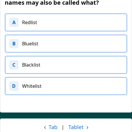
names may also be called what?
A
Redlist
B
Bluelist
C
Blacklist
D
Whitelist
‹
›
Tab
Tablet
|