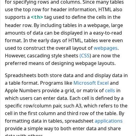
for specifying rows and columns. Since many tables
use the top row for header information, HTML also
supports a
tag used to define the cells in the
<th>
header row. By including tables in a webpage, large
amounts of data can be displayed in a easy-to-read
format. In the early days of HTML, tables were even
used to construct the overall layout of
webpages
.
However, cascading style sheets
(CSS
) are now the
preferred means of designing webpage layouts.
Spreadsheets both store data and and display data in
a table format. Programs like
Microsoft Excel
and
Apple Numbers provide a grid, or matrix of
cells
in
which users can enter data. Each cell is defined by a
specific row/column pair, such A3, which refers to the
cell in the first column and third row of the table. By
formatting data in tables, spreadsheet
applications
provide a simple way to both enter data and share