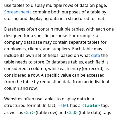
use tables to display multiple rows of data on page.
Spreadsheets
combine both purposes of a table by
storing and displaying data in a structured format.
Databases often contain multiple tables, with each one
designed for a specific purpose. For example, a
company database may contain separate tables for
employees, clients, and suppliers. Each table may
include its own set of fields, based on what
data
the
table needs to store. In database tables, each field is
considered a column, while each entry (or record), is
considered a row. A specific value can be accessed
from the table by requesting data from an individual
column and row.
Websites often use tables to display data in a
structured format. In fact,
HTML
has a
tag,
<table>
as well as
(table row) and
(table data) tags
<tr>
<td>