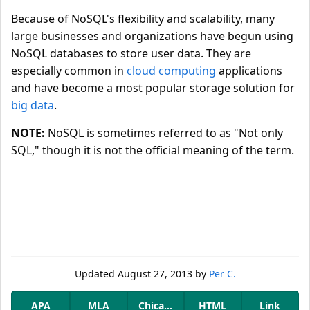
Because of NoSQL's flexibility and scalability, many
large businesses and organizations have begun using
NoSQL databases to store user data. They are
especially common in
cloud computing
applications
and have become a most popular storage solution for
big data
.
NOTE:
NoSQL is sometimes referred to as "Not only
SQL," though it is not the official meaning of the term.
Updated
August 27, 2013
by
Per C.
APA
MLA
Chicago
HTML
Link