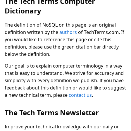
The Tech Terms Computer
Dictionary
The definition of NoSQL on this page is an original
definition written by the
authors
of TechTerms.com. If
you would like to reference this page or cite this
definition, please use the green citation bar directly
below the definition.
Our goal is to explain computer terminology in a way
that is easy to understand. We strive for accuracy and
simplicity with every definition we publish. If you have
feedback about this definition or would like to suggest
a new technical term, please
contact us
.
The Tech Terms Newsletter
Improve your technical knowledge with our daily or