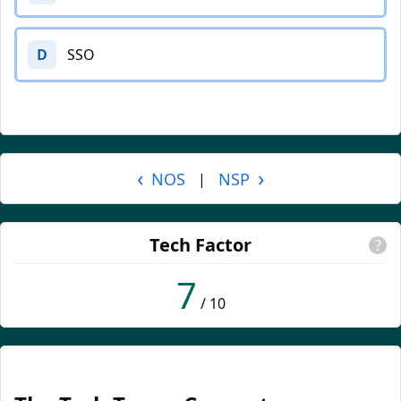
D
SSO
‹
›
NOS
NSP
|
Tech Factor
?
7
/ 10