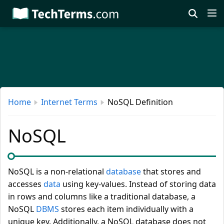
Skip
to
main
content
Home
Internet Terms
NoSQL Definition
NoSQL
NoSQL is a non-relational
database
that stores and
accesses
data
using key-values. Instead of storing data
in rows and columns like a traditional database, a
NoSQL
DBMS
stores each item individually with a
unique key. Additionally, a NoSQL database does not