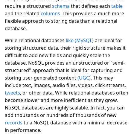
require a structured
schema
that defines each
table
and the related
columns
. This provides a much more
flexible approach to storing data than a relational
database.
While relational databases
like (MySQL
) are ideal for
storing structured data, their rigid structure makes it
difficult to add new fields and quickly scale the
database. NoSQL provides an unstructured or "semi-
structured" approach that is ideal for capturing and
storing user generated content
(UGC
). This may
include text, images, audio files, videos, click streams,
tweets
, or other data. While relational databases often
become slower and more inefficient as they grow,
NoSQL databases are highly scalable. In fact, you can
add thousands or hundreds of thousands of new
records
to a NoSQL database with a minimal decrease
in performance.