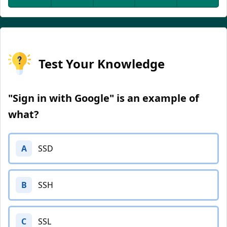
Test Your Knowledge
"Sign in with Google" is an example of
what?
A
SSD
B
SSH
C
SSL