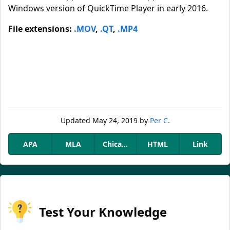
Windows version of QuickTime Player in early 2016.
File extensions:
.MOV
,
.QT
,
.MP4
Updated
May 24, 2019
by
Per C.
APA
MLA
Chicago
HTML
Link
Test Your Knowledge