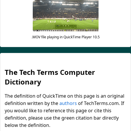
.MOV file playing in QuickTime Player 10.5
The Tech Terms Computer
Dictionary
The definition of QuickTime on this page is an original
definition written by the
authors
of TechTerms.com. If
you would like to reference this page or cite this
definition, please use the green citation bar directly
below the definition.