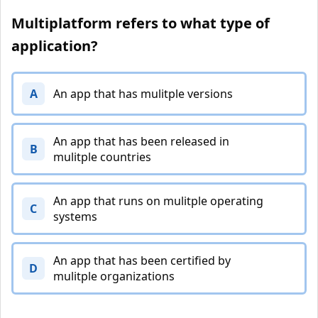
Multiplatform refers to what type of
application?
A
An app that has mulitple versions
An app that has been released in
B
mulitple countries
An app that runs on mulitple operating
C
systems
An app that has been certified by
D
mulitple organizations