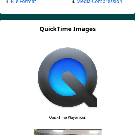
File Format
Media Compression
QuickTime Images
QuickTime Player icon