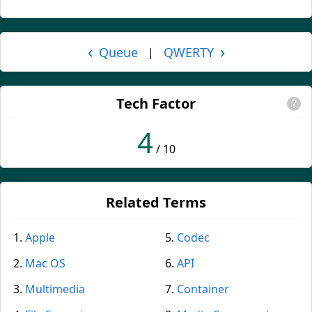
‹
›
Queue
QWERTY
|
Tech Factor
?
4
/ 10
Related Terms
Apple
Codec
Mac OS
API
Multimedia
Container