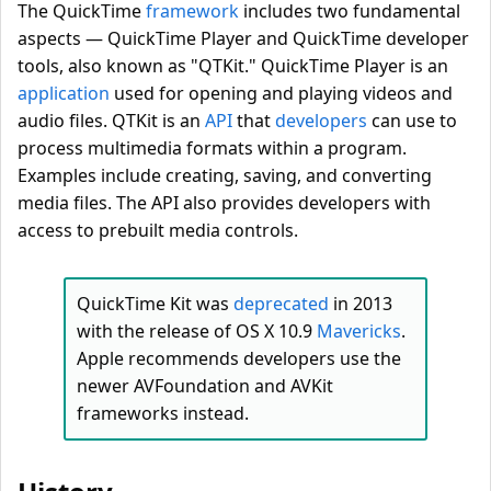
The QuickTime
framework
includes two fundamental
aspects — QuickTime Player and QuickTime developer
tools, also known as "QTKit." QuickTime Player is an
application
used for opening and playing videos and
audio files. QTKit is an
API
that
developers
can use to
process multimedia formats within a program.
Examples include creating, saving, and converting
media files. The API also provides developers with
access to prebuilt media controls.
QuickTime Kit was
deprecated
in 2013
with the release of OS X 10.9
Mavericks
.
Apple recommends developers use the
newer AVFoundation and AVKit
frameworks instead.