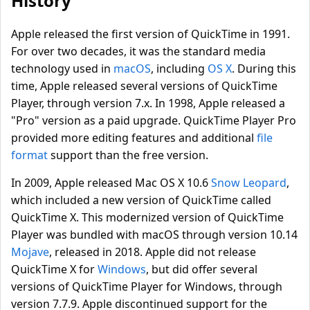
History
Apple released the first version of QuickTime in 1991.
For over two decades, it was the standard media
technology used in
macOS
, including
OS X
. During this
time, Apple released several versions of QuickTime
Player, through version 7.x. In 1998, Apple released a
"Pro" version as a paid upgrade. QuickTime Player Pro
provided more editing features and additional
file
format
support than the free version.
In 2009, Apple released Mac OS X 10.6
Snow Leopard
,
which included a new version of QuickTime called
QuickTime X. This modernized version of QuickTime
Player was bundled with macOS through version 10.14
Mojave
, released in 2018. Apple did not release
QuickTime X for
Windows
, but did offer several
versions of QuickTime Player for Windows, through
version 7.7.9. Apple discontinued support for the