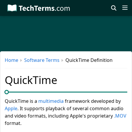
Skip
to
main
content
Home
Software Terms
QuickTime Definition
QuickTime
QuickTime is a
multimedia
framework developed by
Apple
. It supports playback of several common audio
and video formats, including Apple's proprietary
.MOV
format.