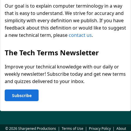
Our goal is to explain computer terminology in a way
that is easy to understand. We strive for accuracy and
simplicity with every definition we publish. If you have
feedback about this definition or would like to suggest
a new technical term, please
contact us
.
The Tech Terms Newsletter
Improve your technical knowledge with our daily or
weekly newsletter! Subscribe today and get new terms
and quizzes delivered to your inbox.
Subscribe
© 2026 Sharpened Productions
|
Terms of Use
|
Privacy Policy
|
About