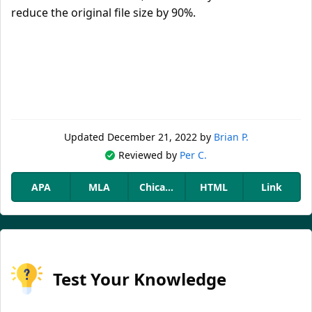
reduce the original file size by 90%.
Updated
December 21, 2022
by
Brian P.
Reviewed by
Per C.
APA
MLA
Chicago
HTML
Link
Test Your Knowledge