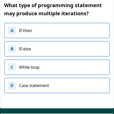
What type of programming statement
may produce multiple iterations?
A
If-then
B
If-else
C
While loop
D
Case statement