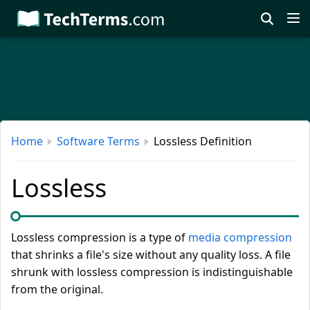
Skip
to
main
content
Home
Software Terms
Lossless Definition
Lossless
Lossless compression is a type of
media compression
that shrinks a file's size without any quality loss. A file
shrunk with lossless compression is indistinguishable
from the original.