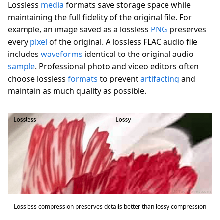
Lossless
media
formats save storage space while
maintaining the full fidelity of the original file. For
example, an image saved as a lossless
PNG
preserves
every
pixel
of the original. A lossless FLAC audio file
includes
waveforms
identical to the original audio
sample
. Professional photo and video editors often
choose lossless
formats
to prevent
artifacting
and
maintain as much quality as possible.
Lossless compression preserves details better than lossy compression