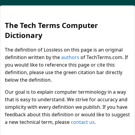
The Tech Terms Computer
Dictionary
The definition of Lossless on this page is an original
definition written by the
authors
of TechTerms.com. If
you would like to reference this page or cite this
definition, please use the green citation bar directly
below the definition.
Our goal is to explain computer terminology in a way
that is easy to understand. We strive for accuracy and
simplicity with every definition we publish. If you have
feedback about this definition or would like to suggest
a new technical term, please
contact us
.