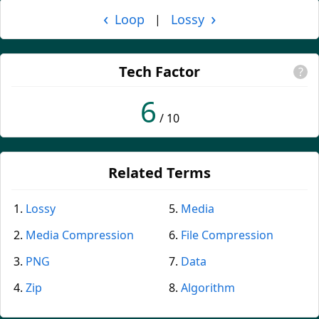
‹
›
Loop
Lossy
|
Tech Factor
?
6
/ 10
Related Terms
Lossy
Media
Media Compression
File Compression
PNG
Data
Zip
Algorithm