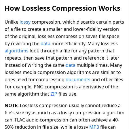
How Lossless Compression Works
Unlike
lossy
compression, which discards certain parts
of a file to create a smaller and lower-fidelity version
of the original, lossless compression saves file space
by rewriting the
data
more efficiently. Many lossless
algorithms
look through a file for any pattern that
repeats, then save that pattern and reference it later
instead of writing the same
data
multiple times. Many
lossless media compression algorithms are similar to
ones used for compressing
documents
and other files.
For example, PNG compression is a derivative of the
same algorithm that
ZIP
files use.
NOTE:
Lossless compression usually cannot reduce a
file's size by as much as a lossy compression algorithm
can. FLAC audio compression can often achieve a 40-
50% reduction in file size, while a lossy
MP3
file can