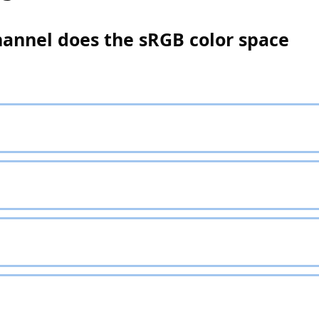
hannel does the sRGB color space