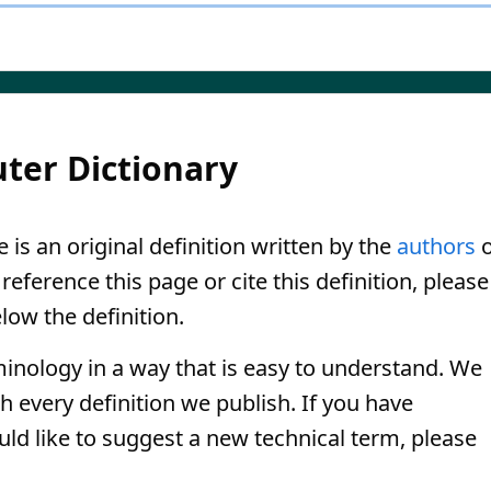
ter Dictionary
 is an original definition written by the
authors
o
eference this page or cite this definition, please
low the definition.
minology in a way that is easy to understand. We
th every definition we publish. If you have
uld like to suggest a new technical term, please