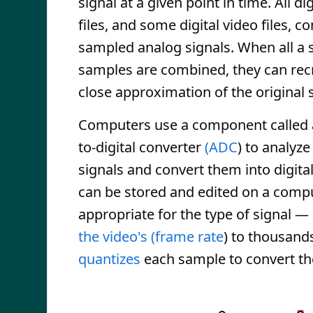
signal at a given point in time. All di
files, and some digital video files, co
sampled analog signals. When all a s
samples are combined, they can rec
close approximation of the original s
Computers use a component called 
to-digital converter
(ADC
) to analyz
signals and convert them into digital
can be stored and edited on a comp
appropriate for the type of signal —
the video's (frame rate
) to thousands
quantizes
each sample to convert the