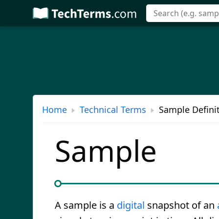
Skip
to
main
content
Home
Technical Terms
Sample Defini
Sample
A sample is a
digital
snapshot of an