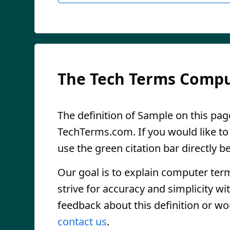
The Tech Terms Compu
The definition of Sample on this page
TechTerms.com. If you would like to r
use the green citation bar directly be
Our goal is to explain computer ter
strive for accuracy and simplicity wi
feedback about this definition or wo
contact us
.