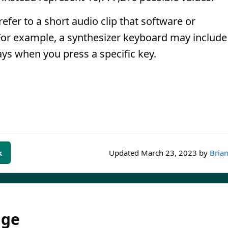
fer to a short audio clip that software or
For example, a synthesizer keyboard may include
ays when you press a specific key.
k
Updated
March 23, 2023
by
Brian
dge