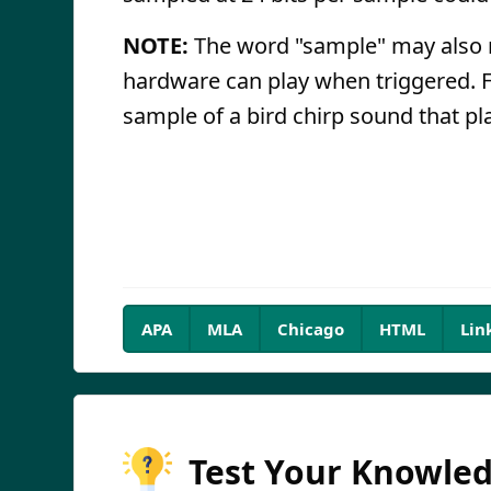
NOTE:
The word "sample" may also re
hardware can play when triggered. 
sample of a bird chirp sound that pl
APA
MLA
Chicago
HTML
Lin
Test Your Knowle