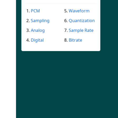
PCM
Waveform
Sampling
Quantization
Analog
Sample Rate
Digital
Bitrate