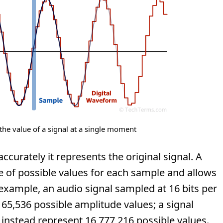
the value of a signal at a single moment
curately it represents the original signal. A
ge of possible values for each sample and allows
xample, an audio signal sampled at 16 bits per
65,536 possible amplitude values; a signal
instead represent 16,777,216 possible values.