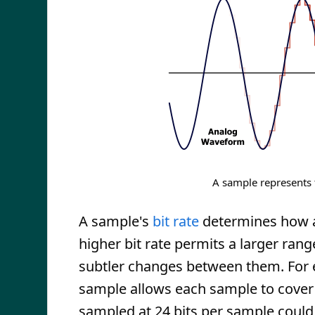
A sample represents 
A sample's
bit rate
determines how ac
higher bit rate permits a larger ran
subtler changes between them. For e
sample allows each sample to cover 
sampled at 24 bits per sample could 