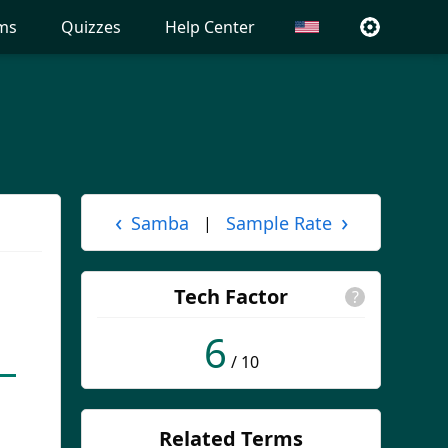
ms
Quizzes
Help Center
‹
›
Samba
Sample Rate
|
Tech Factor
?
6
/ 10
Related Terms