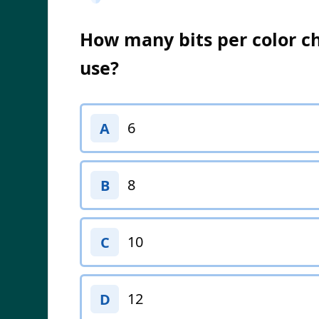
How many bits per color c
use?
6
A
8
B
10
C
12
D