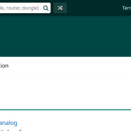
Ter
tion
analog