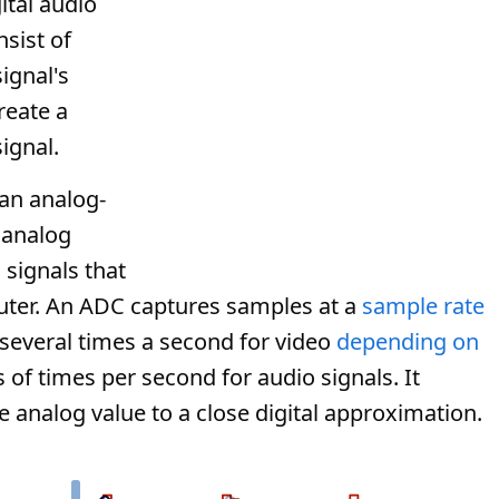
gital audio
nsist of
ignal's
reate a
ignal.
an analog-
e analog
 signals that
uter. An ADC captures samples at a
sample rate
 several times a second for video
depending on
 of times per second for audio signals. It
 analog value to a close digital approximation.