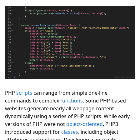
PHP
scripts
can range from simple one-line
commands to complex
functions
. Some PHP-based
websites generate nearly all webpage content
dynamically using a series of PHP scripts. While early
versions of PHP were not
object-oriented
, PHP3
introduced support for
classes
, including object
attributes and methods. Developers can create