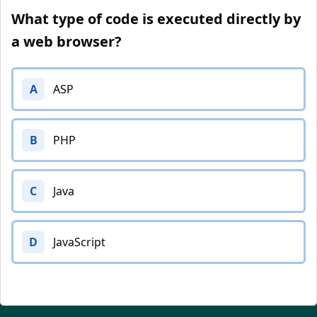
What type of code is executed directly by
a web browser?
A
ASP
B
PHP
C
Java
D
JavaScript