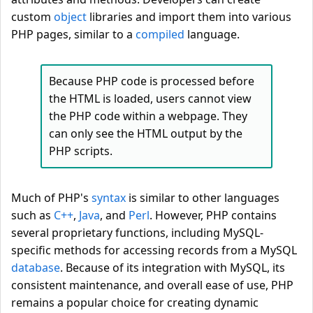
custom
object
libraries and import them into various
PHP pages, similar to a
compiled
language.
Because PHP code is processed before
the HTML is loaded, users cannot view
the PHP code within a webpage. They
can only see the HTML output by the
PHP scripts.
Much of PHP's
syntax
is similar to other languages
such as
C++
,
Java
, and
Perl
. However, PHP contains
several proprietary functions, including MySQL-
specific methods for accessing records from a MySQL
database
. Because of its integration with MySQL, its
consistent maintenance, and overall ease of use, PHP
remains a popular choice for creating dynamic