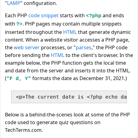
"
LAMP
" configuration.
Each PHP
code snippet
starts with
and ends
<?php
with
. PHP pages may contain multiple snippets
?>
inserted throughout the
HTML
that generate dynamic
content. When a website visitor accesses a PHP page,
the
web server
processes, or "
parses
," the PHP code
before sending the
HTML
to the client's browser. In the
example below, the PHP function gets the local time
and date from the server and inserts it into the HTML.
(
formats the date as December 31, 2021.)
"F d, Y"
<p>The current date is <?php echo date(
Below is a behind-the-scenes look at some of the PHP
code used to generate quiz questions on
TechTerms.com.