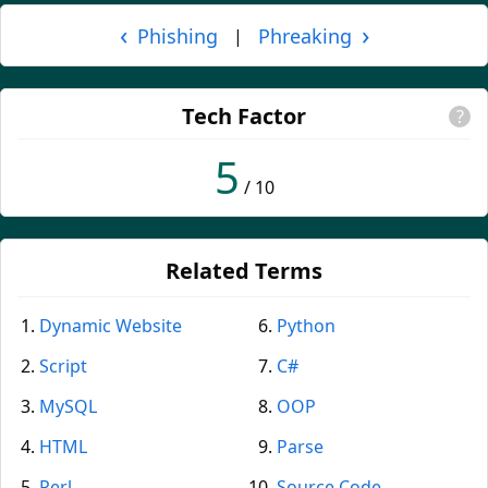
‹
›
Phishing
Phreaking
|
Tech Factor
?
5
/ 10
Related Terms
Dynamic Website
Python
Script
C#
MySQL
OOP
HTML
Parse
Perl
Source Code