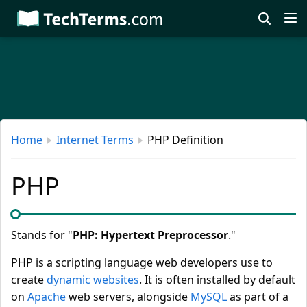
Skip
to
main
content
Home
Internet Terms
PHP Definition
PHP
Stands for "
PHP: Hypertext Preprocessor
."
PHP is a scripting language web developers use to
create
dynamic websites
. It is often installed by default
on
Apache
web servers, alongside
MySQL
as part of a