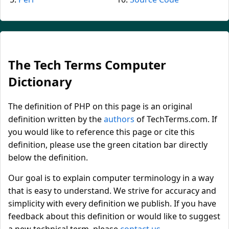
The Tech Terms Computer
Dictionary
The definition of PHP on this page is an original
definition written by the
authors
of TechTerms.com. If
you would like to reference this page or cite this
definition, please use the green citation bar directly
below the definition.
Our goal is to explain computer terminology in a way
that is easy to understand. We strive for accuracy and
simplicity with every definition we publish. If you have
feedback about this definition or would like to suggest