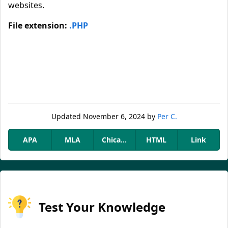
websites.
File extension:
.PHP
Updated
November 6, 2024
by
Per C.
APA
MLA
Chicago
HTML
Link
Test Your Knowledge