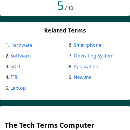
5
/ 10
Related Terms
Hardware
Smartphone
Software
Operating System
SDLC
Application
ITIL
Newline
Laptop
The Tech Terms Computer