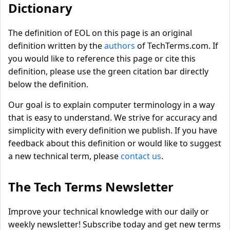
Dictionary
The definition of EOL on this page is an original
definition written by the
authors
of TechTerms.com. If
you would like to reference this page or cite this
definition, please use the green citation bar directly
below the definition.
Our goal is to explain computer terminology in a way
that is easy to understand. We strive for accuracy and
simplicity with every definition we publish. If you have
feedback about this definition or would like to suggest
a new technical term, please
contact us
.
The Tech Terms Newsletter
Improve your technical knowledge with our daily or
weekly newsletter! Subscribe today and get new terms