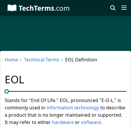
Skip
to
main
content
Home
Technical Terms
EOL Definition
EOL
Stands for "End Of Life." EOL, pronounced "E-O-L," is
commonly used in
information technology
to describe
a product that is no longer maintained or supported.
It may refer to either
hardware
or
software
.