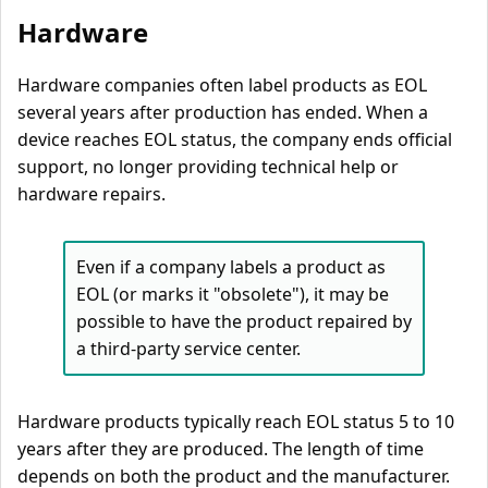
Hardware
Hardware companies often label products as EOL
several years after production has ended. When a
device reaches EOL status, the company ends official
support, no longer providing technical help or
hardware repairs.
Even if a company labels a product as
EOL (or marks it "obsolete"), it may be
possible to have the product repaired by
a third-party service center.
Hardware products typically reach EOL status 5 to 10
years after they are produced. The length of time
depends on both the product and the manufacturer.