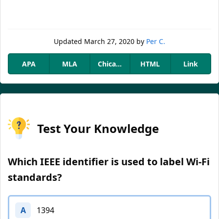
Updated
March 27, 2020
by
Per C.
APA
MLA
Chicago
HTML
Link
Test Your Knowledge
Which IEEE identifier is used to label Wi-Fi
standards?
A
1394