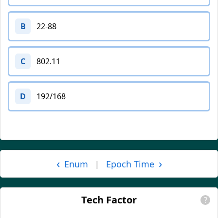
B
22-88
C
802.11
D
192/168
‹
›
Enum
Epoch Time
|
Tech Factor
?