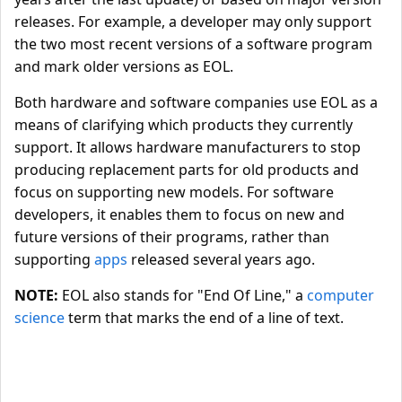
releases. For example, a developer may only support
the two most recent versions of a software program
and mark older versions as EOL.
Both hardware and software companies use EOL as a
means of clarifying which products they currently
support. It allows hardware manufacturers to stop
producing replacement parts for old products and
focus on supporting new models. For software
developers, it enables them to focus on new and
future versions of their programs, rather than
supporting
apps
released several years ago.
NOTE:
EOL also stands for "End Of Line," a
computer
science
term that marks the end of a line of text.