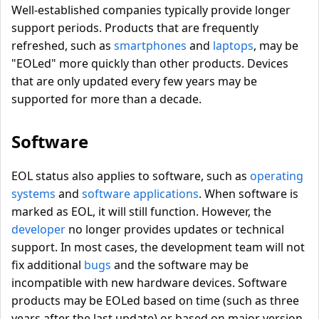
Well-established companies typically provide longer
support periods. Products that are frequently
refreshed, such as
smartphones
and
laptops
, may be
"EOLed" more quickly than other products. Devices
that are only updated every few years may be
supported for more than a decade.
Software
EOL status also applies to software, such as
operating
systems
and
software applications
. When software is
marked as EOL, it will still function. However, the
developer
no longer provides updates or technical
support. In most cases, the development team will not
fix additional
bugs
and the software may be
incompatible with new hardware devices. Software
products may be EOLed based on time (such as three
years after the last update) or based on major version