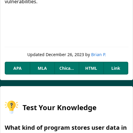
vulnerabilities.
Updated
December 26, 2023
by
Brian P.
APA
MLA
Chicago
HTML
Link
Test Your Knowledge
What kind of program stores user data in