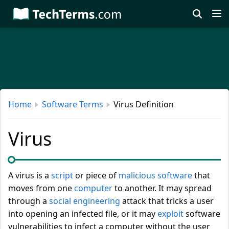
Skip
to
main
content
Home
Software Terms
Virus Definition
Virus
A virus is a
script
or piece of
malicious software
that
moves from one
computer
to another. It may spread
through a
social engineering
attack that tricks a user
into opening an infected file, or it may
exploit
software
vulnerabilities to infect a computer without the user