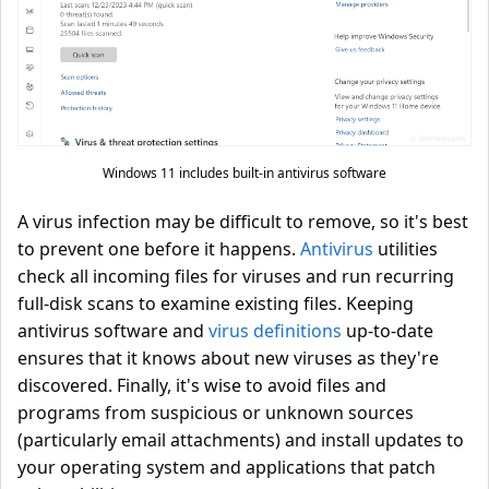
Windows 11 includes built-in antivirus software
A virus infection may be difficult to remove, so it's best
to prevent one before it happens.
Antivirus
utilities
check all incoming files for viruses and run recurring
full-disk scans to examine existing files. Keeping
antivirus software and
virus definitions
up-to-date
ensures that it knows about new viruses as they're
discovered. Finally, it's wise to avoid files and
programs from suspicious or unknown sources
(particularly email attachments) and install updates to
your operating system and applications that patch