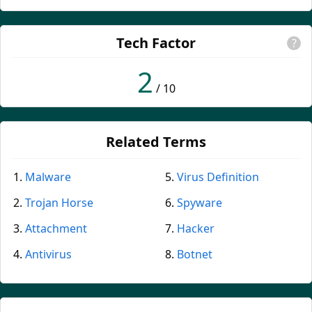
Tech Factor
?
2
/ 10
Related Terms
Malware
Virus Definition
Trojan Horse
Spyware
Attachment
Hacker
Antivirus
Botnet