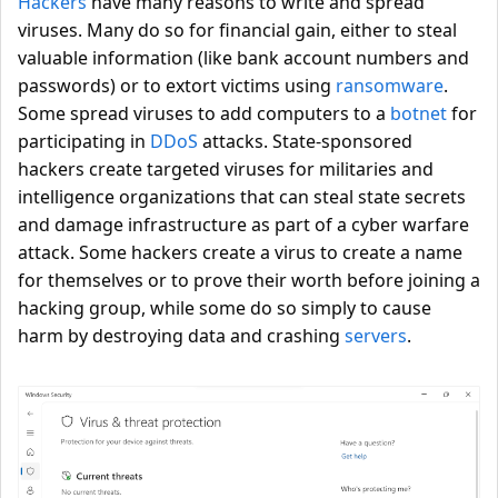
Hackers
have many reasons to write and spread
viruses. Many do so for financial gain, either to steal
valuable information (like bank account numbers and
passwords) or to extort victims using
ransomware
.
Some spread viruses to add computers to a
botnet
for
participating in
DDoS
attacks. State-sponsored
hackers create targeted viruses for militaries and
intelligence organizations that can steal state secrets
and damage infrastructure as part of a cyber warfare
attack. Some hackers create a virus to create a name
for themselves or to prove their worth before joining a
hacking group, while some do so simply to cause
harm by destroying data and crashing
servers
.