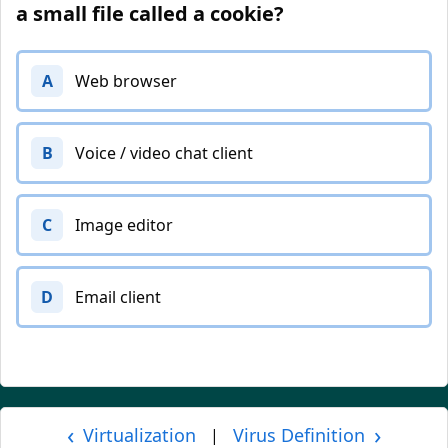
a small file called a cookie?
A
Web browser
B
Voice / video chat client
C
Image editor
D
Email client
‹
›
Virtualization
Virus Definition
|