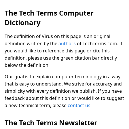
The Tech Terms Computer
Dictionary
The definition of Virus on this page is an original
definition written by the
authors
of TechTerms.com. If
you would like to reference this page or cite this
definition, please use the green citation bar directly
below the definition.
Our goal is to explain computer terminology in a way
that is easy to understand. We strive for accuracy and
simplicity with every definition we publish. If you have
feedback about this definition or would like to suggest
a new technical term, please
contact us
.
The Tech Terms Newsletter