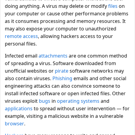
doing anything. A virus may delete or modify
files
on
your computer or cause other performance problems
as it consumes processing and memory resources. It
may also expose your computer to unauthorized
remote access
, allowing hackers access to your
personal files.
Infected email
attachments
are one common method
of spreading a virus. Software downloaded from
unofficial websites or
pirate
software networks may
also contain viruses.
Phishing
emails and other social
engineering attacks can also convince someone to
install infected software or open infected files. Other
viruses exploit
bugs
in
operating systems
and
applications
to spread without user intervention — for
example, visiting a malicious website in a vulnerable
browser
.