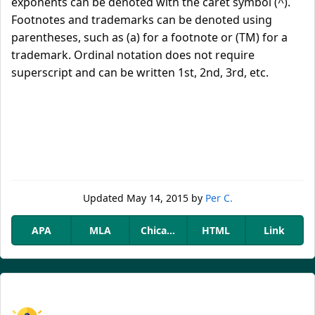
exponents can be denoted with the caret symbol (^).
Footnotes and trademarks can be denoted using
parentheses, such as (a) for a footnote or (TM) for a
trademark. Ordinal notation does not require
superscript and can be written 1st, 2nd, 3rd, etc.
Updated
May 14, 2015
by
Per C.
APA
MLA
Chicago
HTML
Link