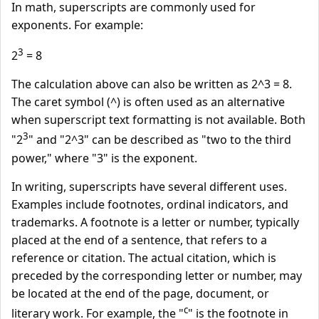
In math, superscripts are commonly used for
exponents. For example:
3
2
= 8
The calculation above can also be written as 2^3 = 8.
The caret symbol (^) is often used as an alternative
when superscript text formatting is not available. Both
3
"2
" and "2^3" can be described as "two to the third
power," where "3" is the exponent.
In writing, superscripts have several different uses.
Examples include footnotes, ordinal indicators, and
trademarks. A footnote is a letter or number, typically
placed at the end of a sentence, that refers to a
reference or citation. The actual citation, which is
preceded by the corresponding letter or number, may
be located at the end of the page, document, or
c
literary work. For example, the "
" is the footnote in