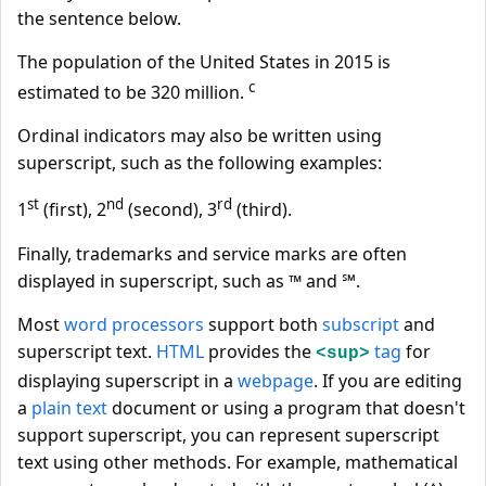
the sentence below.
The population of the United States in 2015 is
c
estimated to be 320 million.
Ordinal indicators may also be written using
superscript, such as the following examples:
st
nd
rd
1
(first), 2
(second), 3
(third).
Finally, trademarks and service marks are often
displayed in superscript, such as ™ and ℠.
Most
word processors
support both
subscript
and
superscript text.
HTML
provides the
tag
for
<sup>
displaying superscript in a
webpage
. If you are editing
a
plain text
document or using a program that doesn't
support superscript, you can represent superscript
text using other methods. For example, mathematical