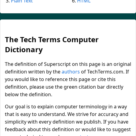
Plain Text
HTML
The Tech Terms Computer
Dictionary
The definition of Superscript on this page is an original
definition written by the
authors
of TechTerms.com. If
you would like to reference this page or cite this
definition, please use the green citation bar directly
below the definition.
Our goal is to explain computer terminology in a way
that is easy to understand. We strive for accuracy and
simplicity with every definition we publish. If you have
feedback about this definition or would like to suggest