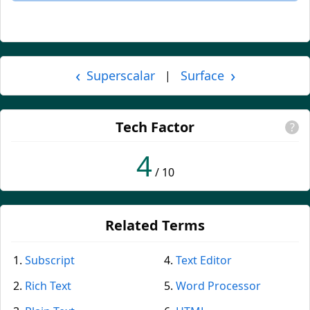
‹
›
Superscalar
Surface
|
Tech Factor
?
4
/ 10
Related Terms
Subscript
Text Editor
Rich Text
Word Processor