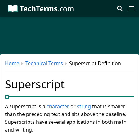
Skip
to
main
content
Home
Technical Terms
Superscript Definition
Superscript
A superscript is a
character
or
string
that is smaller
than the preceding text and sits above the baseline.
Superscripts have several applications in both math
and writing.