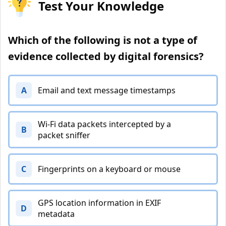
Test Your Knowledge
Which of the following is not a type of
evidence collected by digital forensics?
A
Email and text message timestamps
Wi-Fi data packets intercepted by a
B
packet sniffer
C
Fingerprints on a keyboard or mouse
GPS location information in EXIF
D
metadata