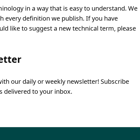
minology in a way that is easy to understand. We
th every definition we publish. If you have
uld like to suggest a new technical term, please
etter
th our daily or weekly newsletter! Subscribe
 delivered to your inbox.