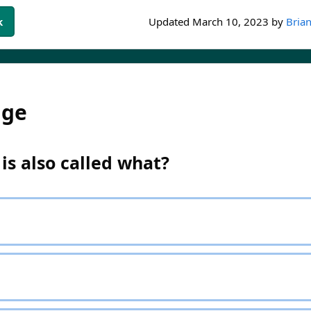
k
Updated
March 10, 2023
by
Brian
dge
e is also called what?