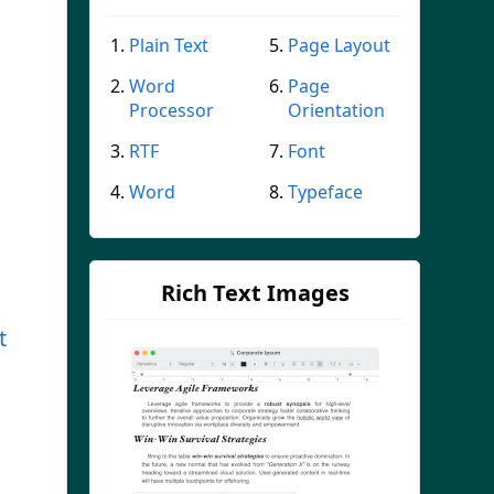
Plain Text
Page Layout
Word
Page
Processor
Orientation
RTF
Font
Word
Typeface
Rich Text Images
t