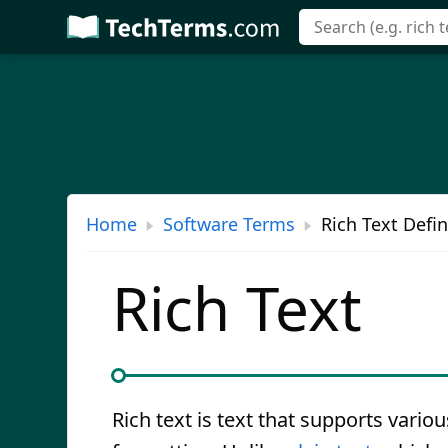
Skip
to
main
content
Home
Software Terms
Rich Text Defin
Rich Text
Rich text is text that supports variou