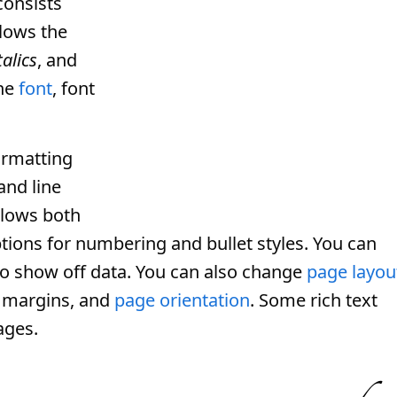
consists
llows the
talics
, and
the
font
, font
ormatting
and line
llows both
tions for numbering and bullet styles. You can
e to show off data. You can also change
page layou
, margins, and
page orientation
. Some rich text
ges.