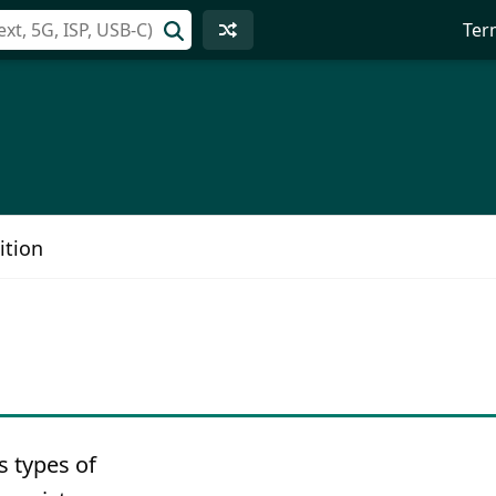
Ter
ition
s types of