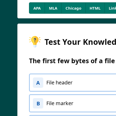
APA
MLA
Chicago
HTML
Lin
Test Your Knowle
The first few bytes of a fil
File header
A
File marker
B