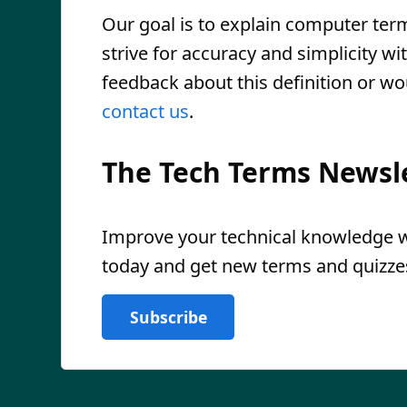
Our goal is to explain computer ter
strive for accuracy and simplicity wi
feedback about this definition or wo
contact us
.
The Tech Terms Newsl
Improve your technical knowledge wi
today and get new terms and quizzes
Subscribe