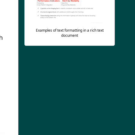
Examples of text formatting in a rich text
document
h