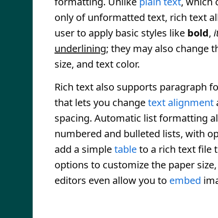
formatting. Unlike
plain text
, which 
only of unformatted text, rich text a
user to apply basic styles like
bold
,
i
underlining
; they may also change 
size, and text color.
Rich text also supports paragraph f
that lets you change
text alignment
spacing. Automatic list formatting a
numbered and bulleted lists, with op
add a simple
table
to a rich text fil
options to customize the paper size
editors even allow you to
embed
ima