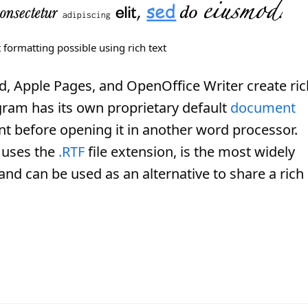
 formatting possible using rich text
d, Apple Pages, and OpenOffice Writer create ric
ram has its own proprietary default
document
t before opening it in another word processor.
 uses the
.RTF
file extension, is the most widely
d can be used as an alternative to share a rich