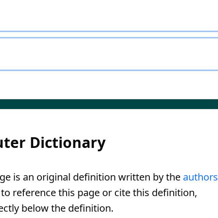
ter Dictionary
ge is an original definition written by the
authors
o reference this page or cite this definition,
ectly below the definition.