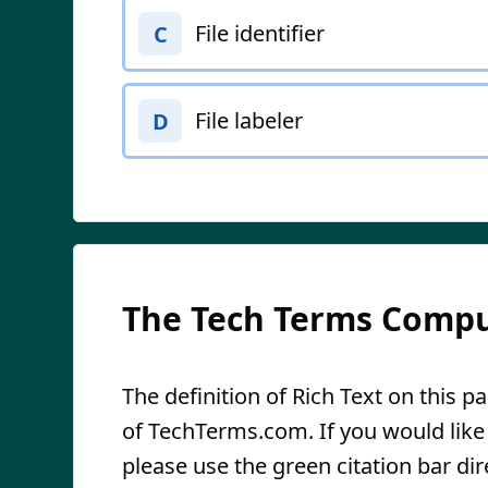
File identifier
C
File labeler
D
The Tech Terms Compu
The definition of Rich Text on this pa
of TechTerms.com. If you would like t
please use the green citation bar dir