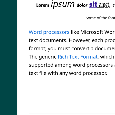
Some of the font
Word processors
like Microsoft Wor
text documents. However, each prog
format; you must convert a documen
The generic
Rich Text Format
, which
supported among word processors an
text file with any word processor.