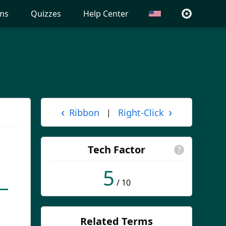
ms
Quizzes
Help Center
‹
›
Ribbon
Right-Click
|
Tech Factor
?
5
/ 10
Related Terms