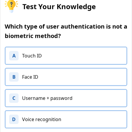
Test Your Knowledge
Which type of user authentication is not a
biometric method?
A
Touch ID
B
Face ID
C
Username + password
D
Voice recognition