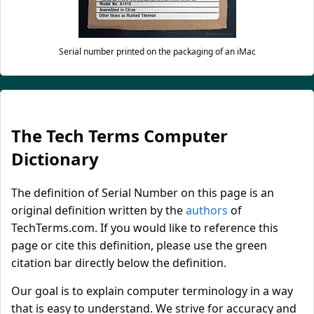
Serial number printed on the packaging of an iMac
The Tech Terms Computer
Dictionary
The definition of Serial Number on this page is an
original definition written by the
authors
of
TechTerms.com. If you would like to reference this
page or cite this definition, please use the green
citation bar directly below the definition.
Our goal is to explain computer terminology in a way
that is easy to understand. We strive for accuracy and