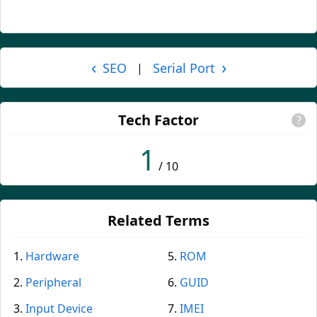
‹
›
SEO
Serial Port
|
Tech Factor
?
1
/ 10
Related Terms
Hardware
ROM
Peripheral
GUID
Input Device
IMEI