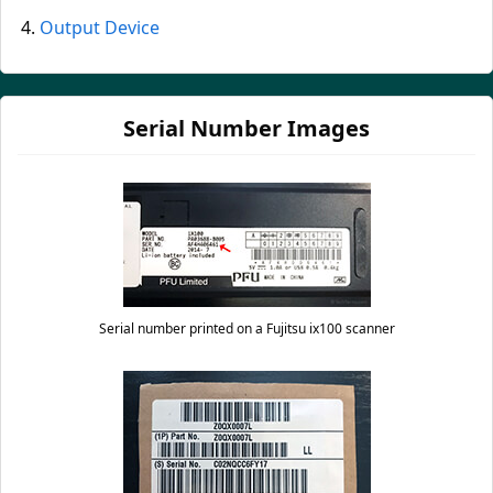
Output Device
Serial Number Images
Serial number printed on a Fujitsu ix100 scanner