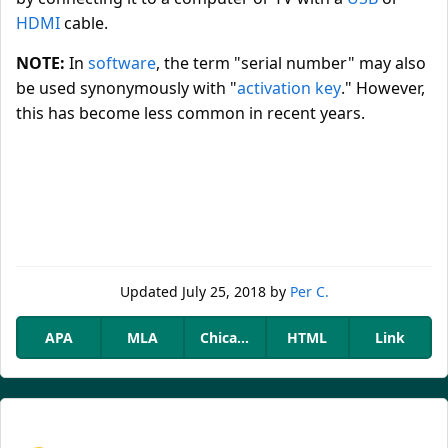
HDMI
cable.
NOTE:
In
software
, the term "serial number" may also
be used synonymously with "
activation key
." However,
this has become less common in recent years.
Updated
July 25, 2018
by
Per C.
APA
MLA
Chicago
HTML
Link