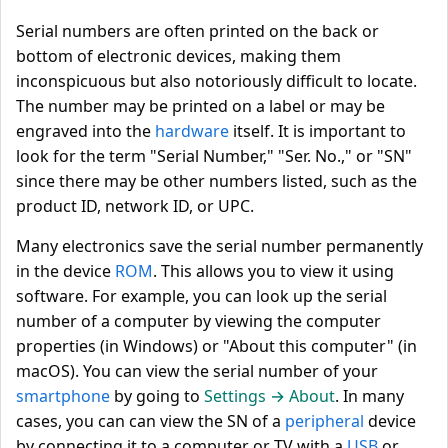
Serial numbers are often printed on the back or
bottom of electronic devices, making them
inconspicuous but also notoriously difficult to locate.
The number may be printed on a label or may be
engraved into the
hardware
itself. It is important to
look for the term "Serial Number," "Ser. No.," or "SN"
since there may be other numbers listed, such as the
product ID, network ID, or UPC.
Many electronics save the serial number permanently
in the device
ROM
. This allows you to view it using
software. For example, you can look up the serial
number of a computer by viewing the computer
properties (in Windows) or "About this computer" (in
macOS). You can view the serial number of your
smartphone
by going to
Settings → About
. In many
cases, you can can view the SN of a
peripheral
device
by connecting it to a computer or TV with a
USB
or