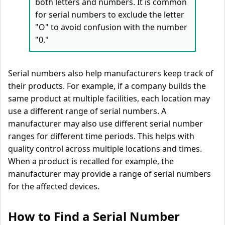
both letters and numbers. It is common
for serial numbers to exclude the letter
"O" to avoid confusion with the number
"0."
Serial numbers also help manufacturers keep track of
their products. For example, if a company builds the
same product at multiple facilities, each location may
use a different range of serial numbers. A
manufacturer may also use different serial number
ranges for different time periods. This helps with
quality control across multiple locations and times.
When a product is recalled for example, the
manufacturer may provide a range of serial numbers
for the affected devices.
How to Find a Serial Number