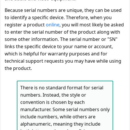
Because serial numbers are unique, they can be used
to identify a specific device. Therefore, when you
register a product
online
, you will most likely be asked
to enter the serial number of the product along with
some other information. The serial number or "SN"
links the specific device to your name or account,
which is helpful for warranty purposes and for
technical support requests you may have while using
the product.
There is no standard format for serial
numbers. Instead, the style or
convention is chosen by each
manufacturer. Some serial numbers only
include numbers, while others are
alphanumeric, meaning they include