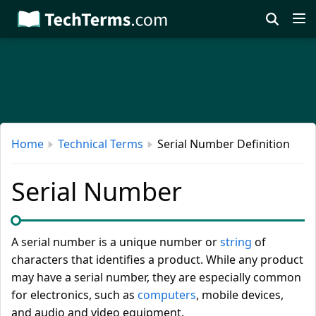
Skip
to
main
content
Home
Technical Terms
Serial Number Definition
Serial Number
A serial number is a unique number or
string
of
characters that identifies a product. While any product
may have a serial number, they are especially common
for electronics, such as
computers
, mobile devices,
and audio and video equipment.