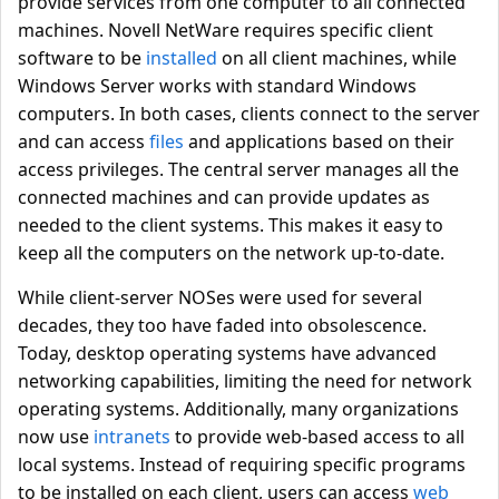
provide services from one computer to all connected
machines. Novell NetWare requires specific client
software to be
installed
on all client machines, while
Windows Server works with standard Windows
computers. In both cases, clients connect to the server
and can access
files
and applications based on their
access privileges. The central server manages all the
connected machines and can provide updates as
needed to the client systems. This makes it easy to
keep all the computers on the network up-to-date.
While client-server NOSes were used for several
decades, they too have faded into obsolescence.
Today, desktop operating systems have advanced
networking capabilities, limiting the need for network
operating systems. Additionally, many organizations
now use
intranets
to provide web-based access to all
local systems. Instead of requiring specific programs
to be installed on each client, users can access
web