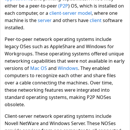
either be a peer-to-peer
(P2P
) OS, which is installed on
each computer, or a
client-server model
, where one
machine is the
server
and others have
client
software
installed.
Peer-to-peer network operating systems include
legacy OSes such as AppleShare and Windows for
Workgroups. These operating systems offered unique
networking capabilities that were not available in early
versions of
Mac OS
and
Windows
. They enabled
computers to recognize each other and share files
over a cable connecting the machines. Over time,
these networking features were integrated into
standard operating systems, making P2P NOSes
obsolete.
Client-server network operating systems include
Novell NetWare and Windows Server. These NOSes