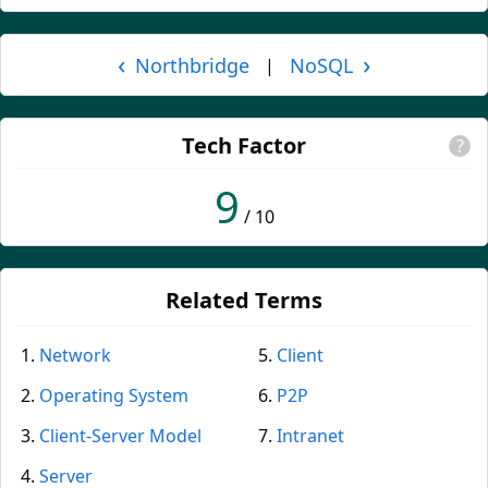
‹
›
Northbridge
NoSQL
|
Tech Factor
?
9
/ 10
Related Terms
Network
Client
Operating System
P2P
Client-Server Model
Intranet
Server