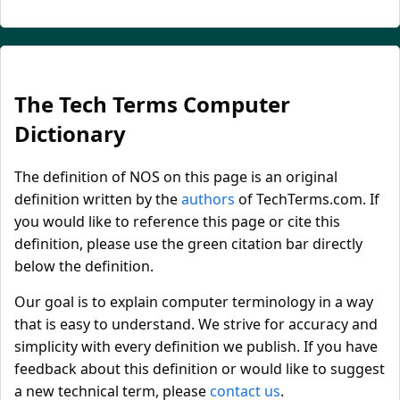
The Tech Terms Computer
Dictionary
The definition of NOS on this page is an original
definition written by the
authors
of TechTerms.com. If
you would like to reference this page or cite this
definition, please use the green citation bar directly
below the definition.
Our goal is to explain computer terminology in a way
that is easy to understand. We strive for accuracy and
simplicity with every definition we publish. If you have
feedback about this definition or would like to suggest
a new technical term, please
contact us
.