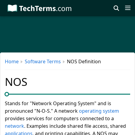
Skip
to
main
content
Home
Software Terms
NOS Definition
NOS
Stands for "Network Operating System" and is
pronounced "N-O-S." A network
operating system
provides services for computers connected to a
network
. Examples include shared file access, shared
applications
, and printing capabilities. A NOS may