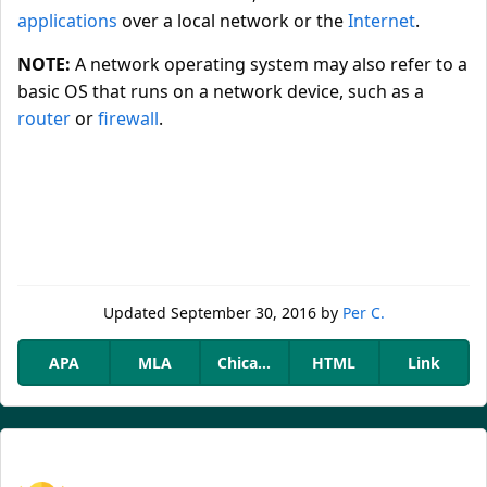
applications
over a local network or the
Internet
.
NOTE:
A network operating system may also refer to a
basic OS that runs on a network device, such as a
router
or
firewall
.
Updated
September 30, 2016
by
Per C.
APA
MLA
Chicago
HTML
Link