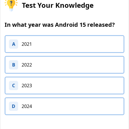
Test Your Knowledge
In what year was Android 15 released?
A
2021
B
2022
C
2023
D
2024