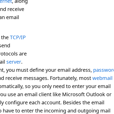
ternet
, along
and receive
an email
 the
TCP/IP
 send
otocols are
ail
server
.
t, you must define your email address,
passwor
nd receive messages. Fortunately, most
webmail
matically, so you only need to enter your email
u use an email client like Microsoft Outlook or
y configure each account. Besides the email
 have to enter the incoming and outgoing mail