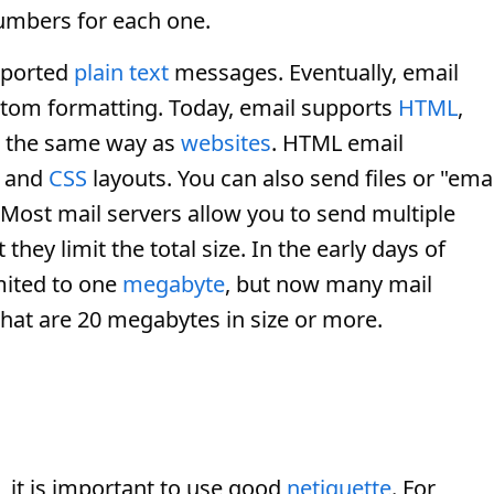
mbers for each one.
pported
plain text
messages. Eventually, email
tom formatting. Today, email supports
HTML
,
d the same way as
websites
. HTML email
, and
CSS
layouts. You can also send files or "emai
Most mail servers allow you to send multiple
ey limit the total size. In the early days of
mited to one
megabyte
, but now many mail
hat are 20 megabytes in size or more.
it is important to use good
netiquette
. For