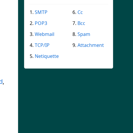
SMTP
Cc
POP3
Bcc
Webmail
Spam
TCP/IP
Attachment
Netiquette
d
,