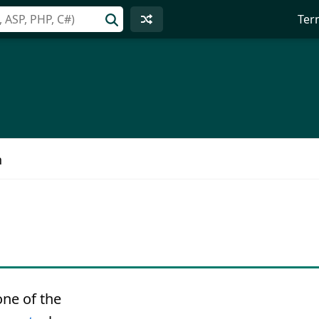
Ter
n
one of the