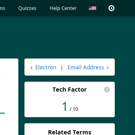
ms
Quizzes
Help Center
‹
›
Electron
Email Address
|
Tech Factor
?
1
/ 10
Related Terms