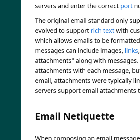
servers and enter the correct
port
nu
The original email standard only su
evolved to support
rich text
with cus
which allows emails to be formatte
messages can include images,
links
attachments" along with messages. 
attachments with each message, but th
email, attachments were typically li
servers support email attachments t
Email Netiquette
When composing an email message, 