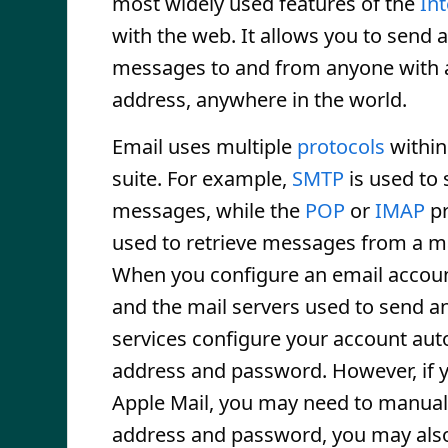
most widely used features of the
In
with the web. It allows you to send 
messages to and from anyone with 
address, anywhere in the world.
Email uses multiple
protocols
within
suite. For example,
SMTP
is used to
messages, while the
POP
or
IMAP
pr
used to retrieve messages from a m
When you configure an email accoun
and the mail servers used to send a
services configure your account auto
address and password. However, if yo
Apple Mail, you may need to manuall
address and password, you may also