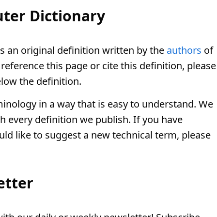
ter Dictionary
s an original definition written by the
authors
of
eference this page or cite this definition, please
low the definition.
minology in a way that is easy to understand. We
th every definition we publish. If you have
uld like to suggest a new technical term, please
etter