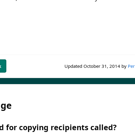
k
Updated
October 31, 2014
by
Per
dge
d for copying recipients called?