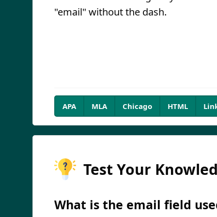
"email" without the dash.
APA
MLA
Chicago
HTML
Lin
Test Your Knowle
What is the email field use