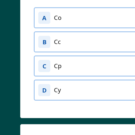
Co
A
Cc
B
Cp
C
Cy
D