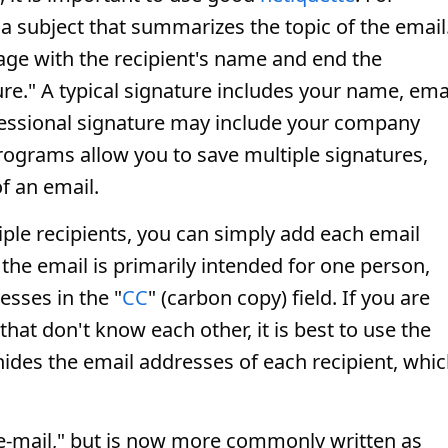
a subject that summarizes the topic of the email
sage with the recipient's name and end the
e." A typical signature includes your name, ema
fessional signature may include your company
rograms allow you to save multiple signatures,
f an email.
iple recipients, you can simply add each email
f the email is primarily intended for one person,
esses in the "
CC
" (carbon copy) field. If you are
hat don't know each other, it is best to use the
s hides the email addresses of each recipient, whi
"e-mail," but is now more commonly written as