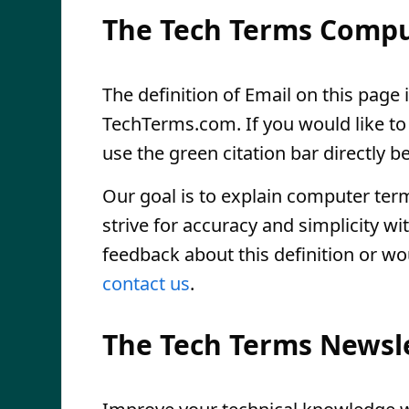
The Tech Terms Compu
The definition of Email on this page i
TechTerms.com. If you would like to r
use the green citation bar directly be
Our goal is to explain computer ter
strive for accuracy and simplicity wi
feedback about this definition or wo
contact us
.
The Tech Terms Newsl