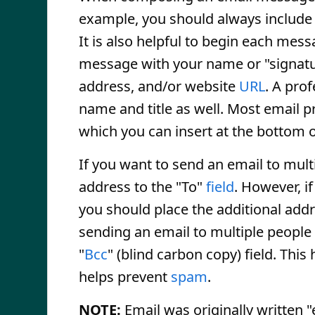
example, you should always include 
It is also helpful to begin each mes
message with your name or "signatur
address, and/or website
URL
. A pro
name and title as well. Most email p
which you can insert at the bottom o
If you want to send an email to mult
address to the "To"
field
. However, i
you should place the additional addr
sending an email to multiple people t
"
Bcc
" (blind carbon copy) field. Thi
helps prevent
spam
.
NOTE:
Email was originally written 