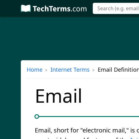
Skip
to
main
content
Home
Internet Terms
Email Definitio
Email
Email, short for "electronic mail," is 