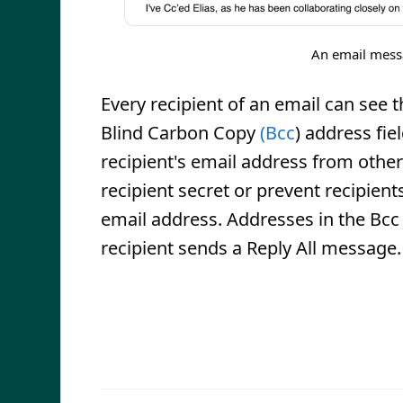
An email messag
Every recipient of an email can see t
Blind Carbon Copy
(Bcc
) address fie
recipient's email address from other 
recipient secret or prevent recipien
email address. Addresses in the Bcc fi
recipient sends a Reply All message.