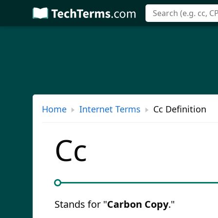
Skip
to
main
content
Home
Internet Terms
Cc Definition
Cc
Stands for "
Carbon Copy
."