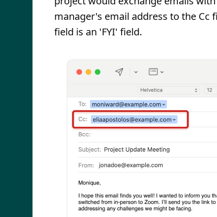
project would exchange emails with e
manager's email address to the Cc fie
field is an 'FYI' field.