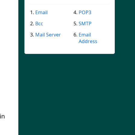
Email
POP3
Bcc
SMTP
Mail Server
Email
Address
in