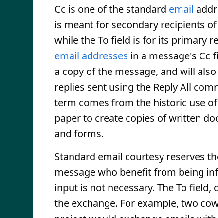
Cc is one of the standard
email
addr
is meant for secondary recipients o
while the To field is for its primary re
email addresses
in a message's Cc fi
a copy of the message, and will also
replies sent using the Reply All co
term comes from the historic use o
paper to create copies of written d
and forms.
Standard email courtesy reserves the
message who benefit from being in
input is not necessary. The To field, 
the exchange. For example, two cowo