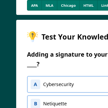
APA
MLA
Chicago
HTML
Lin
Test Your Knowle
Adding a signature to your
____?
Cybersecurity
A
Netiquette
B