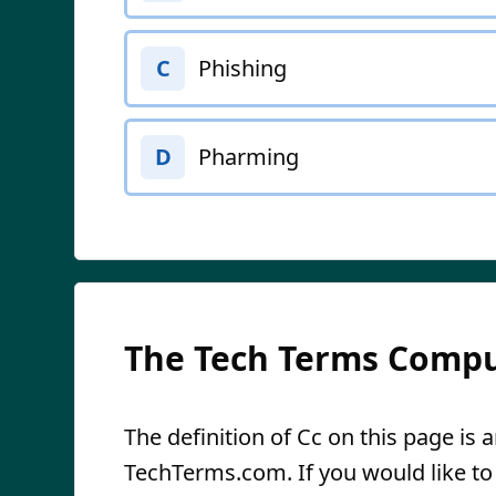
Phishing
C
Pharming
D
The Tech Terms Compu
The definition of Cc on this page is a
TechTerms.com. If you would like to r