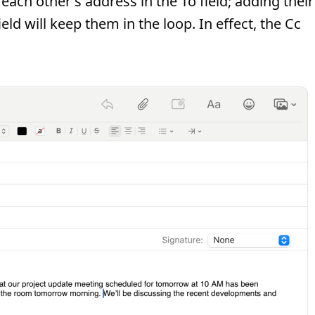
ach other's address in the To field; adding their
ld will keep them in the loop. In effect, the Cc