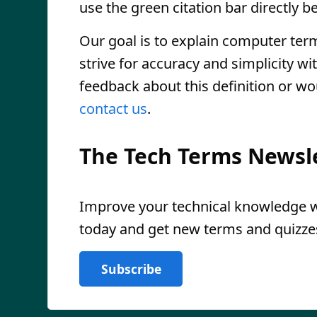
use the green citation bar directly be
Our goal is to explain computer ter
strive for accuracy and simplicity wi
feedback about this definition or wo
contact us
.
The Tech Terms Newsl
Improve your technical knowledge wi
today and get new terms and quizzes
Subscribe