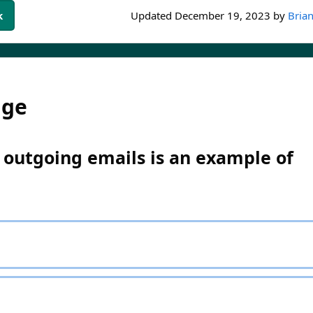
k
Updated
December 19, 2023
by
Brian
dge
 outgoing emails is an example of