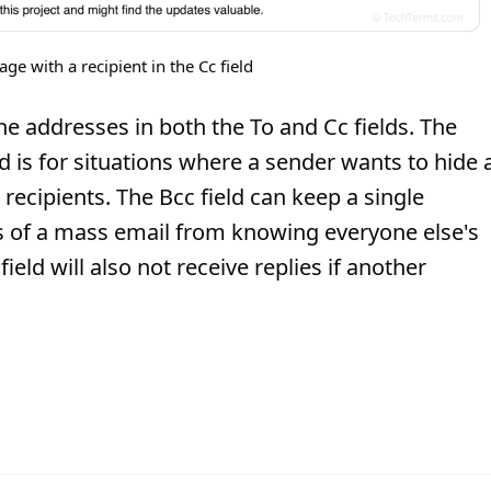
e with a recipient in the Cc field
he addresses in both the To and Cc fields. The
ld is for situations where a sender wants to hide 
recipients. The Bcc field can keep a single
ts of a mass email from knowing everyone else's
eld will also not receive replies if another