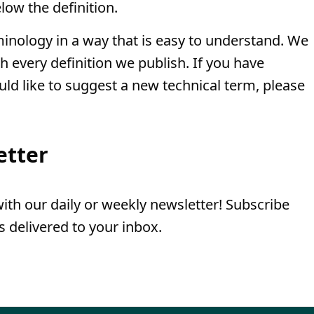
low the definition.
minology in a way that is easy to understand. We
th every definition we publish. If you have
uld like to suggest a new technical term, please
etter
th our daily or weekly newsletter! Subscribe
 delivered to your inbox.