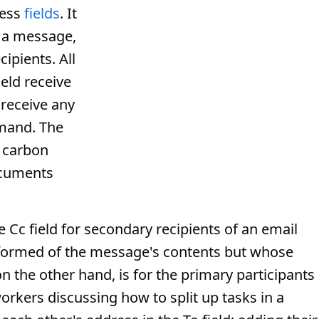
ess
fields
. It
f a message,
cipients. All
eld receive
 receive any
mmand. The
f carbon
ocuments
 Cc field for secondary recipients of an email
formed of the message's contents but whose
on the other hand, is for the primary participants 
rkers discussing how to split up tasks in a