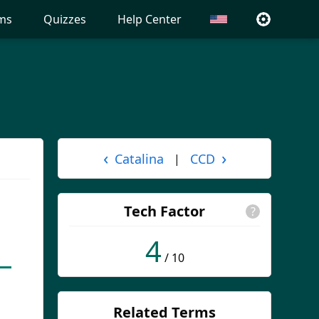
ms
Quizzes
Help Center
‹
›
Catalina
CCD
|
Tech Factor
?
4
/ 10
Related Terms