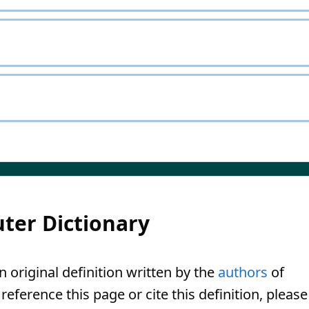
ter Dictionary
n original definition written by the
authors
of
eference this page or cite this definition, please