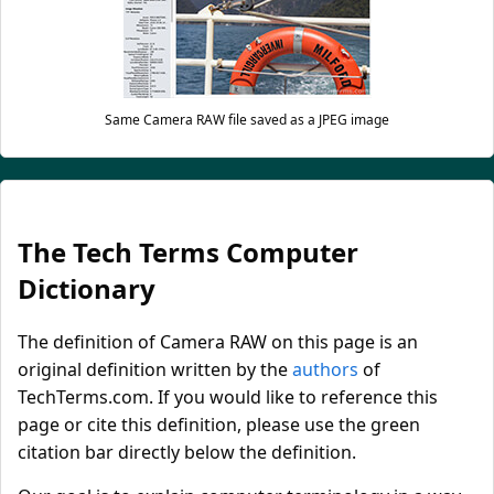
Same Camera RAW file saved as a JPEG image
The Tech Terms Computer
Dictionary
The definition of Camera RAW on this page is an
original definition written by the
authors
of
TechTerms.com. If you would like to reference this
page or cite this definition, please use the green
citation bar directly below the definition.