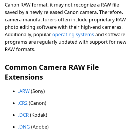
Canon RAW format, it may not recognize a RAW file
saved by a newly released Canon camera. Therefore,
camera manufacturers often include proprietary RAW
photo editing software with their high-end cameras.
Additionally, popular
operating systems
and software
programs are regularly updated with support for new
RAW formats.
Common Camera RAW File
Extensions
.ARW
(Sony)
.CR2
(Canon)
.DCR
(Kodak)
.DNG
(Adobe)