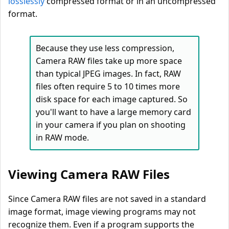
losslessly
compressed format or in an uncompressed
format.
Because they use less compression,
Camera RAW files take up more space
than typical JPEG images. In fact, RAW
files often require 5 to 10 times more
disk space for each image captured. So
you'll want to have a large memory card
in your camera if you plan on shooting
in RAW mode.
Viewing Camera RAW Files
Since Camera RAW files are not saved in a standard
image format, image viewing programs may not
recognize them. Even if a program supports the