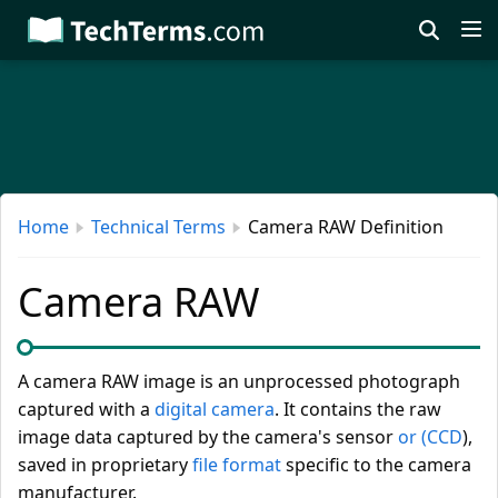
Skip
to
main
content
Home
Technical Terms
Camera RAW Definition
Camera RAW
A camera RAW image is an unprocessed photograph
captured with a
digital camera
. It contains the raw
image data captured by the camera's sensor
or (CCD
),
saved in proprietary
file format
specific to the camera
manufacturer.