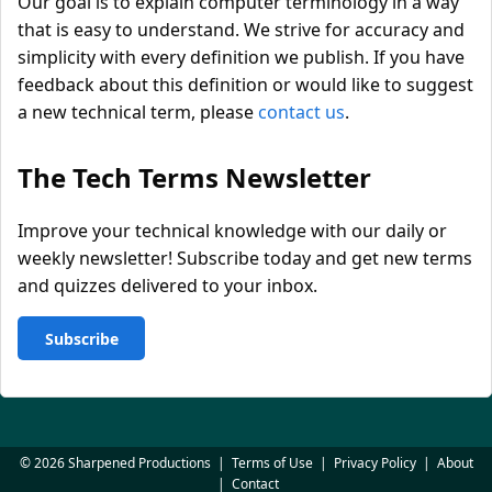
Our goal is to explain computer terminology in a way
that is easy to understand. We strive for accuracy and
simplicity with every definition we publish. If you have
feedback about this definition or would like to suggest
a new technical term, please
contact us
.
The Tech Terms Newsletter
Improve your technical knowledge with our daily or
weekly newsletter! Subscribe today and get new terms
and quizzes delivered to your inbox.
Subscribe
© 2026 Sharpened Productions
|
Terms of Use
|
Privacy Policy
|
About
|
Contact