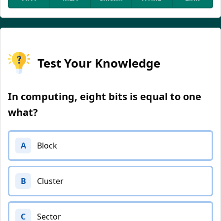
Test Your Knowledge
In computing, eight bits is equal to one
what?
A
Block
B
Cluster
C
Sector