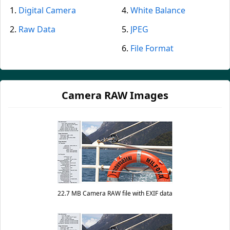
Digital Camera
White Balance
Raw Data
JPEG
File Format
Camera RAW Images
22.7 MB Camera RAW file with EXIF data