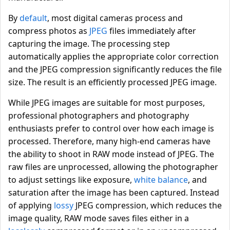
By
default
, most digital cameras process and
compress photos as
JPEG
files immediately after
capturing the image. The processing step
automatically applies the appropriate color correction
and the JPEG compression significantly reduces the file
size. The result is an efficiently processed JPEG image.
While JPEG images are suitable for most purposes,
professional photographers and photography
enthusiasts prefer to control over how each image is
processed. Therefore, many high-end cameras have
the ability to shoot in RAW mode instead of JPEG. The
raw files are unprocessed, allowing the photographer
to adjust settings like exposure,
white balance
, and
saturation after the image has been captured. Instead
of applying
lossy
JPEG compression, which reduces the
image quality, RAW mode saves files either in a