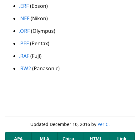
.ERF
(Epson)
.NEF
(Nikon)
.ORF
(Olympus)
.PEF
(Pentax)
.RAF
(Fuji)
.RW2
(Panasonic)
Updated
December 10, 2016
by
Per C.
APA
MLA
Chicago
HTML
Link