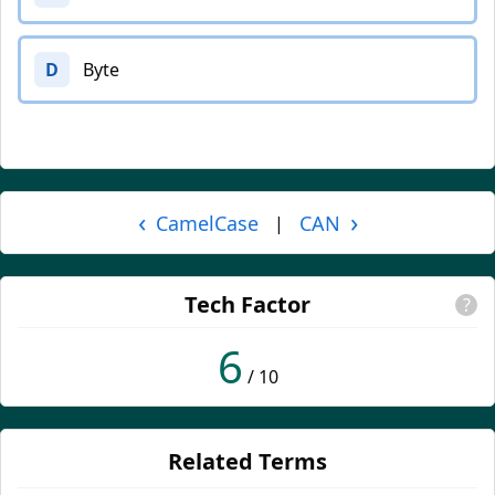
D
Byte
‹
›
CamelCase
CAN
|
Tech Factor
?
6
/ 10
Related Terms