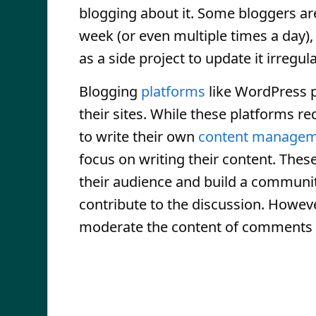
blogging about it. Some bloggers are 
week (or even multiple times a day),
as a side project to update it irregul
Blogging
platforms
like WordPress p
their sites. While these platforms r
to write their own
content managem
focus on writing their content. Thes
their audience and build a communi
contribute to the discussion. Howev
moderate the content of comments 