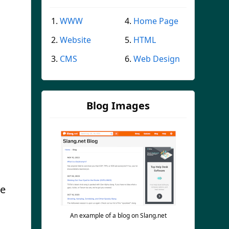
WWW
Home Page
Website
HTML
CMS
Web Design
Blog Images
te
An example of a blog on Slang.net