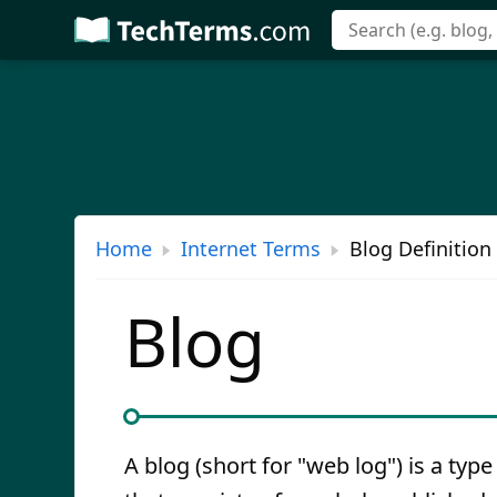
Skip
to
main
content
Home
Internet Terms
Blog Definition
Blog
A blog (short for "web log") is a type