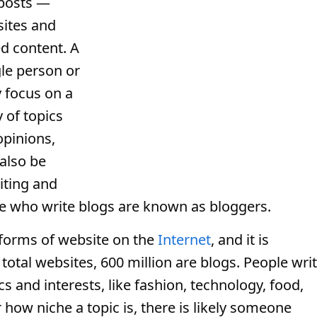
 posts —
ites and
ed content. A
gle person or
y focus on a
y of topics
opinions,
also be
iting and
le who write blogs are known as bloggers.
forms of website on the
Internet
, and it is
 total websites, 600 million are blogs. People wri
cs and interests, like fashion, technology, food,
 how niche a topic is, there is likely someone