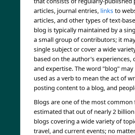
that consists of regularly-published
articles, journal entries,
links
to webs
articles, and other types of text-bas
blog is typically maintained by a sin
a small group of contributors; it ma
single subject or cover a wide variet
based on the author's experiences, 
and expertise. The word "blog" may 
used as a verb to mean the act of wr
posting content to a blog, and peop
Blogs are one of the most common 
estimated that out of nearly 2 billion
blogs covering a wide variety of topi
travel, and current events; no matter