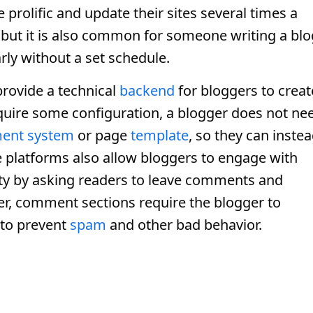
prolific and update their sites several times a
 but it is also common for someone writing a blo
arly without a set schedule.
rovide a technical
backend
for bloggers to creat
equire some configuration, a blogger does not ne
ent system
or page
template
, so they can inste
e platforms also allow bloggers to engage with
ty by asking readers to leave comments and
er, comment sections require the blogger to
to prevent
spam
and other bad behavior.