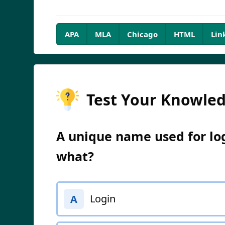
APA
MLA
Chicago
HTML
Lin
Test Your Knowle
A unique name used for log
what?
Login
A