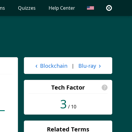
ms
Quizzes
Help Center
‹
›
Blockchain
Blu-ray
|
Tech Factor
?
3
/ 10
Related Terms