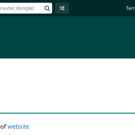
Ter
 of
website