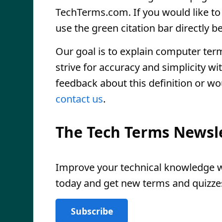
TechTerms.com. If you would like to r
use the green citation bar directly be
Our goal is to explain computer ter
strive for accuracy and simplicity wi
feedback about this definition or wo
contact us
.
The Tech Terms Newsl
Improve your technical knowledge wi
today and get new terms and quizzes
Subscribe