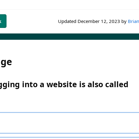
k
Updated
December 12, 2023
by
Brian
dge
ging into a website is also called