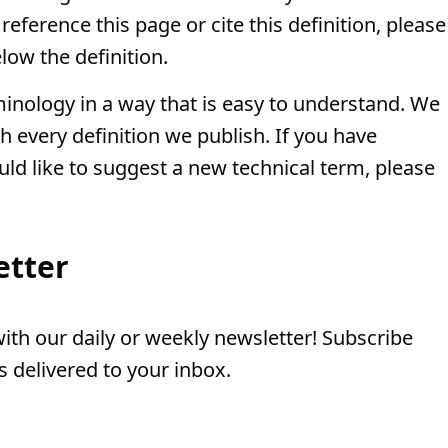
eference this page or cite this definition, please
low the definition.
minology in a way that is easy to understand. We
th every definition we publish. If you have
uld like to suggest a new technical term, please
etter
th our daily or weekly newsletter! Subscribe
 delivered to your inbox.