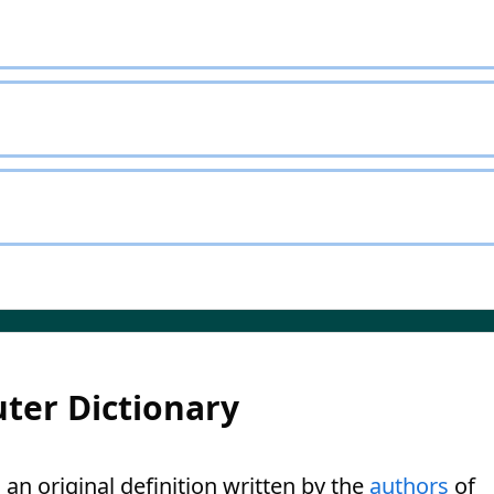
ter Dictionary
 an original definition written by the
authors
of