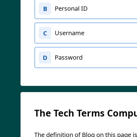
Personal ID
B
Username
C
Password
D
The Tech Terms Compu
The definition of Blog on this page is