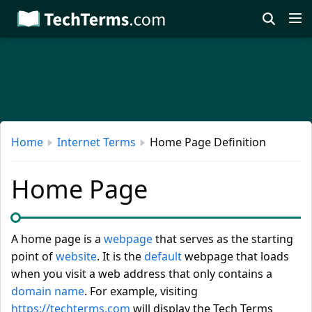
Skip
to
main
content
Home
Internet Terms
Home Page Definition
Home Page
A home page is a
webpage
that serves as the starting
point of
website
. It is the
default
webpage that loads
when you visit a web address that only contains a
domain name
. For example, visiting
https://techterms.com
will display the Tech Terms