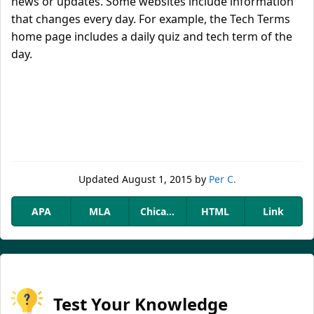
news or updates. Some websites include information
that changes every day. For example, the Tech Terms
home page includes a daily quiz and tech term of the
day.
Updated
August 1, 2015
by
Per C.
APA
MLA
Chicago
HTML
Link
Test Your Knowledge