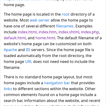
home page.
The home page is located in the
root
directory of a
website. Most
web server
allow the home page to
have one of several different
filenames
. Examples
include
index.html
,
index.htm
,
index.shtml
,
index.php
,
default.html
, and
home.html
. The default filename of a
website's home page can be customized on both
Apache
and
IIS
servers. Since the home page file is
loaded automatically from the root directory, the
home page
URL
does not need need to include the
filename.
There is no standard home page layout, but most
home pages include a
navigation bar
that provides
links
to different sections within the website. Other
common elements found on a home page include a
search bar, information about the website, and recent