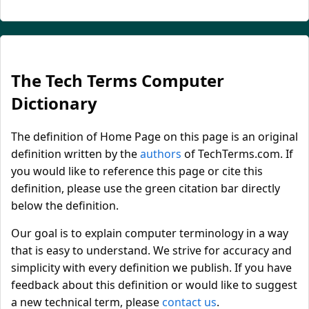
The Tech Terms Computer
Dictionary
The definition of Home Page on this page is an original
definition written by the
authors
of TechTerms.com. If
you would like to reference this page or cite this
definition, please use the green citation bar directly
below the definition.
Our goal is to explain computer terminology in a way
that is easy to understand. We strive for accuracy and
simplicity with every definition we publish. If you have
feedback about this definition or would like to suggest
a new technical term, please
contact us
.