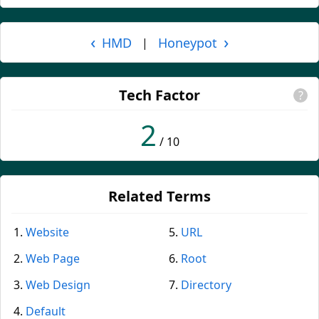
‹
›
HMD
Honeypot
|
Tech Factor
?
2
/ 10
Related Terms
Website
URL
Web Page
Root
Web Design
Directory
Default