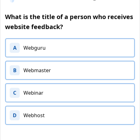
What is the title of a person who receives
website feedback?
A
Webguru
B
Webmaster
C
Webinar
D
Webhost