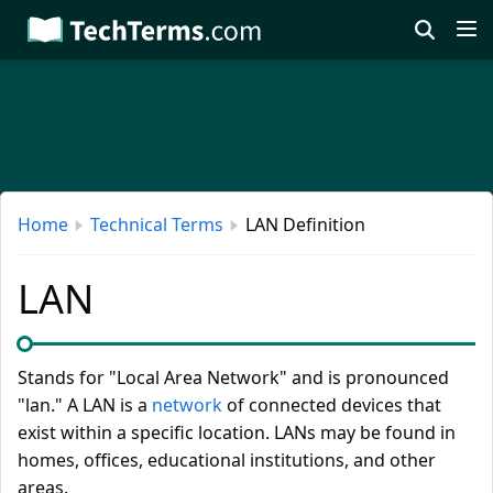
Skip
to
main
content
Home
Technical Terms
LAN Definition
LAN
Stands for "Local Area Network" and is pronounced
"lan." A LAN is a
network
of connected devices that
exist within a specific location. LANs may be found in
homes, offices, educational institutions, and other
areas.