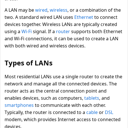
A LAN may be
wired
,
wireless
, or a combination of the
two. A standard wired LAN uses
Ethernet
to connect
devices together. Wireless LANs are typically created
using a
Wi-Fi
signal. If a
router
supports both Ethernet
and Wi-Fi connections, it can be used to create a LAN
with both wired and wireless devices.
Types of LANs
Most residential LANs use a single router to create the
network and manage all the connected devices. The
router acts as the central connection point and
enables devices, such as computers,
tablets
, and
smartphones
to communicate with each other.
Typically, the router is connected to a
cable
or
DSL
modem, which provides Internet access to connected
devices.