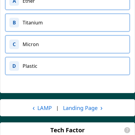
A
Ether
B
Titanium
C
Micron
D
Plastic
‹
›
LAMP
Landing Page
|
Tech Factor
?