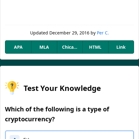
Updated
December 29, 2016
by
Per C.
APA
MLA
Chicago
HTML
Link
Test Your Knowledge
Which of the following is a type of
cryptocurrency?