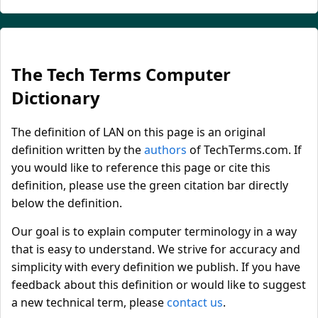
The Tech Terms Computer
Dictionary
The definition of LAN on this page is an original
definition written by the
authors
of TechTerms.com. If
you would like to reference this page or cite this
definition, please use the green citation bar directly
below the definition.
Our goal is to explain computer terminology in a way
that is easy to understand. We strive for accuracy and
simplicity with every definition we publish. If you have
feedback about this definition or would like to suggest
a new technical term, please
contact us
.