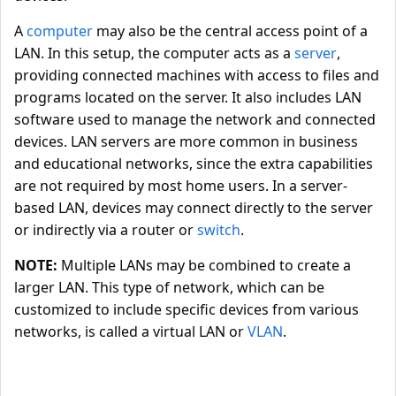
A
computer
may also be the central access point of a
LAN. In this setup, the computer acts as a
server
,
providing connected machines with access to files and
programs located on the server. It also includes LAN
software used to manage the network and connected
devices. LAN servers are more common in business
and educational networks, since the extra capabilities
are not required by most home users. In a server-
based LAN, devices may connect directly to the server
or indirectly via a router or
switch
.
NOTE:
Multiple LANs may be combined to create a
larger LAN. This type of network, which can be
customized to include specific devices from various
networks, is called a virtual LAN or
VLAN
.