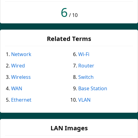
6
/ 10
Related Terms
Network
Wi-Fi
Wired
Router
Wireless
Switch
WAN
Base Station
Ethernet
VLAN
LAN Images