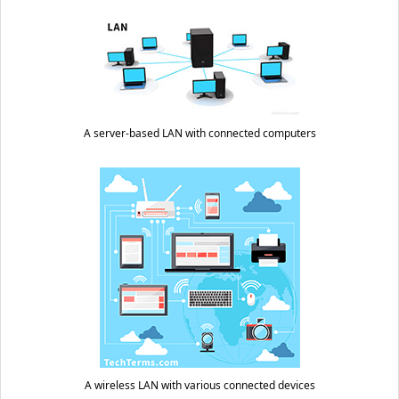
A server-based LAN with connected computers
A wireless LAN with various connected devices