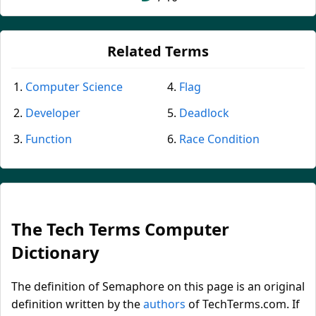
Related Terms
Computer Science
Flag
Developer
Deadlock
Function
Race Condition
The Tech Terms Computer
Dictionary
The definition of Semaphore on this page is an original
definition written by the
authors
of TechTerms.com. If