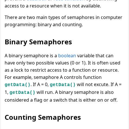
access to a resource when it is not available.
There are two main types of semaphores in computer
programming: binary and counting.
Binary Semaphores
A binary semaphore is a
boolean
variable that can
have only two possible values (0 or 1). It is often used
as a lock to restrict access to a function or resource.
For example, semaphore A controls function
. If A = 0,
will not excute. If A =
getData()
getData()
1,
will run. A binary semaphore is also
getData()
considered a flag or a switch that is either on or off.
Counting Semaphores