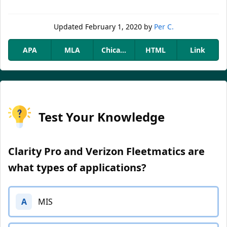
Updated
February 1, 2020
by
Per C.
APA
MLA
Chicago
HTML
Link
Test Your Knowledge
Clarity Pro and Verizon Fleetmatics are
what types of applications?
A
MIS