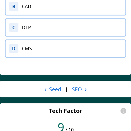
B
CAD
C
DTP
D
CMS
‹
›
Seed
SEO
|
Tech Factor
?
9
/ 10