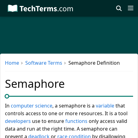
Skip
to
main
content
Home
Software Terms
Semaphore Definition
Semaphore
In
computer science
, a semaphore is a
variable
that
controls access to one or more resources. It is a tool
developers
use to ensure
functions
only access valid
data and run at the right time. A semaphore can
prevent a
deadlock
or
race condition
by disallowing