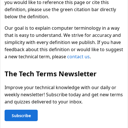
you would like to reference this page or cite this
definition, please use the green citation bar directly
below the definition.
Our goal is to explain computer terminology in a way
that is easy to understand. We strive for accuracy and
simplicity with every definition we publish. If you have
feedback about this definition or would like to suggest
a new technical term, please
contact us
.
The Tech Terms Newsletter
Improve your technical knowledge with our daily or
weekly newsletter! Subscribe today and get new terms
and quizzes delivered to your inbox.
Subscribe