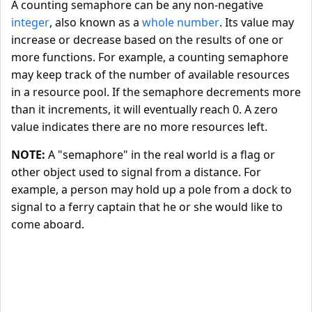
A counting semaphore can be any non-negative
integer
, also known as a
whole number
. Its value may
increase or decrease based on the results of one or
more functions. For example, a counting semaphore
may keep track of the number of available resources
in a resource pool. If the semaphore decrements more
than it increments, it will eventually reach 0. A zero
value indicates there are no more resources left.
NOTE:
A "semaphore" in the real world is a flag or
other object used to signal from a distance. For
example, a person may hold up a pole from a dock to
signal to a ferry captain that he or she would like to
come aboard.