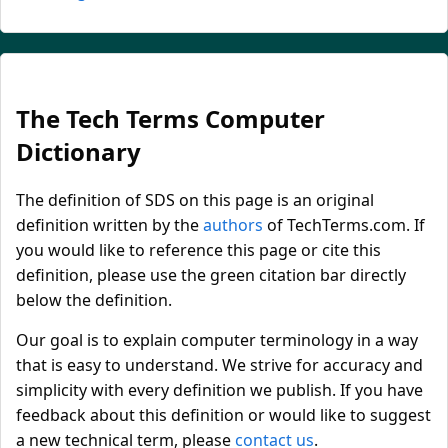
The Tech Terms Computer
Dictionary
The definition of SDS on this page is an original
definition written by the
authors
of TechTerms.com. If
you would like to reference this page or cite this
definition, please use the green citation bar directly
below the definition.
Our goal is to explain computer terminology in a way
that is easy to understand. We strive for accuracy and
simplicity with every definition we publish. If you have
feedback about this definition or would like to suggest
a new technical term, please
contact us
.