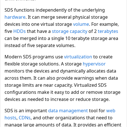
SDS functions independently of the underlying
hardware
. It can merge several physical storage
devices into one virtual storage
volume
. For example,
five
HDDs
that have a
storage capacity
of 2
terabytes
can be merged into a single 10 terabyte storage area
instead of five separate volumes.
Modern SDS programs use
virtualization
to create
flexible storage solutions. A storage
hypervisor
monitors the devices and dynamically allocates data
across them. It can also provide warnings when data
storage limits are near capacity. Virtualized SDS
configurations make it easy to add or remove storage
devices as needed to increase or reduce storage.
SDS is an important
data management
tool for
web
hosts
,
CDNs
, and other organizations that need to
manage large amounts of data. It provides an efficient