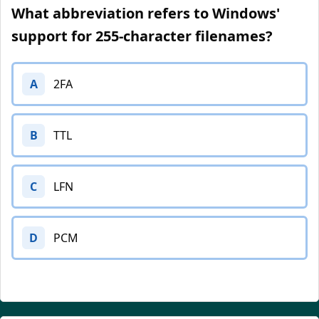
What abbreviation refers to Windows'
support for 255-character filenames?
A
2FA
B
TTL
C
LFN
D
PCM