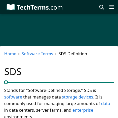
Skip
to
main
content
Home
Software Terms
SDS Definition
SDS
Stands for "Software-Defined Storage." SDS is
software
that manages data
storage devices
. It is
commonly used for managing large amounts of
data
in data centers, server farms, and
enterprise
environments.