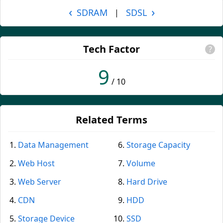
‹
›
SDRAM
SDSL
|
Tech Factor
?
9
/ 10
Related Terms
Data Management
Storage Capacity
Web Host
Volume
Web Server
Hard Drive
CDN
HDD
Storage Device
SSD