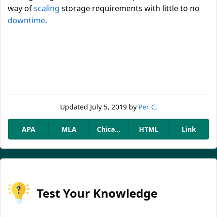
way of
scaling
storage requirements with little to no
downtime
.
Updated
July 5, 2019
by
Per C.
APA
MLA
Chicago
HTML
Link
Test Your Knowledge