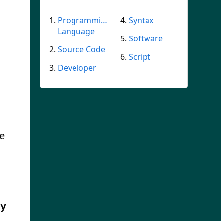
Programming
Syntax
Language
Software
Source Code
Script
Developer
he
by