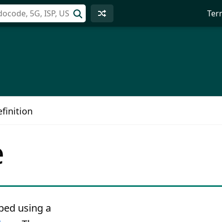
Ter
finition
e
ped using a