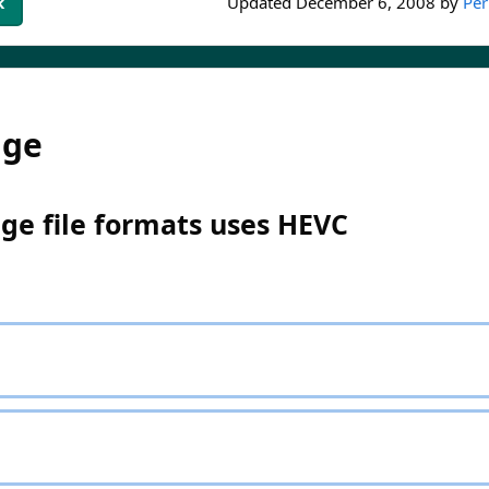
k
Updated
December 6, 2008
by
Per
dge
ge file formats uses HEVC