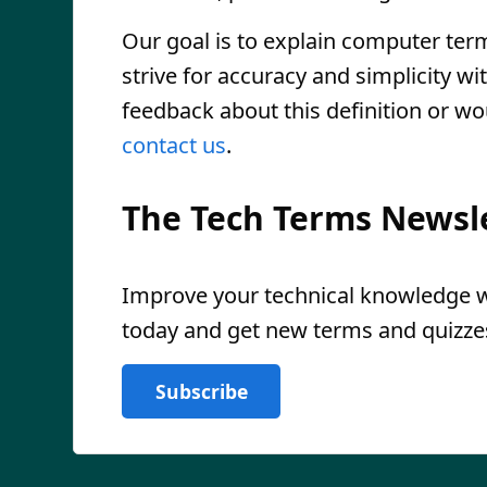
Our goal is to explain computer ter
strive for accuracy and simplicity wi
feedback about this definition or wo
contact us
.
The Tech Terms Newsl
Improve your technical knowledge wi
today and get new terms and quizzes
Subscribe