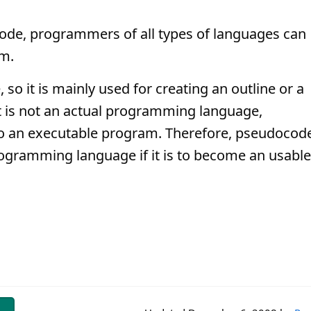
de, programmers of all types of languages can
am.
so it is mainly used for creating an outline or a
t is not an actual programming language,
o an executable program. Therefore, pseudocod
rogramming language if it is to become an usable