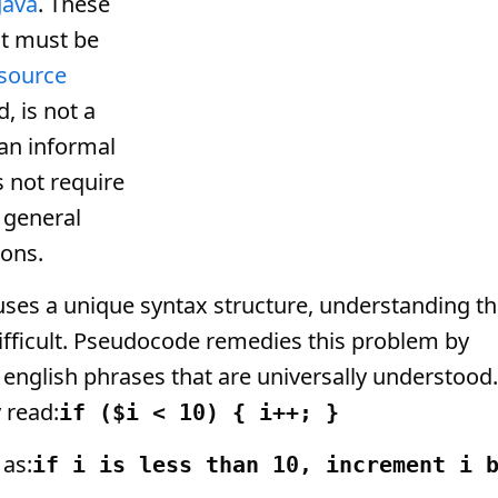
Java
. These
t must be
source
, is not a
an informal
 not require
a general
ions.
es a unique syntax structure, understanding t
ifficult. Pseudocode remedies this problem by
english phrases that are universally understood.
 read:
if ($i < 10) { i++; }
 as:
if i is less than 10, increment i 