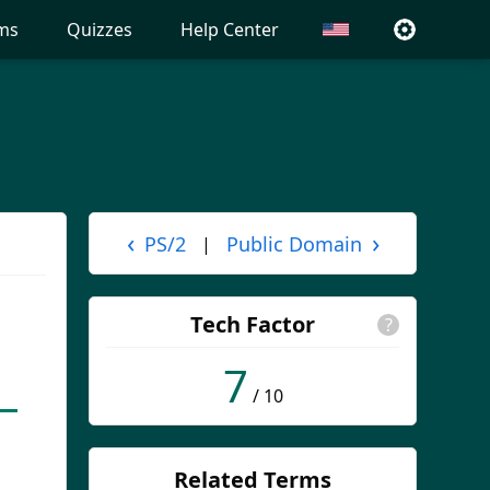
ms
Quizzes
Help Center
‹
›
PS/2
Public Domain
|
Tech Factor
?
7
/ 10
Related Terms