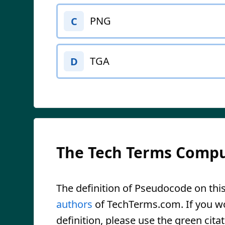
PNG
C
TGA
D
The Tech Terms Compu
The definition of Pseudocode on this 
authors
of TechTerms.com. If you wou
definition, please use the green citat