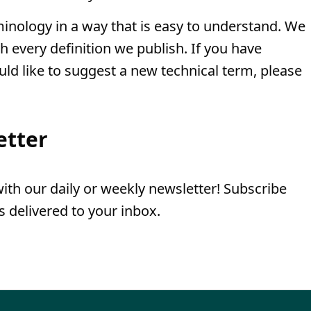
minology in a way that is easy to understand. We
th every definition we publish. If you have
uld like to suggest a new technical term, please
etter
th our daily or weekly newsletter! Subscribe
 delivered to your inbox.