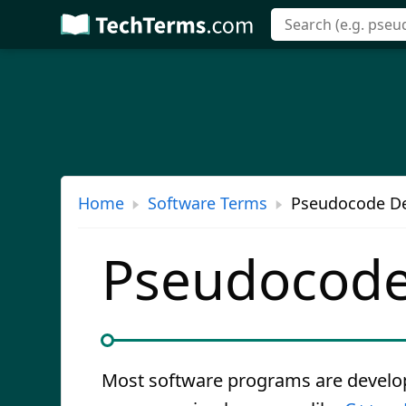
Skip
to
main
content
Home
Software Terms
Pseudocode De
Pseudocod
Most software programs are develo