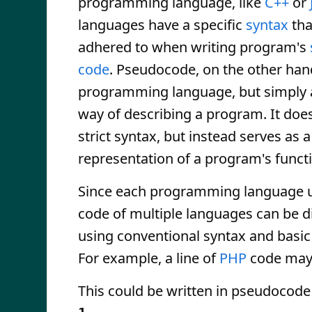
programming language, like
C++
or
languages have a specific
syntax
tha
adhered to when writing program's
code
. Pseudocode, on the other hand
programming language, but simply 
way of describing a program. It does
strict syntax, but instead serves as 
representation of a program's funct
Since each programming language us
code of multiple languages can be d
using conventional syntax and basic 
For example, a line of
PHP
code may
This could be written in pseudocode