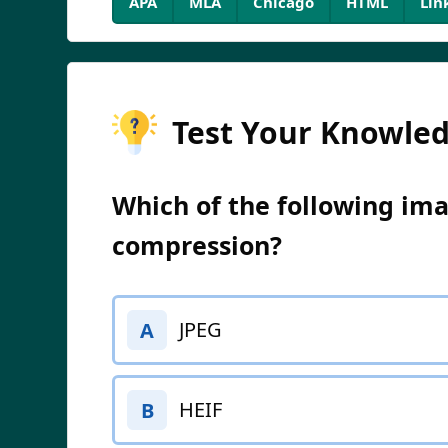
APA
MLA
Chicago
HTML
Lin
Test Your Knowle
Which of the following ima
compression?
JPEG
A
HEIF
B