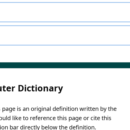
ter Dictionary
page is an original definition written by the
ld like to reference this page or cite this
ion bar directly below the definition.