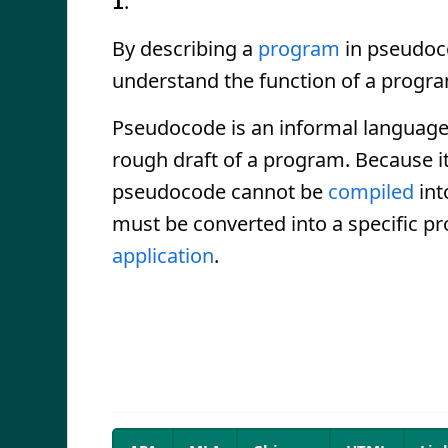
.
1
By describing a
program
in pseudoco
understand the function of a progr
Pseudocode is an informal language, 
rough draft of a program. Because i
pseudocode cannot be
compiled
int
must be converted into a specific p
application
.